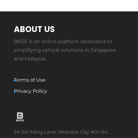
ABOUT US
BRZE is an online platform dedicated to
simplifying vehicle solutions in Singapore
and Malaysia.
Terms of Use
Privacy Policy
24 Sin Ming Lane, Midview City #01-94,