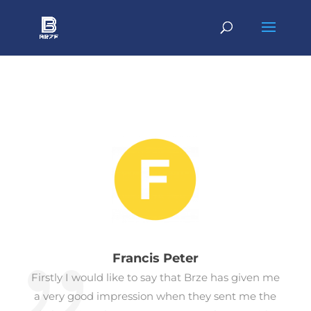
Francis Peter
Firstly I would like to say that Brze has given me
a very good impression when they sent me the