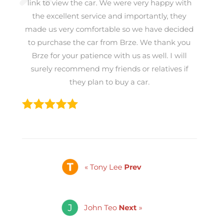
link to view the car. We were very happy with
the excellent service and importantly, they
made us very comfortable so we have decided
to purchase the car from Brze. We thank you
Brze for your patience with us as well. I will
surely recommend my friends or relatives if
they plan to buy a car.
« Tony Lee
Prev
John Teo
Next
»