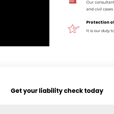
Our consultant
and civil cases 
Protection of
It is our duty 
Get your liability check today