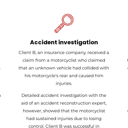
Accident investigation
Client B, an insurance company, received a
claim from a motorcyclist who claimed
s
that an unknown vehicle had collided with
his motorcycle’s rear and caused him
injuries.
h
Detailed accident investigation with the
aid of an accident reconstruction expert,
however, showed that the motorcyclist
had sustained injuries due to losing
control. Client B was successful in