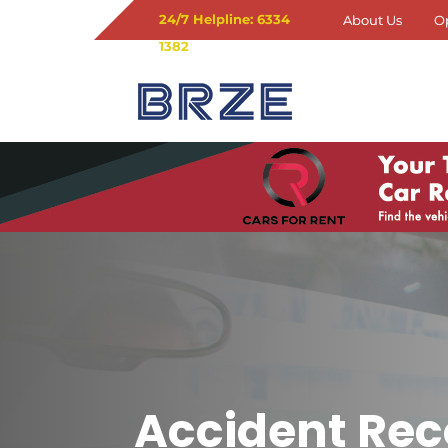
24/7 Helpline: 6334
About Us
O
1382
Accident Rec