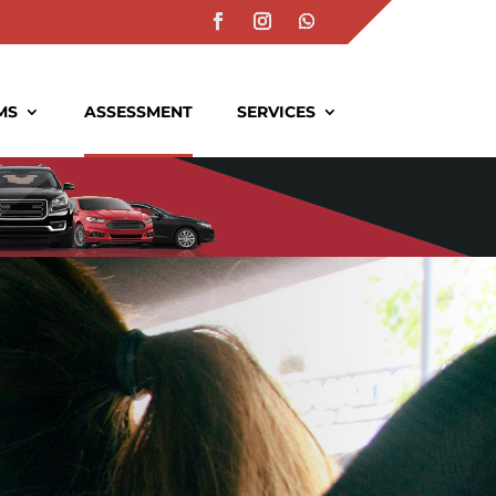
MS
ASSESSMENT
SERVICES