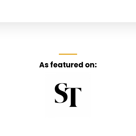
As featured on: