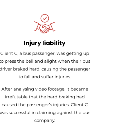
Injury liability
Client C, a bus passenger, was getting up
to press the bell and alight when their bus
driver braked hard, causing the passenger
to fall and suffer injuries.
After analysing video footage, it became
irrefutable that the hard braking had
caused the passenger’s injuries. Client C
was successful in claiming against the bus
company.