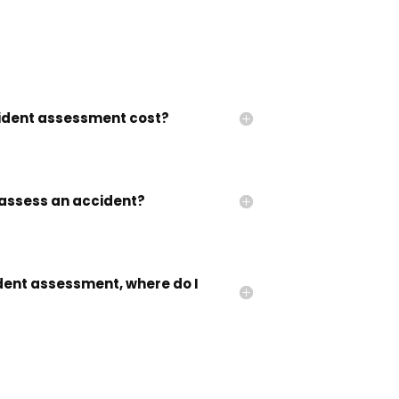
dent assessment cost?
assess an accident?
ident assessment, where do I