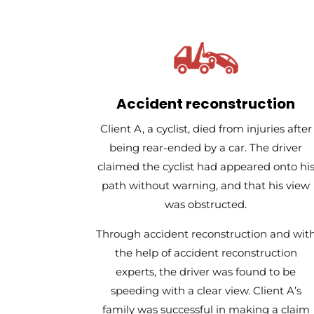
Accident reconstruction
Client A, a cyclist, died from injuries after
being rear-ended by a car. The driver
claimed the cyclist had appeared onto hi
path without warning, and that his view
was obstructed.
Through accident reconstruction and wit
the help of accident reconstruction
experts, the driver was found to be
speeding with a clear view. Client A’s
family was successful in making a claim