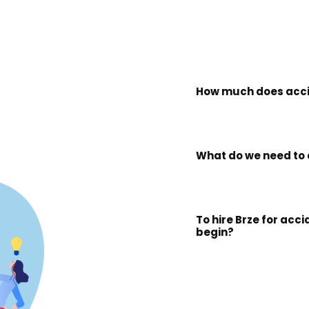
How much does acci
What do we need to 
To hire Brze for acc
begin?