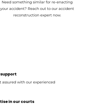
Need something similar for re-enacting
your accident? Reach out to our accident
reconstruction expert now.
 support
t assured with our experienced
ise in our courts