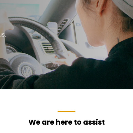
us.
We are here to assist