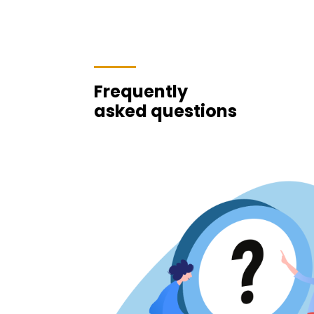
Frequently
asked questions