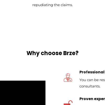
repudiating the claims.
Why choose Brze?
Professional
You can be res
consultants.
Proven expert