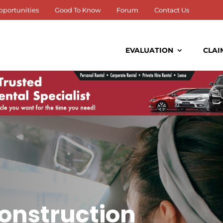
pportunities
Good To Know
Forum
Contact Us
EVALUATION
CLAI
onstruction