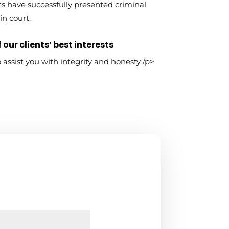
s have successfully presented criminal
in court.
 our clients’ best interests
to assist you with integrity and honesty./p>