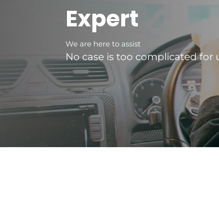
Expert
We are here to assist
No case is too complicated for 