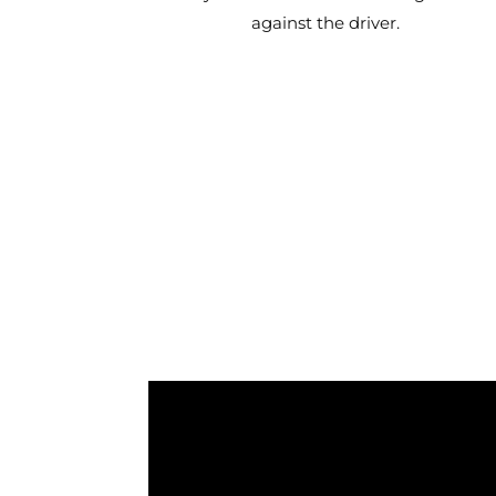
against the driver.