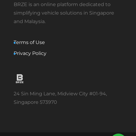
BRZE is an online platform dedicated to
simplifying vehicle solutions in Singapore
and Malaysia.
Terms of Use
Privacy Policy
24 Sin Ming Lane, Midview City #01-94,
Singapore 573970