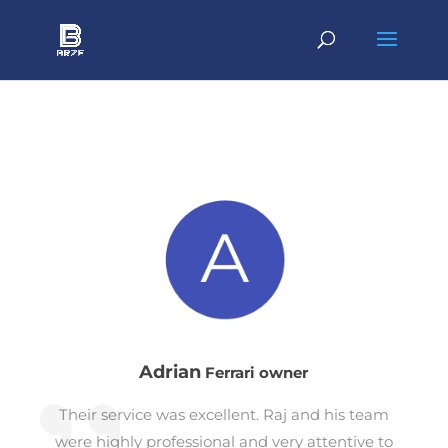
Adrian
Ferrari owner
Their service was excellent. Raj and his team
were highly professional and very attentive to