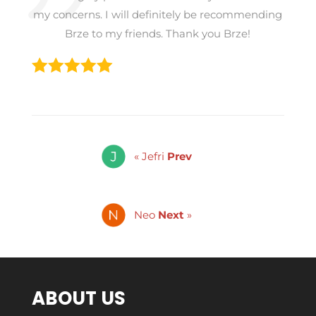
my concerns. I will definitely be recommending
Brze to my friends. Thank you Brze!
« Jefri
Prev
Neo
Next
»
ABOUT US