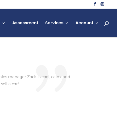
s
Assessment
Services
Account
ales manager Zack is cool, calm, and
ell a car!