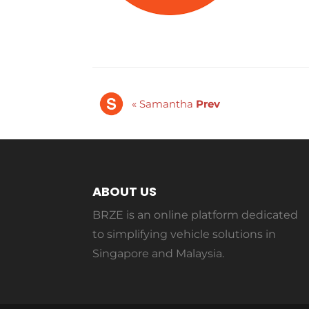
« Samantha
Prev
ABOUT US
BRZE is an online platform dedicated
to simplifying vehicle solutions in
Singapore and Malaysia.