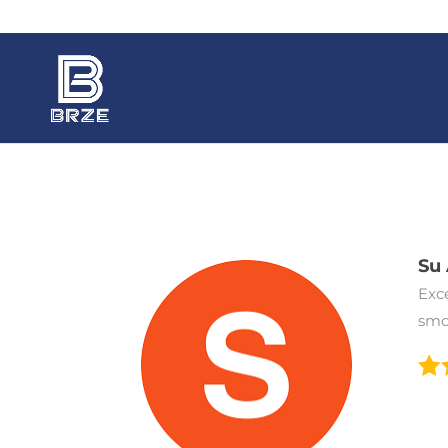
Su 
Exc
smo