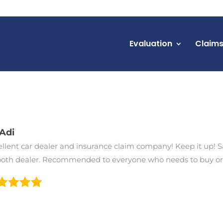
Evaluation
Claim
Adi
ellent car dealer and insurance claim company! Keep it up! S
oth dealer. Recommended to everyone who needs to buy or s