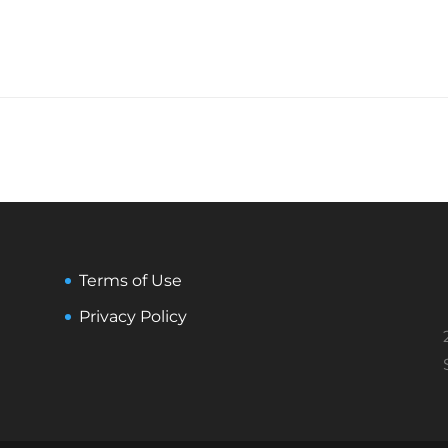
Terms of Use
Privacy Policy