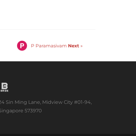
P Paramasivam
Next
»
24 Sin Ming Lane, Midview City #01-94,
Singapore 573970