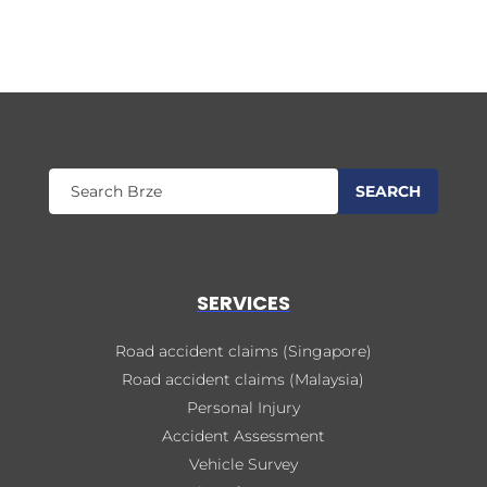
SERVICES
Road accident claims (Singapore)
Road accident claims (Malaysia)
Personal Injury
Accident Assessment
Vehicle Survey