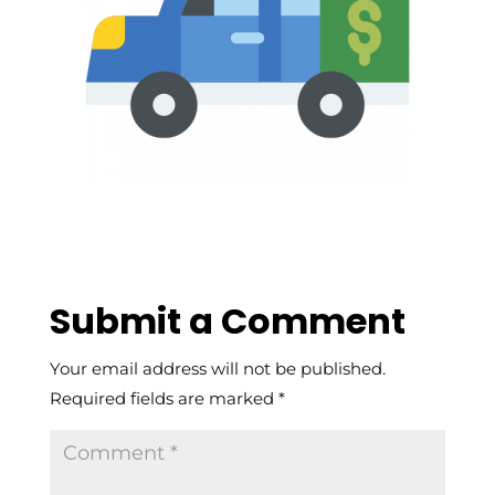
Submit a Comment
Your email address will not be published.
Required fields are marked
*