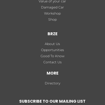
Value of your car
Damaged Car
Workshop
Shop
BRZE
About Us
Opportunities
Good To Know
Contact Us
MORE
Directory
SUBSCRIBE TO OUR MAILING LIST