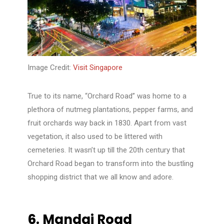
Image Credit:
Visit Singapore
True to its name, “Orchard Road” was home to a
plethora of nutmeg plantations, pepper farms, and
fruit orchards way back in 1830. Apart from vast
vegetation, it also used to be littered with
cemeteries. It wasn’t up till the 20th century that
Orchard Road began to transform into the bustling
shopping district that we all know and adore.
6.
Mandai Road