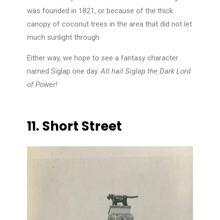
was founded in 1821, or because of the thick
canopy of coconut trees in the area that did not let
much sunlight through.
Either way, we hope to see a fantasy character
named Siglap one day.
All hail Siglap the Dark Lord
of Power!
11.
Short Street