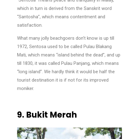
“Sentosa” means peace and tranquility in Malay,
which in turn is derived from the Sanskrit word
“Santosha”, which means contentment and
satisfaction.
What many jolly beachgoers don’t know is up till
1972, Sentosa used to be called Pulau Blakang
Mati, which means “island behind the dead”, and up
till 1830, it was called Pulau Panjang, which means
“long island”. We hardly think it would be half the
tourist destination it is if not for its improved
moniker.
9.
Bukit Merah