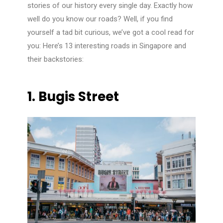
stories of our history every single day. Exactly how
well do you know our roads? Well, if you find
yourself a tad bit curious, we’ve got a cool read for
you: Here’s 13 interesting roads in Singapore and
their backstories:
1. Bugis Street