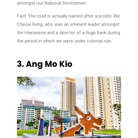
amongst our National Servicemen.
Fact: The road is actually named after a prolific We
Cheow Keng, who was an eminent leader amongst
the Hainanese and a director of a huge bank during
the period in which we were under colonial rule.
3.
Ang Mo Kio