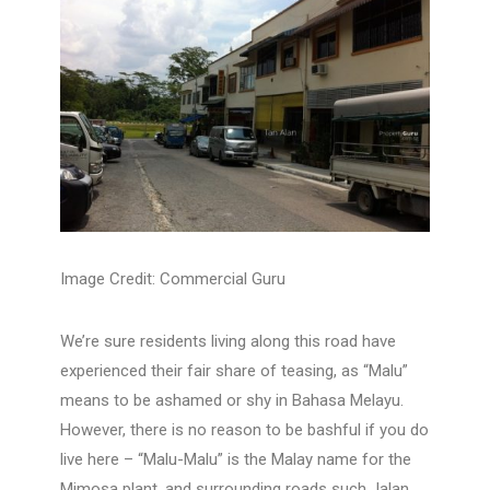
Image Credit: Commercial Guru
We’re sure residents living along this road have
experienced their fair share of teasing, as “Malu”
means to be ashamed or shy in Bahasa Melayu.
However, there is no reason to be bashful if you do
live here – “Malu-Malu” is the Malay name for the
Mimosa plant, and surrounding roads such Jalan