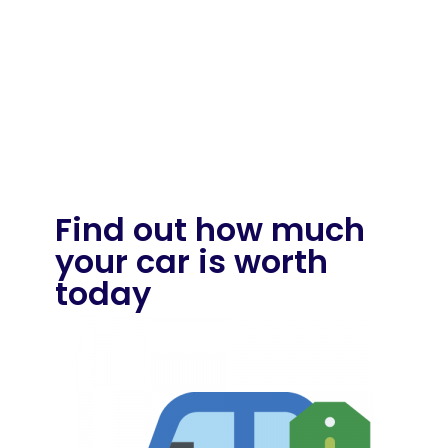
Find out how much
your car is worth
today