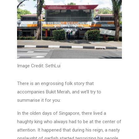
Image Credit: SethLui
There is an engrossing folk story that
accompanies Bukit Merah, and we’ll try to
summarise it for you:
In the olden days of Singapore, there lived a
haughty king who always had to be at the center of
attention. It happened that during his reign, a nasty
onslaught of garfish started terrorizing his people