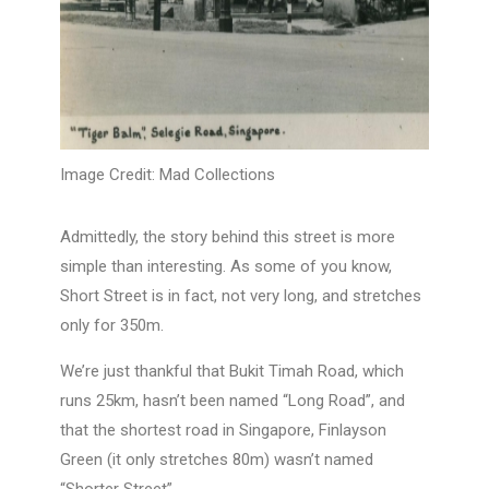
Image Credit: Mad Collections
Admittedly, the story behind this street is more
simple than interesting. As some of you know,
Short Street is in fact, not very long, and stretches
only for 350m.
We’re just thankful that Bukit Timah Road, which
runs 25km, hasn’t been named “Long Road”, and
that the shortest road in Singapore, Finlayson
Green (it only stretches 80m) wasn’t named