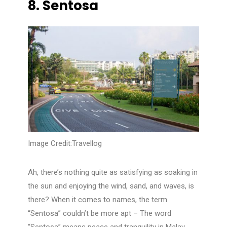
8.
Sentosa
Image Credit:Travellog
Ah, there’s nothing quite as satisfying as soaking in
the sun and enjoying the wind, sand, and waves, is
there? When it comes to names, the term
“Sentosa” couldn’t be more apt – The word