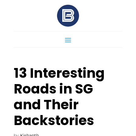
13 Interesting
Roads in SG
and Their
Backstories
by
Kishanth