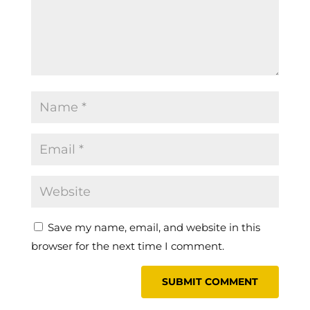
Save my name, email, and website in this
browser for the next time I comment.