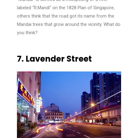
labeled “R.Mandi” on the 1828 Plan of Singapore,
others think that the road got its name from the
Mandai trees that grow around the vicinity. What do
you think?
7.
Lavender Street