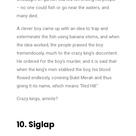
– no one could fish or go near the waters, and
many died.
A clever boy came up with an idea to trap and
exterminate the fish using banana stems, and when
the idea worked, the people praised the boy
tremendously, much to the crazy king’s discontent.
He ordered for the boy’s murder, and it is said that
when the king’s men stabbed the boy, his blood
flowed endlessly, covering Bukit Merah and thus
giving it its name, which means “Red Hill.”
Crazy kings, amirite?
10.
Siglap