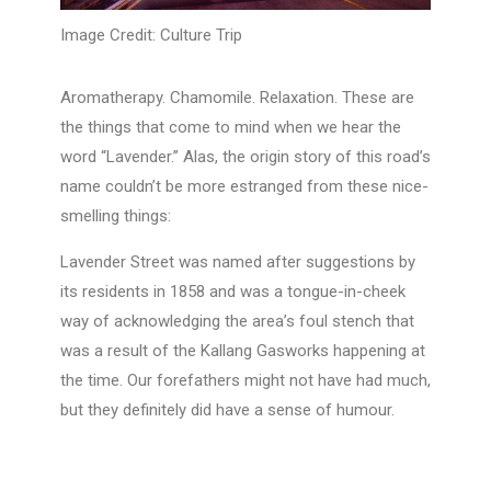
Image Credit: Culture Trip
Aromatherapy. Chamomile. Relaxation. These are
the things that come to mind when we hear the
word “Lavender.” Alas, the origin story of this road’s
name couldn’t be more estranged from these nice-
smelling things:
Lavender Street was named after suggestions by
its residents in 1858 and was a tongue-in-cheek
way of acknowledging the area’s foul stench that
was a result of the Kallang Gasworks happening at
the time. Our forefathers might not have had much,
but they definitely did have a sense of humour.