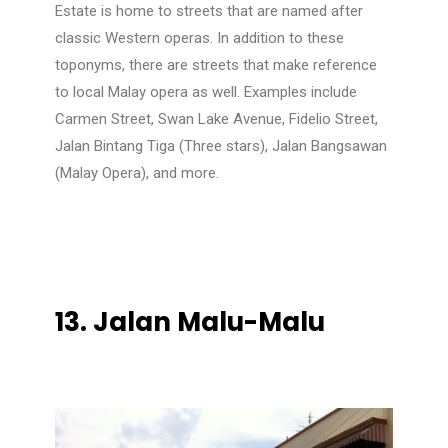
Estate is home to streets that are named after
classic Western operas. In addition to these
toponyms, there are streets that make reference
to local Malay opera as well. Examples include
Carmen Street, Swan Lake Avenue, Fidelio Street,
Jalan Bintang Tiga (Three stars), Jalan Bangsawan
(Malay Opera), and more.
13.
Jalan Malu-Malu