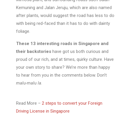
Kemuning and Jalan Jeruju, which are also named
after plants, would suggest the road has less to do
with being red-faced than it has to do with dainty
foliage.
These 13 interesting roads in Singapore and
their backstories
have got us both curious and
proud of our rich, and at times, quirky culture. Have
your own story to share? We’re more than happy
to hear from you in the comments below. Don’t
malu-malu la
.
Read More –
2 steps to convert your Foreign
Driving License in Singapore