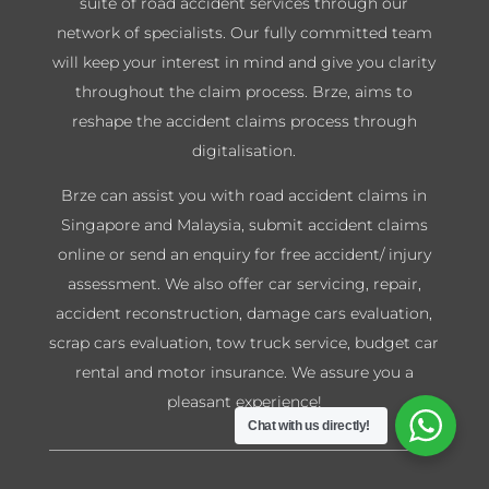
suite of road accident services through our
network of specialists. Our fully committed team
will keep your interest in mind and give you clarity
throughout the claim process. Brze, aims to
reshape the accident claims process through
digitalisation.
Brze can assist you with road accident claims in
Singapore and Malaysia, submit accident claims
online or send an enquiry for free accident/ injury
assessment. We also offer car servicing, repair,
accident reconstruction, damage cars evaluation,
scrap cars evaluation, tow truck service, budget car
rental and motor insurance. We assure you a
pleasant experience!
Chat with us directly!