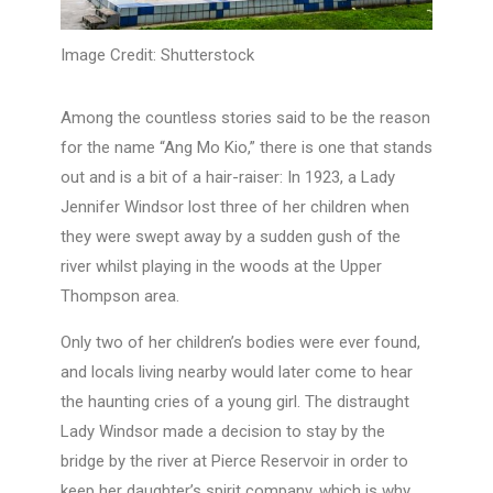
Image Credit: Shutterstock
Among the countless stories said to be the reason
for the name “Ang Mo Kio,” there is one that stands
out and is a bit of a hair-raiser: In 1923, a Lady
Jennifer Windsor lost three of her children when
they were swept away by a sudden gush of the
river whilst playing in the woods at the Upper
Thompson area.
Only two of her children’s bodies were ever found,
and locals living nearby would later come to hear
the haunting cries of a young girl. The distraught
Lady Windsor made a decision to stay by the
bridge by the river at Pierce Reservoir in order to
keep her daughter’s spirit company, which is why