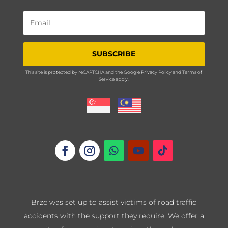
SUBSCRIBE
This site is protected by reCAPTCHA and the Google
Privacy Policy
and
Terms of
Service
apply.
Brze was set up to assist victims of road traffic
accidents with the support they require. We offer a