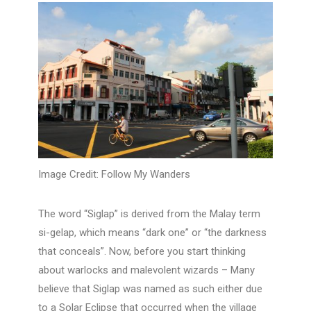
Image Credit: Follow My Wanders
The word “Siglap” is derived from the Malay term
si-gelap, which means “dark one” or “the darkness
that conceals”. Now, before you start thinking
about warlocks and malevolent wizards – Many
believe that Siglap was named as such either due
to a Solar Eclipse that occurred when the village