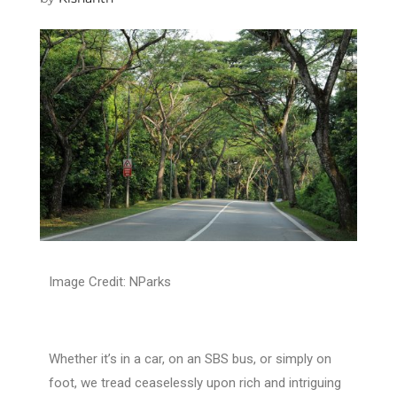
Image Credit: NParks
Whether it’s in a car, on an SBS bus, or simply on
foot, we tread ceaselessly upon rich and intriguing