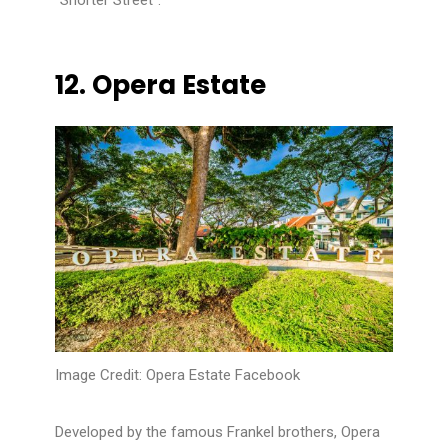
“Shorter Street”.
12.
Opera Estate
Image Credit: Opera Estate Facebook
Developed by the famous Frankel brothers, Opera