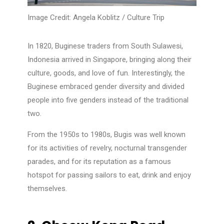
Image Credit:
Angela Koblitz / Culture Trip
In 1820, Buginese traders from South Sulawesi,
Indonesia arrived in Singapore, bringing along their
culture, goods, and love of fun. Interestingly, the
Buginese embraced gender diversity and divided
people into five genders instead of the traditional
two.
From the 1950s to 1980s, Bugis was well known
for its activities of revelry, nocturnal transgender
parades, and for its reputation as a famous
hotspot for passing sailors to eat, drink and enjoy
themselves.