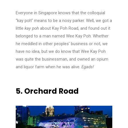
Everyone in Singapore knows that the colloquial
“kay poh” means to be a nosy parker. Well, we got a
little
kay poh
about Kay Poh Road, and found out it
belonged to a man named Wee Kay Poh. Whether
he meddled in other peoples’ business or not, we
have no idea, but we do know that Wee Kay Poh
was quite the businessman, and owned an opium
and liquor farm when he was alive.
Egads!
5.
Orchard Road