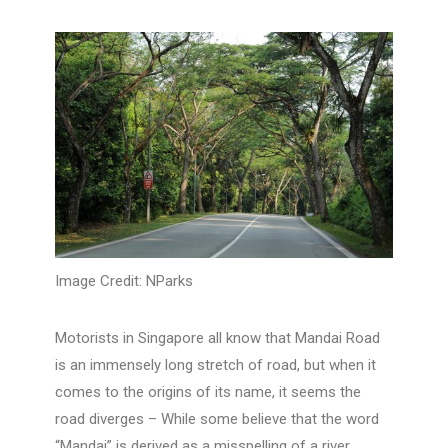
Image Credit: NParks
Motorists in Singapore all know that Mandai Road
is an immensely long stretch of road, but when it
comes to the origins of its name, it seems the
road diverges – While some believe that the word
“Mandai” is derived as a misspelling of a river