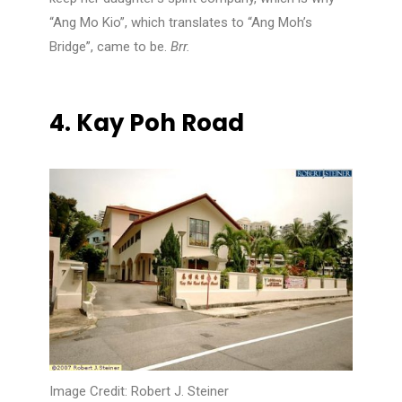
“Ang Mo Kio”, which translates to “Ang Moh’s
Bridge”, came to be.
Brr.
4.
Kay Poh Road
Image Credit: Robert J. Steiner