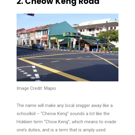
2.
Cheow Keng Road
Image Credit: Mapio
The name will make any local snigger away like a
schoolkid – “Cheow Keng” sounds a lot like the
Hokkien term “Chow Keng”, which means to evade
one’s duties, and is a term that is amply used