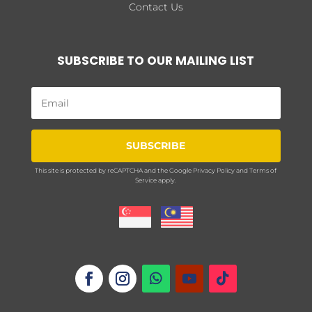
Contact Us
SUBSCRIBE TO OUR MAILING LIST
SUBSCRIBE
This site is protected by reCAPTCHA and the Google
Privacy Policy
and
Terms of
Service
apply.