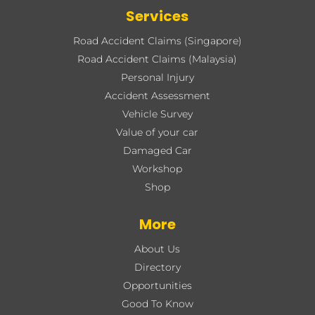
Services
Road Accident Claims (Singapore)
Road Accident Claims (Malaysia)
Personal Injury
Accident Assessment
Vehicle Survey
Value of your car
Damaged Car
Workshop
Shop
More
About Us
Directory
Opportunities
Good To Know