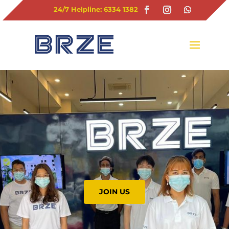
24/7 Helpline: 6334 1382
JOIN US