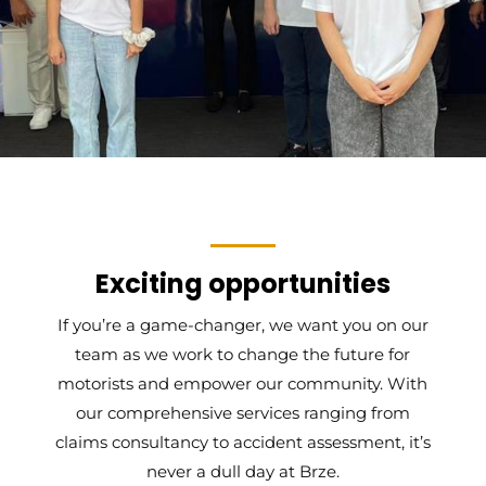
Exciting opportunities
If you’re a game-changer, we want you on our
team as we work to change the future for
motorists and empower our community. With
our comprehensive services ranging from
claims consultancy to accident assessment, it’s
never a dull day at Brze.