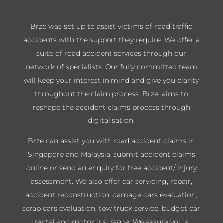
Brze was set up to assist victims of road traffic
accidents with the support they require. We offer a
suite of road accident services through our
network of specialists. Our fully committed team
will keep your interest in mind and give you clarity
throughout the claim process. Brze, aims to
reshape the accident claims process through
digitalisation.
Brze can assist you with road accident claims in
Singapore and Malaysia, submit accident claims
online or send an enquiry for free accident/ injury
assessment. We also offer car servicing, repair,
accident reconstruction, damage cars evaluation,
scrap cars evaluation, tow truck service, budget car
rental and motor insurance. We assure you a