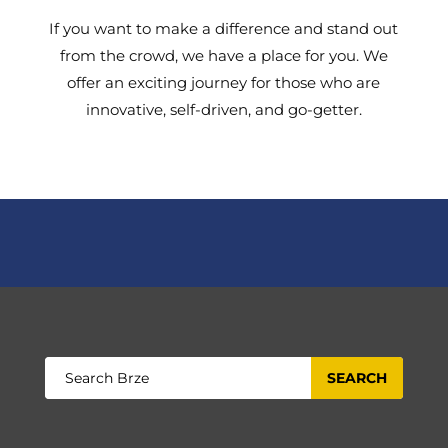
If you want to make a difference and stand out
from the crowd, we have a place for you. We
offer an exciting journey for those who are
innovative, self-driven, and go-getter.