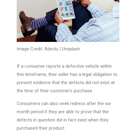
Image Credit: Adeolu |
Unsplash
If a consumer reports a defective vehicle within
this timeframe, their seller has a legal obligation to
present evidence that the defects did not exist at
the time of their customer’s purchase.
Consumers can also seek redress after the six-
month period if they are able to prove that the
defects in question did in fact exist when they
purchased their product.