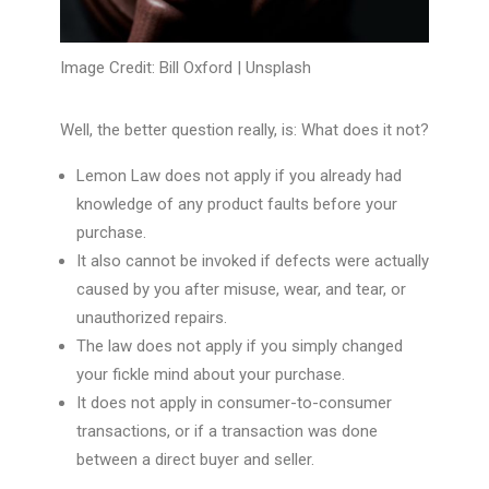
Image Credit: Bill Oxford |
Unsplash
Well, the better question really, is: What does it not?
Lemon Law does not apply if you already had
knowledge of any product faults before your
purchase.
It also cannot be invoked if defects were actually
caused by you after misuse, wear, and tear, or
unauthorized repairs.
The law does not apply if you simply changed
your fickle mind about your purchase.
It does not apply in consumer-to-consumer
transactions, or if a transaction was done
between a direct buyer and seller.