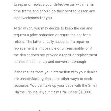
to repair or replace your defective car within a fair
time frame and should do their best to lessen any
inconveniences for you.
After which, you may decide to keep the car and
request a price reduction or return the car for a
refund. The latter usually happens if a repair or
replacement is impossible or unreasonable, or if
the dealer does not provide a repair or replacement
service that is timely and convenient enough.
If the results from your interaction with your dealer
are unsatisfactory, there are other ways to seek
recourse: You can take up your case with the Small
Claims Tribunal if your claims fall under $10,000.