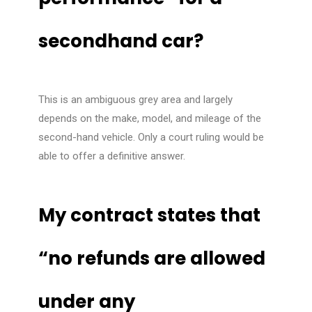
secondhand car?
This is an ambiguous grey area and largely
depends on the make, model, and mileage of the
second-hand vehicle. Only a court ruling would be
able to offer a definitive answer.
My contract states that
“no refunds are allowed
under any