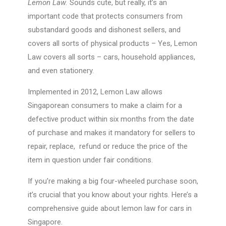
Lemon Law.
Sounds cute, but really, it’s an
important code that protects consumers from
substandard goods and dishonest sellers, and
covers all sorts of physical products – Yes, Lemon
Law covers all sorts – cars, household appliances,
and even stationery.
Implemented in 2012, Lemon Law allows
Singaporean consumers to make a claim for a
defective product within six months from the date
of purchase and makes it mandatory for sellers to
repair, replace, refund or reduce the price of the
item in question under fair conditions.
If you’re making a big four-wheeled purchase soon,
it’s crucial that you know about your rights. Here’s a
comprehensive guide about lemon law for cars in
Singapore.