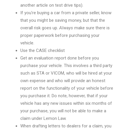
another article on test drive tips)
.
If you’re buying a car from a private seller, know
that you might be saving money, but that the
overall risk goes up.
Always
make sure there is
proper paperwork before purchasing your
vehicle.
Use the CASE
checklist
Get an evaluation report done before you
purchase your vehicle. This involves a third party
such as STA or VICOM, who will be hired at your
own expense and who will provide an honest
report on the functionality of your vehicle before
you purchase it. Do note, however, that if your
vehicle has any new issues within six months of
your purchase, you will not be able to make a
claim under Lemon Law.
When drafting letters to dealers for a claim, you