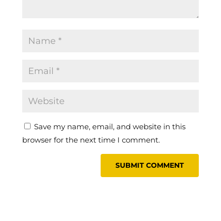
Save my name, email, and website in this
browser for the next time I comment.