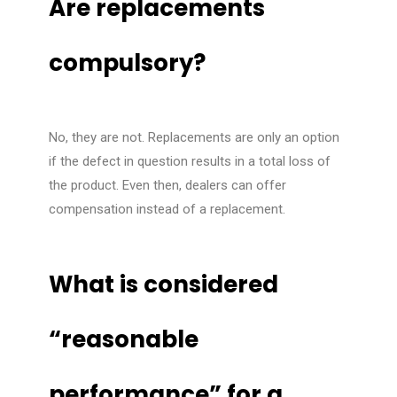
Are replacements
compulsory?
No, they are not. Replacements are only an option
if the defect in question results in a total loss of
the product. Even then, dealers can offer
compensation instead of a replacement.
What is considered
“reasonable
performance” for a