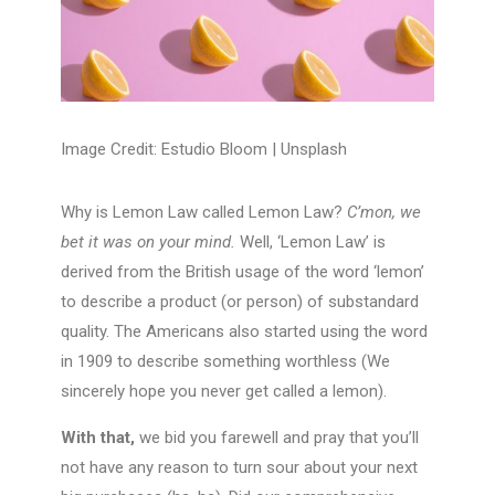
Image Credit: Estudio Bloom |
Unsplash
Why is Lemon Law called Lemon Law?
C’mon, we
bet it was on your mind.
Well, ‘Lemon Law’ is
derived from the British usage of the word ‘lemon’
to describe a product (or person) of substandard
quality. The Americans also started using the word
in 1909 to describe something worthless (We
sincerely hope you never get called a lemon).
With that,
we bid you farewell and pray that you’ll
not have any reason to turn sour about your next