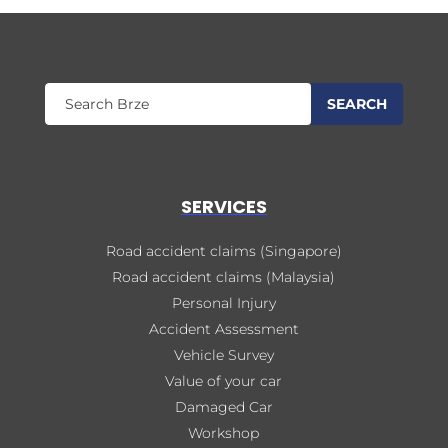
SERVICES
Road accident claims (Singapore)
Road accident claims (Malaysia)
Personal Injury
Accident Assessment
Vehicle Survey
Value of your car
Damaged Car
Workshop