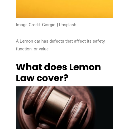
Image Credit: Giorgio |
Unsplash
A Lemon car has defects that affect its safety,
function, or value.
What does Lemon
Law cover?