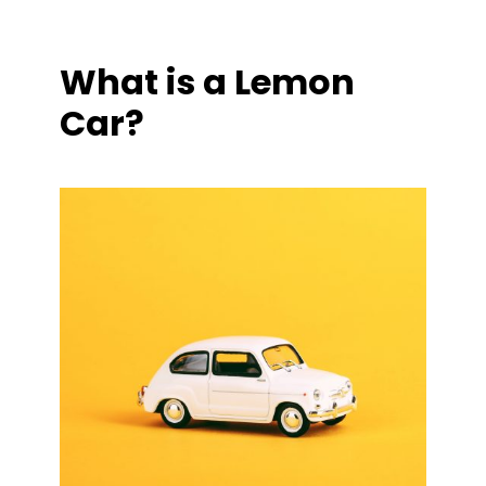
What is a Lemon
Car?