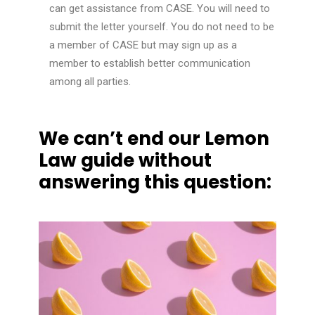
can get
assistance
from CASE. You will need to
submit the letter yourself. You do not need to be
a member of CASE but may sign up as a
member to establish better communication
among all parties.
We can’t end our Lemon
Law guide without
answering this question: