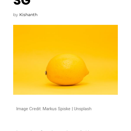
SG
by
Kishanth
Image Credit: Markus Spiske |
Unsplash