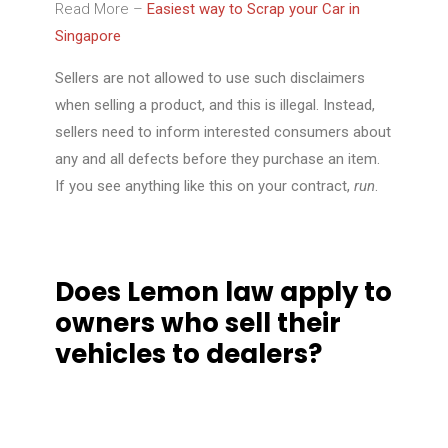
Read More –
Easiest way to Scrap your Car in
Singapore
Sellers are not allowed to use such disclaimers
when selling a product, and this is illegal. Instead,
sellers need to inform interested consumers about
any and all defects before they purchase an item.
If you see anything like this on your contract,
run
.
Does Lemon law apply to
owners who sell their
vehicles to dealers?