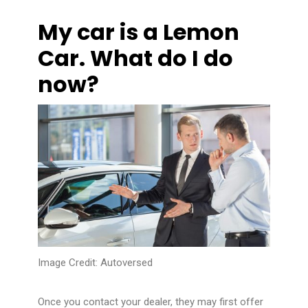
My car is a Lemon
Car. What do I do
now?
Image Credit:
Autoversed
Once you contact your dealer, they may first offer