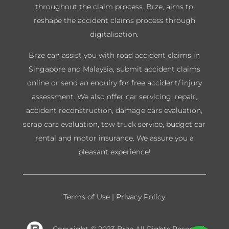
throughout the claim process. Brze, aims to
reshape the accident claims process through
digitalisation.
Brze can assist you with road accident claims in
Singapore and Malaysia, submit accident claims
online or send an enquiry for free accident/ injury
assessment. We also offer car servicing, repair,
accident reconstruction, damage cars evaluation,
scrap cars evaluation, tow truck service, budget car
rental and motor insurance. We assure you a
pleasant experience!
Terms of Use
|
Privacy Policy
Copyright © 2023 Brze
All Rights Reserved