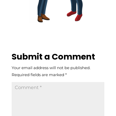
Submit a Comment
Your email address will not be published.
Required fields are marked
*