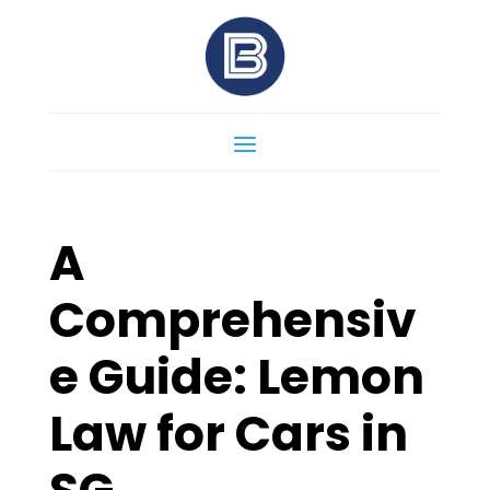
A
Comprehensiv
e Guide: Lemon
Law for Cars in