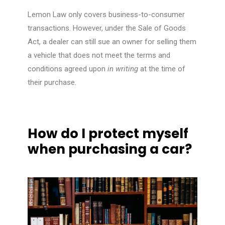
Lemon Law only covers business-to-consumer
transactions. However, under the Sale of Goods
Act, a dealer can still sue an owner for selling them
a vehicle that does not meet the terms and
conditions agreed upon
in writing
at the time of
their purchase.
How do I protect myself
when purchasing a car?