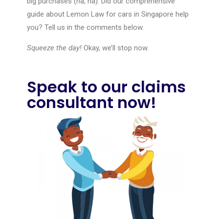
big purchases (ha, ha). Did our comprehensive
guide about Lemon Law for cars in Singapore help
you? Tell us in the comments below.
Squeeze the day!
Okay, we’ll stop now.
Speak to our claims
consultant now!