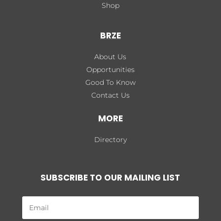
Shop
BRZE
About Us
Opportunities
Good To Know
Contact Us
MORE
Directory
SUBSCRIBE TO OUR MAILING LIST