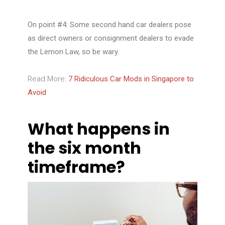
On point #4: Some second hand car dealers pose
as direct owners or consignment dealers to evade
the Lemon Law, so be wary.
Read More:
7 Ridiculous Car Mods in Singapore to
Avoid
What happens in
the six month
timeframe?