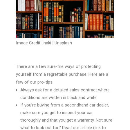
Image Credit: Inaki |
Unsplash
There are a few sure-fire ways of protecting
yourself from a regrettable purchase. Here are a
few of our pro-tips:
Always ask for a detailed sales contract where
conditions are written in black and white
If you’re buying from a secondhand car dealer,
make sure you get to inspect your car
thoroughly and that you get a warranty. Not sure
what to look out for? Read our article
(link to