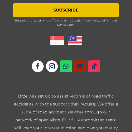
SUBSCRIBE
This site is protected by reCAPTCHA and the Google
Privacy Policy
and
Terms of
Service
apply.
Brze was set up to assist victims of road traffic
accidents with the support they require. We offer a
suite of road accident services through our
network of specialists. Our fully committed team
will keep your interest in mind and give you clarity