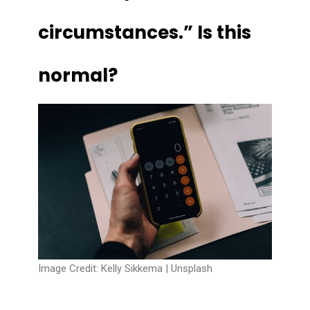
circumstances.” Is this
normal?
Image Credit: Kelly Sikkema |
Unsplash