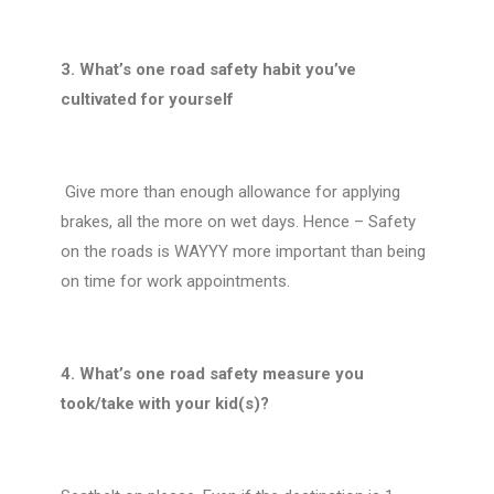
3. What’s one road safety habit you’ve
cultivated for yourself
Give more than enough allowance for applying
brakes, all the more on wet days. Hence – Safety
on the roads is WAYYY more important than being
on time for work appointments.
4. What’s one road safety measure you
took/take with your kid(s)?