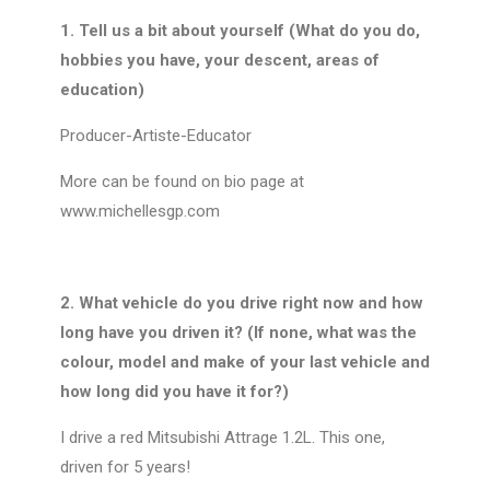
1. Tell us a bit about yourself (What do you do,
hobbies you have, your descent, areas of
education)
Producer-Artiste-Educator
More can be found on bio page at
www.michellesgp.com
2. What vehicle do you drive right now and how
long have you driven it? (If none, what was the
colour, model and make of your last vehicle and
how long did you have it for?)
I drive a red Mitsubishi Attrage 1.2L. This one,
driven for 5 years!