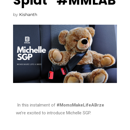
Splat” #MMLAB
by
Kishanth
In this instalment of
#MomsMakeLifeABrze
we’re excited to introduce Michelle SGP
.