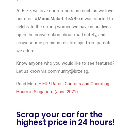
At Brze, we love our mothers as much as we love
our cars.
#MomsMakeLifeABrze
was started to
celebrate the strong women we have in our lives,
open the conversation about road safety, and
crowdsource precious real-life tips from parents
we adore.
Know anyone who you would like to see featured?
Let us know via
community@brze.sg
.
Read More –
ERP Rates, Gantries and Operating
Hours in Singapore (June 2021)
Scrap your car for the
highest price in 24 hours!