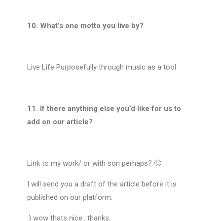
10. What’s one motto you live by?
Live Life Purposefully through music as a tool
11. If there anything else you’d like for us to
add on our article?
Link to my work/ or with son perhaps? 🙂
I will send you a draft of the article before it is
published on our platform.
:
) wow thats nice.. thanks.