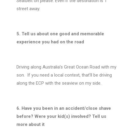
Seatbelt on please. Even if the destination is 1
street away.
5. Tell us about one good and memorable
experience you had on the road
Driving along Australia’s Great Ocean Road with my
son.
If you need a local context, that’ll be driving
along the ECP with the seaview on my side.
6. Have you been in an accident/close shave
before? Were your kid(s) involved? Tell us
more about it