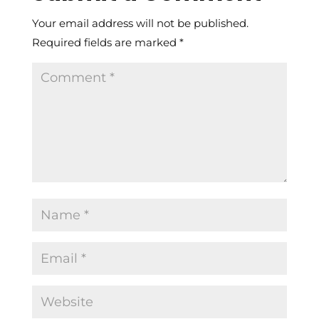
Your email address will not be published.
Required fields are marked
*