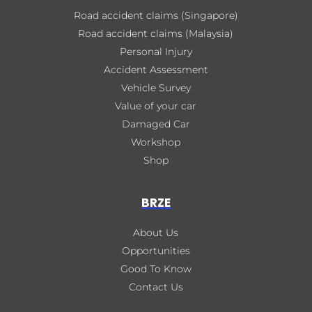
Road accident claims (Singapore)
Road accident claims (Malaysia)
Personal Injury
Accident Assessment
Vehicle Survey
Value of your car
Damaged Car
Workshop
Shop
BRZE
About Us
Opportunities
Good To Know
Contact Us