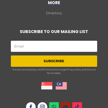
MORE
Directory
SUBSCRIBE TO OUR MAILING LIST
SUBSCRIBE
This site is protected by reCAPTCHA and the Google
Privacy Policy
and
Terms of
Service
apply.