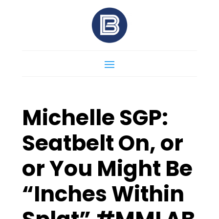
Michelle SGP:
Seatbelt On, or
or You Might Be
“Inches Within