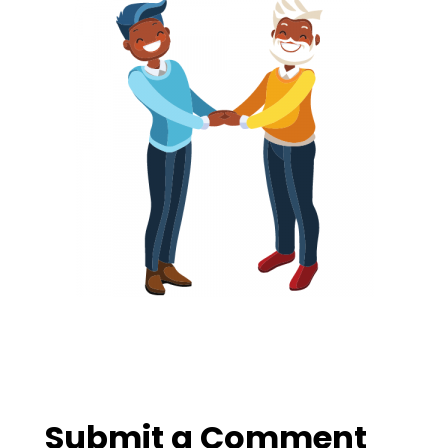
Submit a Comment