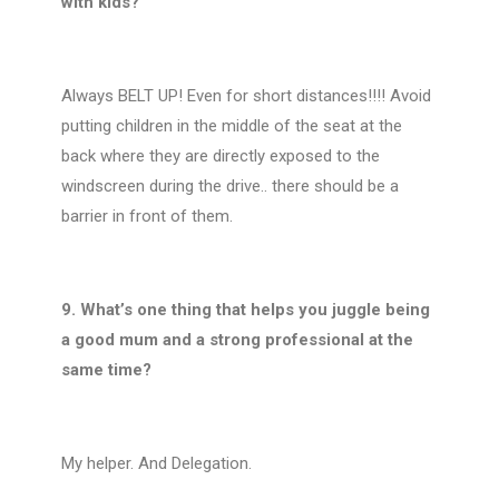
with kids?
Always BELT UP! Even for short distances!!!! Avoid
putting children in the middle of the seat at the
back where they are directly exposed to the
windscreen during the drive.. there should be a
barrier in front of them.
9. What’s one thing that helps you juggle being
a good mum and a strong professional at the
same time?
My helper. And Delegation.