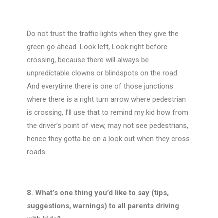
Do not trust the traffic lights when they give the
green go ahead. Look left, Look right before
crossing, because there will always be
unpredictable clowns or blindspots on the road.
And everytime there is one of those junctions
where there is a right turn arrow where pedestrian
is crossing, I’ll use that to remind my kid how from
the driver’s point of view, may not see pedestrians,
hence they gotta be on a look out when they cross
roads.
8. What’s one thing you’d like to say (tips,
suggestions, warnings) to all parents driving