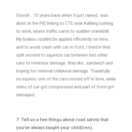
Ooooh .. 10 years back when It just rained, was
alont at the PIE linking to CTE near Kallang rushing
to work, where traffic came to sudden standstill.
My brakes couldnt be applied efficiently on time,
and to avoid crash with car in front, I tried in that
split second to squeeze car between two other
cars to minimise damage. Was like.. sandwich and
hoping for minimal collateral damage. Thankfully
no injuries, one of the cars moved off in time, while
sides of car got compressed and part of front got
damaged.
7. Tell us a few things about road safety that
you’ve always taught your child(ren).