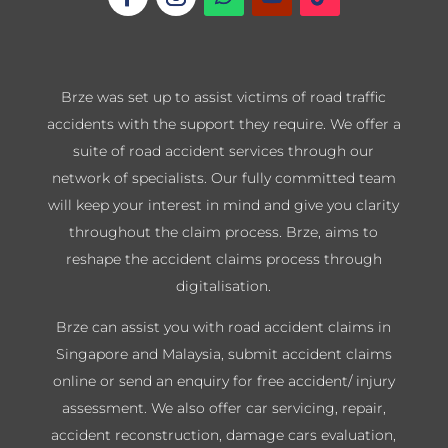
Brze was set up to assist victims of road traffic
accidents with the support they require. We offer a
suite of road accident services through our
network of specialists. Our fully committed team
will keep your interest in mind and give you clarity
throughout the claim process. Brze, aims to
reshape the accident claims process through
digitalisation.
Brze can assist you with road accident claims in
Singapore and Malaysia, submit accident claims
online or send an enquiry for free accident/ injury
assessment. We also offer car servicing, repair,
accident reconstruction, damage cars evaluation,