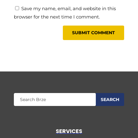
Save my name, email, and website in this
browser for the next time I comment.
SERVICES