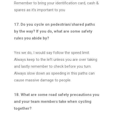
Remember to bring your identification card, cash &
spares as it’s important to you
17. Do you cycle on pedestrian/shared paths
by the way? If you do, what are some safety
rules you abide by?
Yes we do, I would say follow the speed limit.
Always keep to the left unless you are over taking
and lastly remember to check before you turn.
Always slow down as speeding in this paths can
cause massive damage to people.
18. What are some road safety precautions you
and your team members take when cycling
together?