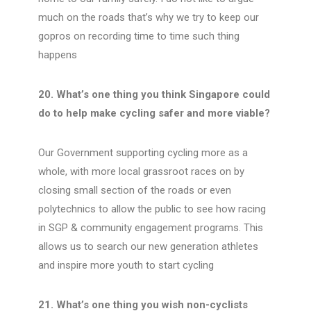
much on the roads that’s why we try to keep our
gopros on recording time to time such thing
happens
20. What’s one thing you think Singapore could
do to help make cycling safer and more viable?
Our Government supporting cycling more as a
whole, with more local grassroot races on by
closing small section of the roads or even
polytechnics to allow the public to see how racing
in SGP & community engagement programs. This
allows us to search our new generation athletes
and inspire more youth to start cycling
21. What’s one thing you wish non-cyclists