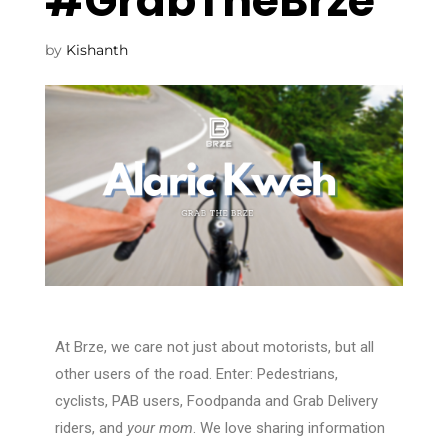
#GrabTheBrze
by
Kishanth
At Brze, we care not just about motorists, but all
other users of the road. Enter: Pedestrians,
cyclists, PAB users, Foodpanda and Grab Delivery
riders, and
your mom
. We love sharing information