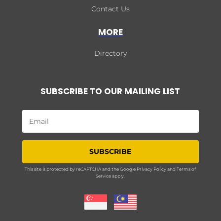
Contact Us
MORE
Directory
SUBSCRIBE TO OUR MAILING LIST
SUBSCRIBE
This site is protected by reCAPTCHA and the Google
Privacy Policy
and
Terms of
Service
apply.