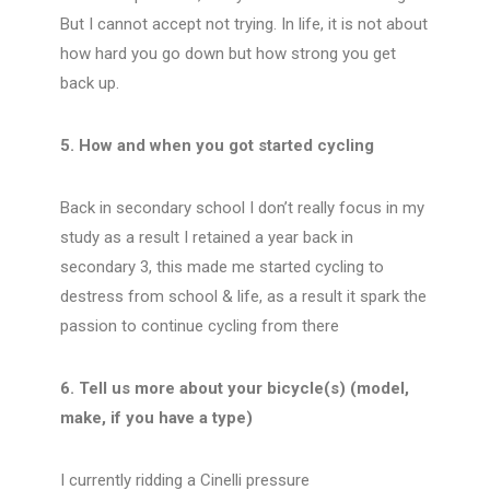
But I cannot accept not trying. In life, it is not about
how hard you go down but how strong you get
back up.
5. How and when you got started cycling
Back in secondary school I don’t really focus in my
study as a result I retained a year back in
secondary 3, this made me started cycling to
destress from school & life, as a result it spark the
passion to continue cycling from there
6. Tell us more about your bicycle(s) (model,
make, if you have a type)
I currently ridding a Cinelli pressure