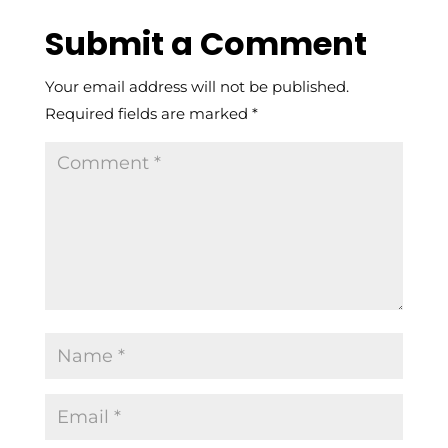
Submit a Comment
Your email address will not be published.
Required fields are marked
*