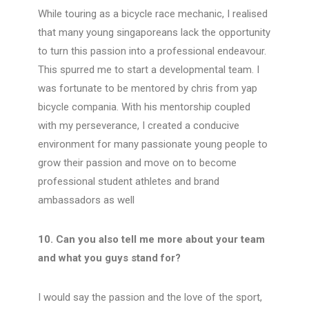
While touring as a bicycle race mechanic, I realised
that many young singaporeans lack the opportunity
to turn this passion into a professional endeavour.
This spurred me to start a developmental team. I
was fortunate to be mentored by chris from yap
bicycle compania. With his mentorship coupled
with my perseverance, I created a conducive
environment for many passionate young people to
grow their passion and move on to become
professional student athletes and brand
ambassadors as well
10. Can you also tell me more about your team
and what you guys stand for?
I would say the passion and the love of the sport,