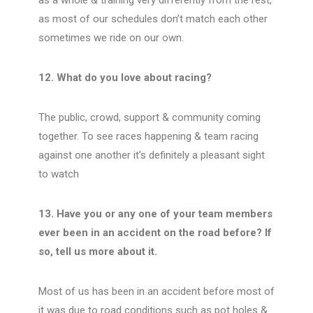
as a whole & training very differently from the rest,
as most of our schedules don’t match each other
sometimes we ride on our own.
12. What do you love about racing?
The public, crowd, support & community coming
together. To see races happening & team racing
against one another it’s definitely a pleasant sight
to watch
13. Have you or any one of your team members
ever been in an accident on the road before? If
so, tell us more about it.
Most of us has been in an accident before most of
it was due to road conditions such as pot holes &