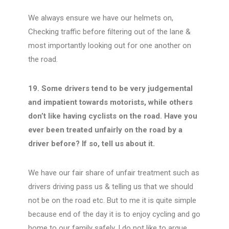
We always ensure we have our helmets on,
Checking traffic before filtering out of the lane &
most importantly looking out for one another on
the road.
19. Some drivers tend to be very judgemental
and impatient towards motorists, while others
don’t like having cyclists on the road. Have you
ever been treated unfairly on the road by a
driver before? If so, tell us about it.
We have our fair share of unfair treatment such as
drivers driving pass us & telling us that we should
not be on the road etc. But to me it is quite simple
because end of the day it is to enjoy cycling and go
home to our family safely. I do not like to argue