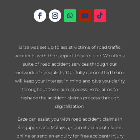
Brze was set up to assist victims of road traffic
accidents with the support they require. We offer a
suite of road accident services through our
network of specialists. Our fully committed team
will keep your interest in mind and give you clarity
throughout the claim process. Brze, aims to
reshape the accident claims process through
digitalisation.
Brze can assist you with road accident claims in
Singapore and Malaysia, submit accident claims
online or send an enquiry for free accident/ injury