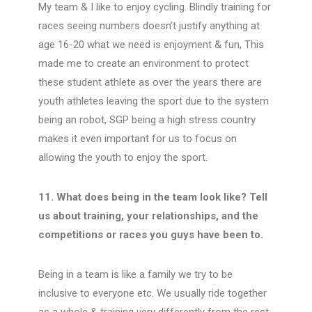
My team & I like to enjoy cycling. Blindly training for
races seeing numbers doesn’t justify anything at
age 16-20 what we need is enjoyment & fun, This
made me to create an environment to protect
these student athlete as over the years there are
youth athletes leaving the sport due to the system
being an robot, SGP being a high stress country
makes it even important for us to focus on
allowing the youth to enjoy the sport.
11. What does being in the team look like? Tell
us about training, your relationships, and the
competitions or races you guys have been to.
Being in a team is like a family we try to be
inclusive to everyone etc. We usually ride together