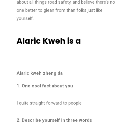
about all things road safety, and believe there’s no
one better to glean from than folks just like
yourself.
Alaric Kweh is a
Alaric kweh zheng da
1. One cool fact about you
I quite straight forward to people
2. Describe yourself in three words