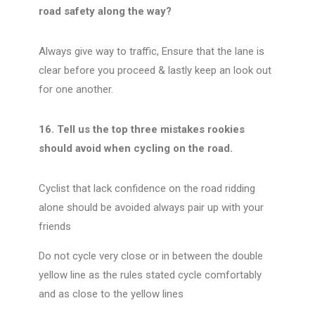
road safety along the way?
Always give way to traffic, Ensure that the lane is
clear before you proceed & lastly keep an look out
for one another.
16. Tell us the top three mistakes rookies
should avoid when cycling on the road.
Cyclist that lack confidence on the road ridding
alone should be avoided always pair up with your
friends
Do not cycle very close or in between the double
yellow line as the rules stated cycle comfortably
and as close to the yellow lines