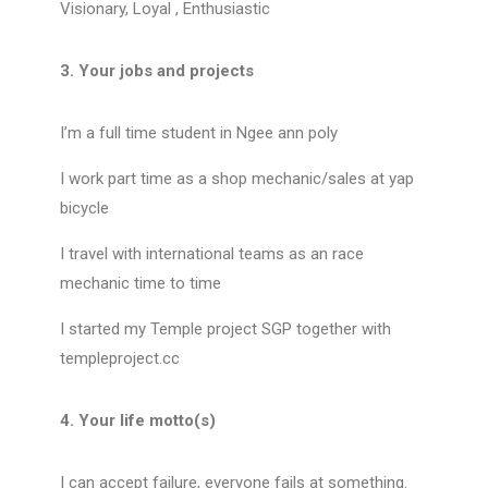
Visionary, Loyal , Enthusiastic
3. Your jobs and projects
I’m a full time student in Ngee ann poly
I work part time as a shop mechanic/sales at yap
bicycle
I travel with international teams as an race
mechanic time to time
I started my Temple project SGP together with
templeproject.cc
4. Your life motto(s)
I can accept failure, everyone fails at something.