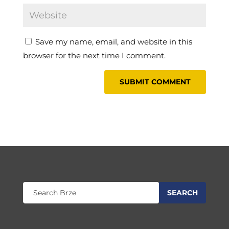
Save my name, email, and website in this
browser for the next time I comment.