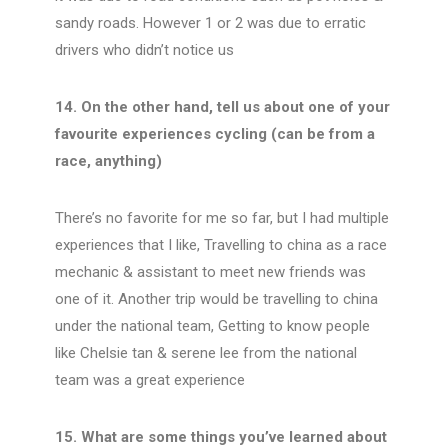
sandy roads. However 1 or 2 was due to erratic
drivers who didn’t notice us
14. On the other hand, tell us about one of your
favourite experiences cycling (can be from a
race, anything)
There’s no favorite for me so far, but I had multiple
experiences that I like, Travelling to china as a race
mechanic & assistant to meet new friends was
one of it. Another trip would be travelling to china
under the national team, Getting to know people
like Chelsie tan & serene lee from the national
team was a great experience
15. What are some things you’ve learned about