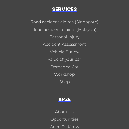
SERVICES
Road accident claims (Singapore)
Road accident claims (Malaysia)
Personal Injury
Accident Assessment
Vehicle Survey
Value of your car
Damaged Car
Workshop
Shop
BRZE
About Us
Opportunities
Good To Know