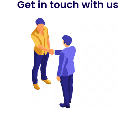
Get in touch with us