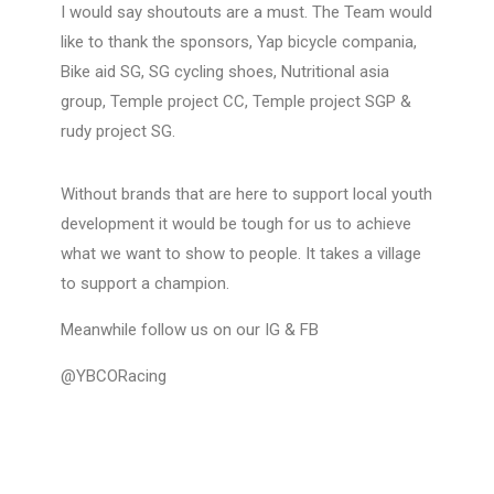
I would say shoutouts are a must. The Team would
like to thank the sponsors, Yap bicycle compania,
Bike aid SG, SG cycling shoes, Nutritional asia
group, Temple project CC, Temple project SGP &
rudy project SG.
Without brands that are here to support local youth
development it would be tough for us to achieve
what we want to show to people. It takes a village
to support a champion.
Meanwhile follow us on our IG & FB
@YBCORacing