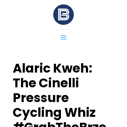
Alaric Kweh:
The Cinelli
Pressure
Cycling Whiz