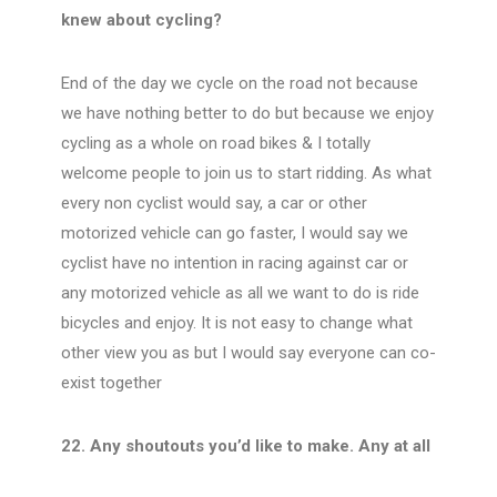
knew about cycling?
End of the day we cycle on the road not because
we have nothing better to do but because we enjoy
cycling as a whole on road bikes & I totally
welcome people to join us to start ridding. As what
every non cyclist would say, a car or other
motorized vehicle can go faster, I would say we
cyclist have no intention in racing against car or
any motorized vehicle as all we want to do is ride
bicycles and enjoy. It is not easy to change what
other view you as but I would say everyone can co-
exist together
22. Any shoutouts you’d like to make. Any at all