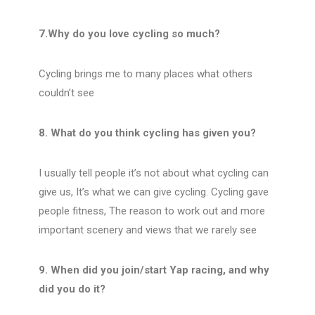
7.Why do you love cycling so much?
Cycling brings me to many places what others
couldn’t see
8. What do you think cycling has given you?
I usually tell people it’s not about what cycling can
give us, It’s what we can give cycling. Cycling gave
people fitness, The reason to work out and more
important scenery and views that we rarely see
9. When did you join/start Yap racing, and why
did you do it?