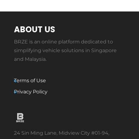
ABOUT US
BRZE is an online platform dedicated to
simplifying vehicle solutions in Singapore
and Malaysia.
Terms of Use
Privacy Policy
24 Sin Ming Lane, Midview City #01-94,