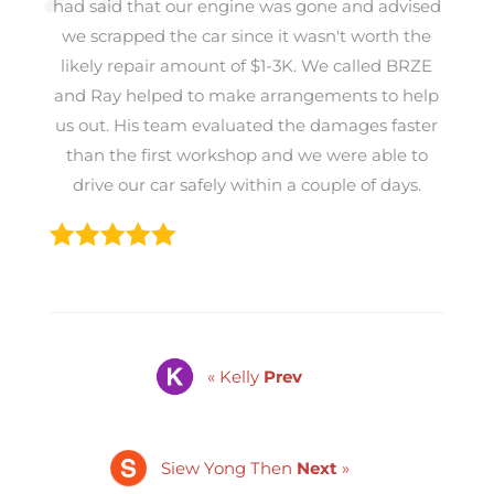
had said that our engine was gone and advised
we scrapped the car since it wasn't worth the
likely repair amount of $1-3K. We called BRZE
and Ray helped to make arrangements to help
us out. His team evaluated the damages faster
than the first workshop and we were able to
drive our car safely within a couple of days.
« Kelly
Prev
Siew Yong Then
Next
»