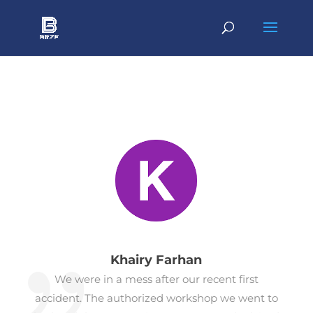
Khairy Farhan
We were in a mess after our recent first
accident. The authorized workshop we went to