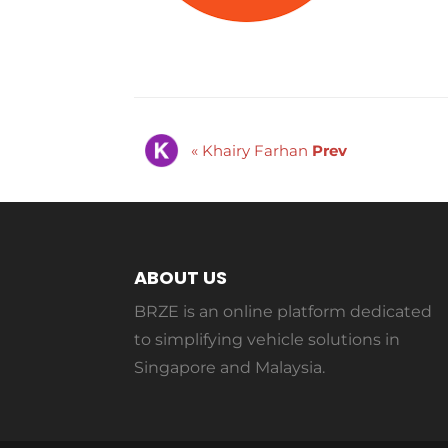
« Khairy Farhan
Prev
ABOUT US
BRZE is an online platform dedicated
to simplifying vehicle solutions in
Singapore and Malaysia.