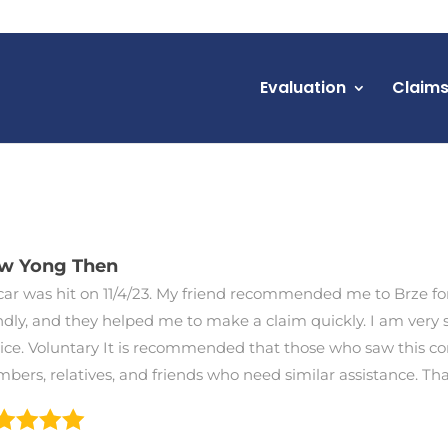
Evaluation
Claim
ew Yong Then
ar was hit on 11/4/23. My friend recommended me to Brze for 
ndly, and they helped me to make a claim quickly. I am very sa
vice. Voluntary It is recommended that those who saw this c
bers, relatives, and friends who need similar assistance. T