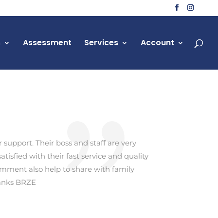
s
Assessment
Services
Account
support. Their boss and staff are very
tisfied with their fast service and quality
omment also help to share with family
hanks BRZE