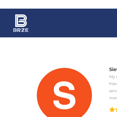
Si
My c
frie
ser
mem