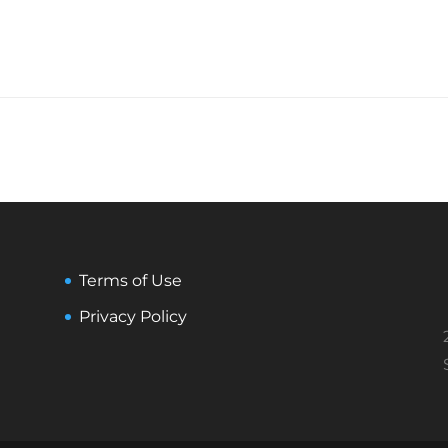
Terms of Use
Privacy Policy