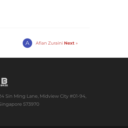
Afian Zuraini
Next
»
24 Sin Ming Lane, Midview City #01-94,
Singapore 573970