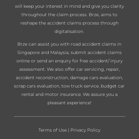
will keep your interest in mind and give you clarity
throughout the claim process. Brze, aims to
reshape the accident claims process through
digitalisation.
Brze can assist you with road accident claims in
Singapore and Malaysia, submit accident claims
online or send an enquiry for free accident/ injury
assessment. We also offer car servicing, repair,
accident reconstruction, damage cars evaluation,
scrap cars evaluation, tow truck service, budget car
rental and motor insurance. We assure you a
pleasant experience!
Terms of Use
|
Privacy Policy