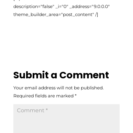
description="false" _i="0" _address="9.0.0.0"
theme_builder_area="post_content" /]
Submit a Comment
Your email address will not be published.
Required fields are marked
*