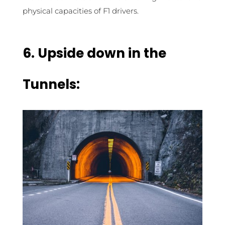
physical capacities of F1 drivers.
6.
Upside down in the
Tunnels: