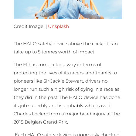
Credit Image: |
Unsplash
The HALO safety device above the cockpit can
take up to 5 tonnes worth of impact
The F1 has come a long way in terms of
protecting the lives of its racers, and thanks to
pioneers like Sir Jackie Stewart, drivers no
longer run such a high risk of dying in a race as
they did in the past. The HALO device has done
its job superbly and is probably what saved
Charles Leclerc from a major head injury at the
2018 Belgian Grand Prix.
Each HALO safety device is rigorously checked