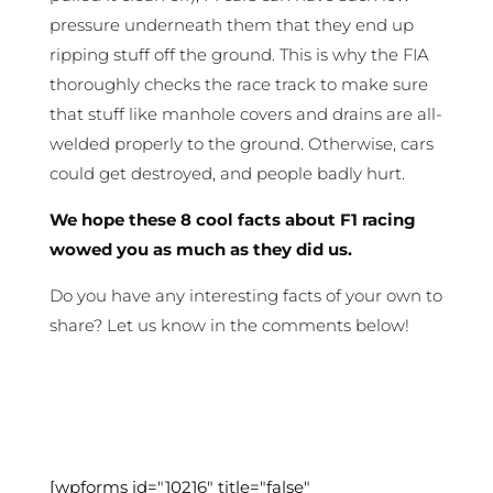
pressure underneath them that they end up
ripping stuff off the ground. This is why the FIA
thoroughly checks the race track to make sure
that stuff like manhole covers and drains are all-
welded properly to the ground. Otherwise, cars
could get destroyed, and people badly hurt.
We hope these 8 cool facts about F1 racing
wowed you as much as they did us.
Do you have any interesting facts of your own to
share? Let us know in the comments below!
[wpforms id="10216" title="false"