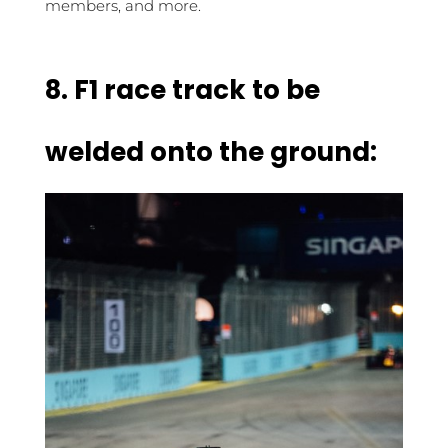
members, and more.
8. F1 race track to be
welded onto the ground: