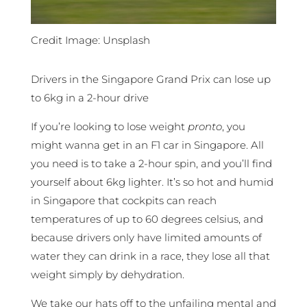
Credit Image: Unsplash
Drivers in the Singapore Grand Prix can lose up
to 6kg in a 2-hour drive
If you’re looking to lose weight
pronto
, you
might wanna get in an F1 car in Singapore. All
you need is to take a 2-hour spin, and you’ll find
yourself about 6kg lighter. It’s so hot and humid
in Singapore that cockpits can reach
temperatures of up to 60 degrees celsius, and
because drivers only have limited amounts of
water they can drink in a race, they lose all that
weight simply by dehydration.
We take our hats off to the unfailing mental and