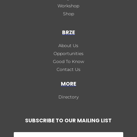
Workshop
Shop
BRZE
About Us
Opportunities
Good To Know
Contact Us
MORE
Directory
SUBSCRIBE TO OUR MAILING LIST