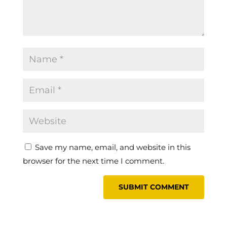
Save my name, email, and website in this
browser for the next time I comment.