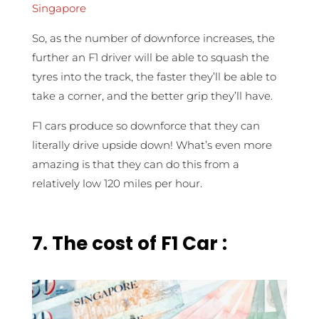
Singapore
So, as the number of downforce increases, the
further an F1 driver will be able to squash the
tyres into the track, the faster they’ll be able to
take a corner, and the better grip they’ll have.
F1 cars produce so downforce that they can
literally drive upside down! What’s even more
amazing is that they can do this from a
relatively low 120 miles per hour.
7.
The cost of F1 Car :