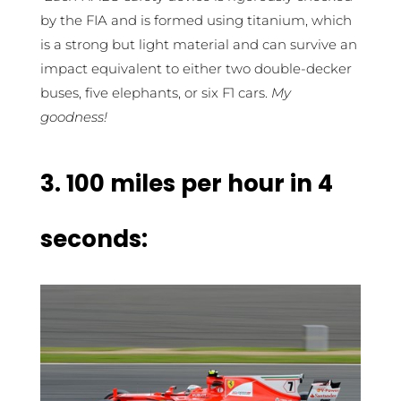
by the FIA and is formed using titanium, which
is a strong but light material and can survive an
impact equivalent to either two double-decker
buses, five elephants, or six F1 cars.
My
goodness!
3.
100 miles per hour in 4
seconds: