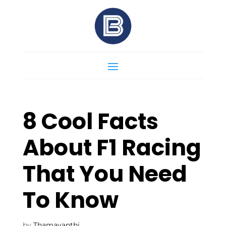
8 Cool Facts
About F1 Racing
That You Need
To Know
by
Thamayanthi