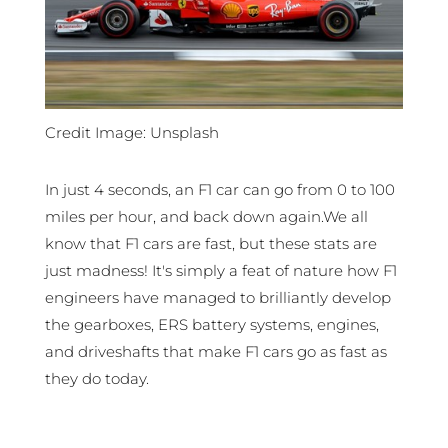
Credit Image: Unsplash
In just 4 seconds, an F1 car can go from 0 to 100
miles per hour, and back down again.We all
know that F1 cars are fast, but these stats are
just madness! It's simply a feat of nature how F1
engineers have managed to brilliantly develop
the gearboxes, ERS battery systems, engines,
and driveshafts that make F1 cars go as fast as
they do today.