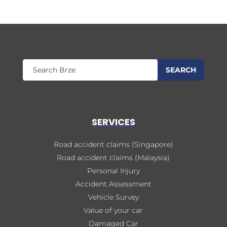
SERVICES
Road accident claims (Singapore)
Road accident claims (Malaysia)
Personal Injury
Accident Assessment
Vehicle Survey
Value of your car
Damaged Car