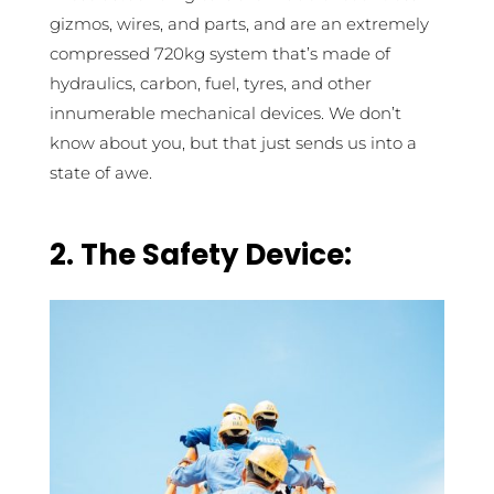
gizmos, wires, and parts, and are an extremely
compressed 720kg system that’s made of
hydraulics, carbon, fuel, tyres, and other
innumerable mechanical devices. We don’t
know about you, but that just sends us into a
state of awe.
2. The Safety Device: