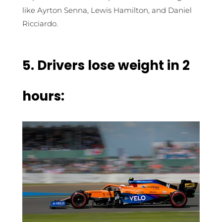
like Ayrton Senna, Lewis Hamilton, and Daniel
Ricciardo.
5.
Drivers lose weight in 2
hours: