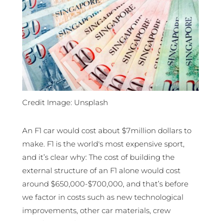
Credit Image: Unsplash
An F1 car would cost about $7million dollars to
make. F1 is the world's most expensive sport,
and it’s clear why: The cost of building the
external structure of an F1 alone would cost
around $650,000-$700,000, and that’s before
we factor in costs such as new technological
improvements, other car materials, crew