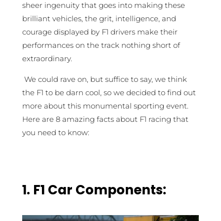
sheer ingenuity that goes into making these
brilliant vehicles, the grit, intelligence, and
courage displayed by F1 drivers make their
performances on the track nothing short of
extraordinary.
We could rave on, but suffice to say, we think
the F1 to be darn cool, so we decided to find out
more about this monumental sporting event.
Here are 8 amazing facts about F1 racing that
you need to know:
1. F1 Car Components: