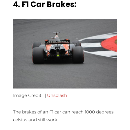
4.
F1 Car Brakes:
Image Credit : |
Unsplash
The brakes of an F1 car can reach 1000 degrees
celsius and still work