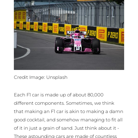
Credit Image: Unsplash
Each F1 car is made up of about 80,000
different components. Sometimes, we think
that making an F1 car is akin to making a damn
good cocktail, and somehow managing to fit all
of it in just a grain of sand. Just think about it -
These astounding cars are made of countless