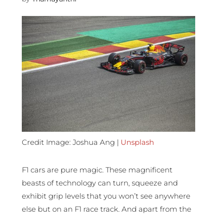
Credit Image: Joshua Ang |
Unsplash
F1 cars are pure magic. These magnificent
beasts of technology can turn, squeeze and
exhibit grip levels that you won’t see anywhere
else but on an F1 race track. And apart from the