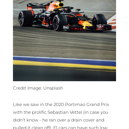
Credit Image: Unsplash
Like we saw in the 2020 Portimao Grand Prix
with the prolific Sebastian Vettel (in case you
didn’t know - he ran over a drain cover and
pulled it clean off), F1 cars can have such low