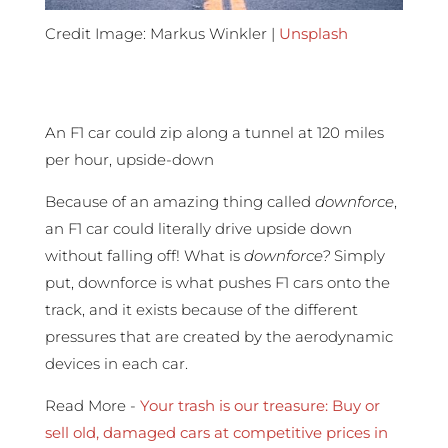
Credit Image: Markus Winkler |
Unsplash
An F1 car could zip along a tunnel at 120 miles
per hour, upside-down
Because of an amazing thing called
downforce
,
an F1 car could literally drive upside down
without falling off! What is
downforce?
Simply
put, downforce is what pushes F1 cars onto the
track, and it exists because of the different
pressures that are created by the aerodynamic
devices in each car.
Read More -
Your trash is our treasure: Buy or
sell old, damaged cars at competitive prices in