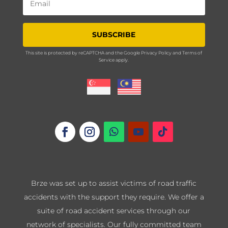
SUBSCRIBE
This site is protected by reCAPTCHA and the Google
Privacy Policy
and
Terms of
Service
apply.
Brze was set up to assist victims of road traffic
accidents with the support they require. We offer a
suite of road accident services through our
network of specialists. Our fully committed team