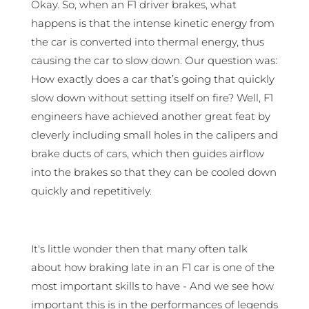
Okay. So, when an F1 driver brakes, what
happens is that the intense kinetic energy from
the car is converted into thermal energy, thus
causing the car to slow down. Our question was:
How exactly does a car that’s going that quickly
slow down without setting itself on fire? Well, F1
engineers have achieved another great feat by
cleverly including small holes in the calipers and
brake ducts of cars, which then guides airflow
into the brakes so that they can be cooled down
quickly and repetitively.
It's little wonder then that many often talk
about how braking late in an F1 car is one of the
most important skills to have - And we see how
important this is in the performances of legends