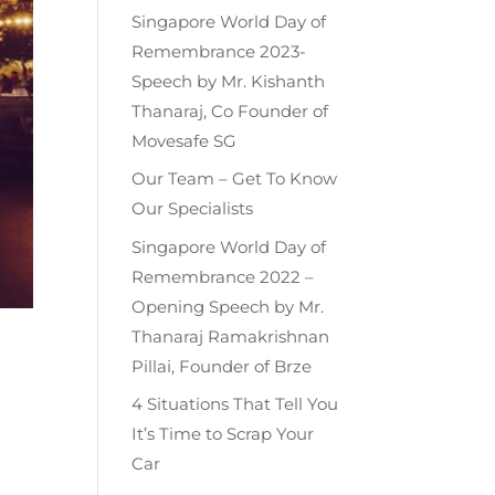
Singapore World Day of
Remembrance 2023-
Speech by Mr. Kishanth
Thanaraj, Co Founder of
Movesafe SG
Our Team – Get To Know
Our Specialists
Singapore World Day of
Remembrance 2022 –
Opening Speech by Mr.
Thanaraj Ramakrishnan
n
Pillai, Founder of Brze
4 Situations That Tell You
It’s Time to Scrap Your
Car