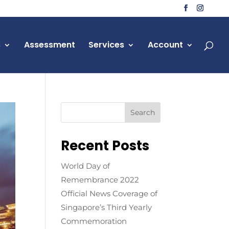
s
Assessment
Services
Account
Recent Posts
World Day of
Remembrance 2022
Official News Coverage of
Singapore’s Third Yearly
Commemoration