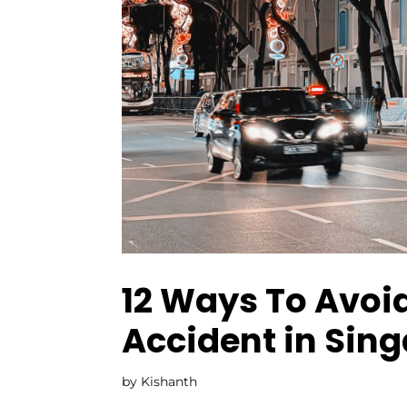
12 Ways To Avoid
Accident in Sin
by
Kishanth