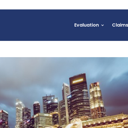
Evaluation
Claim