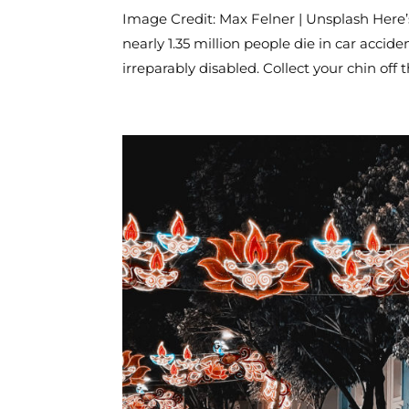
Image Credit: Max Felner | Unsplash Here
nearly 1.35 million people die in car accid
irreparably disabled. Collect your chin off th