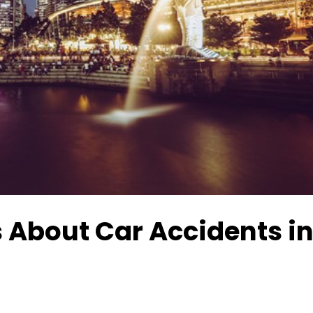
 About Car Accidents i