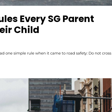
ules Every SG Parent
eir Child
 one simple rule when it came to road safety: Do not cross