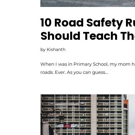
10 Road Safety R
Should Teach Th
by
Kishanth
When I was in Primary School, my mom had
roads. Ever. As you can guess…