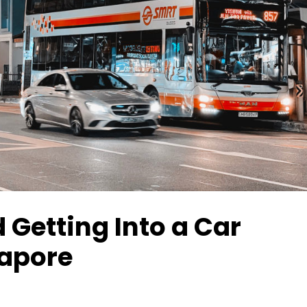
 Getting Into a Car
gapore