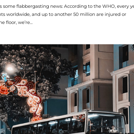
’s some flabbergasting news: According to the WHO, every ye
ents worldwide, and up to another 50 million are injured or
e floor, we’re...