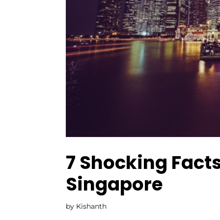
7 Shocking Facts
Singapore
by
Kishanth