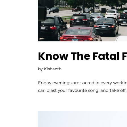
Know The Fatal F
by
Kishanth
Friday evenings are sacred in every working
car, blast your favourite song, and take off