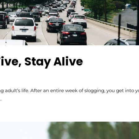
ive, Stay Alive
 adult’s life. After an entire week of slogging, you get into y
…