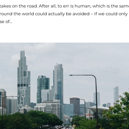
es on the road. After all, to err is human, which is the sam
ound the world could actually be avoided – If we could only
e of...