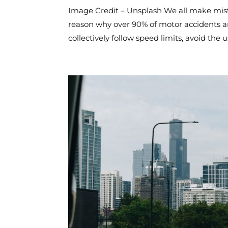
Image Credit – Unsplash We all make mistak
reason why over 90% of motor accidents ar
collectively follow speed limits, avoid the us