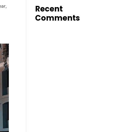
ar,
Recent
Comments