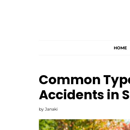
HOME
Common Types
Accidents in 
by
Janaki