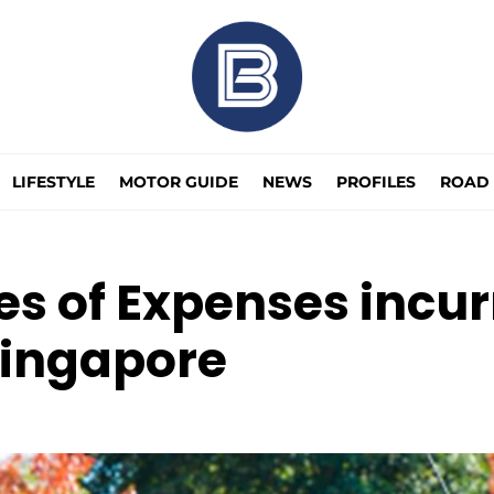
LIFESTYLE
MOTOR GUIDE
NEWS
PROFILES
ROAD 
 of Expenses incurr
Singapore