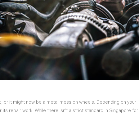
, or it might now be a metal mess on wheels. Depending on your 
r its repair work. While there isn’t a strict standard in Singapore f