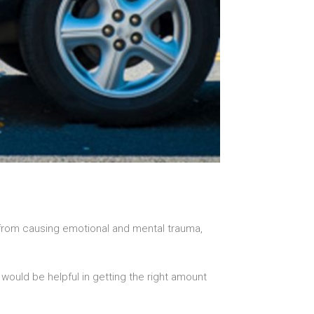
 from causing emotional and mental trauma,
would be helpful in getting the right amount