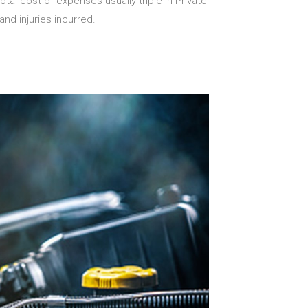
tal cost of expenses usually triple in Private
nd injuries incurred.