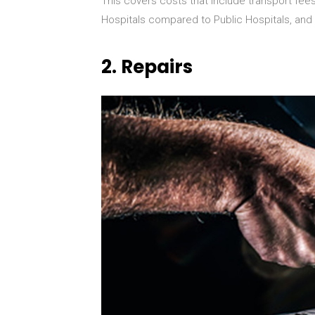
This covers costs that include transport fees,
Hospitals compared to Public Hospitals, and 
2.
Repairs