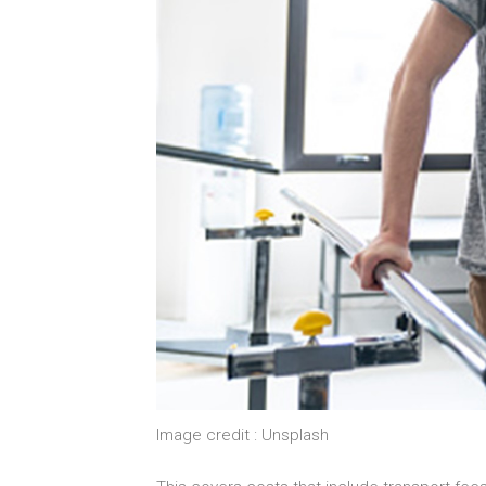
Image credit : Unsplash