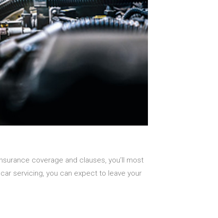
insurance coverage and clauses, you’ll most
or car servicing, you can expect to leave your