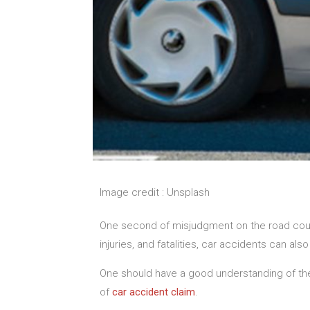
Image credit : Unsplash
One second of misjudgment on the road could
injuries, and fatalities, car accidents can a
One should have a good understanding of the 
of
car accident claim
.