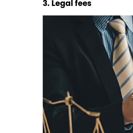
3.
Legal fees