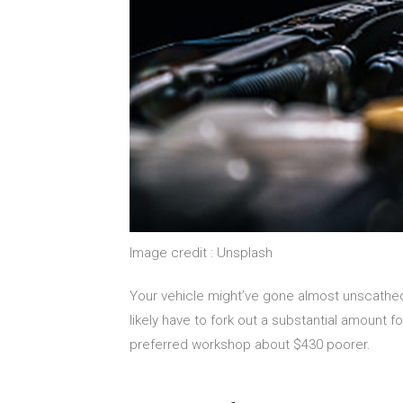
Image credit : Unsplash
Your vehicle might’ve gone almost unscathed
likely have to fork out a substantial amount fo
preferred workshop about $430 poorer.