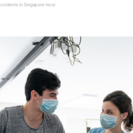
cidents in Singapore incur: