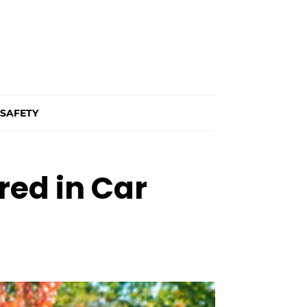
SAFETY
ed in Car