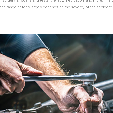
 surgery, all scans and tests, therapy, medication, and more. The to
the range of fees largely depends on the severity of the accident a