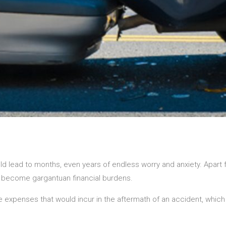
 lead to months, even years of endless worry and anxiety. Apart
lso become gargantuan financial burdens.
expenses that would incur in the aftermath of an accident, which 