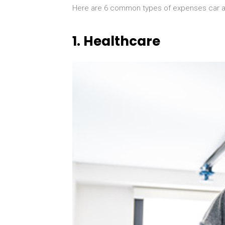
Here are 6 common types of expenses car ac
1.
Healthcare