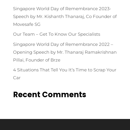
Singapore World Day of Remembrance 2023-
Speech by Mr. Kishanth Thanaraj, Co Founder of
Movesafe SG
Our Team – Get To Know Our Specialists
Singapore World Day of Remembrance 2022 –
Opening Speech by Mr. Thanaraj Ramakrishnan
Pillai, Founder of Brze
4 Situations That Tell You It’s Time to Scrap Your
Car
Recent Comments