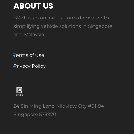
ABOUT US
BRZE is an online platform dedicated to
simplifying vehicle solutions in Singapore
and Malaysia.
Terms of Use
Privacy Policy
24 Sin Ming Lane, Midview City #01-94,
Singapore 573970