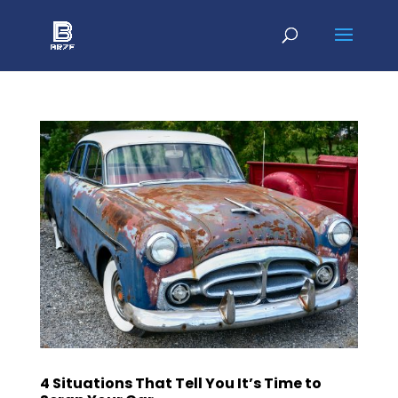
4 Situations That Tell You It’s Time to