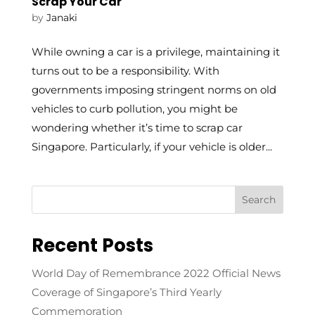
Scrap Your Car
by
Janaki
While owning a car is a privilege, maintaining it
turns out to be a responsibility. With
governments imposing stringent norms on old
vehicles to curb pollution, you might be
wondering whether it’s time to scrap car
Singapore. Particularly, if your vehicle is older...
Recent Posts
World Day of Remembrance 2022 Official News
Coverage of Singapore’s Third Yearly
Commemoration