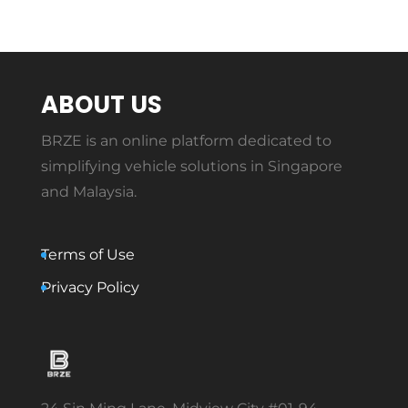
ABOUT US
BRZE is an online platform dedicated to
simplifying vehicle solutions in Singapore
and Malaysia.
Terms of Use
Privacy Policy