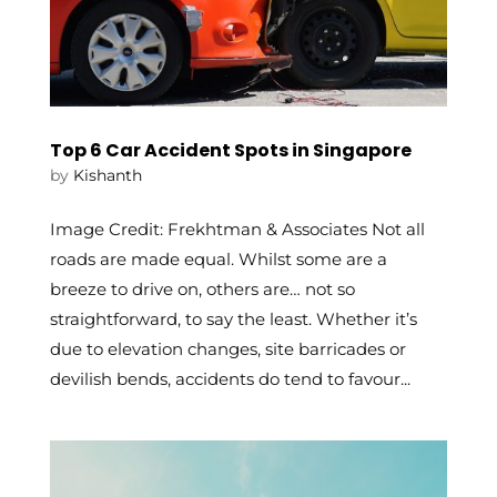
Top 6 Car Accident Spots in Singapore
by
Kishanth
Image Credit: Frekhtman & Associates Not all
roads are made equal. Whilst some are a
breeze to drive on, others are… not so
straightforward, to say the least. Whether it’s
due to elevation changes, site barricades or
devilish bends, accidents do tend to favour...