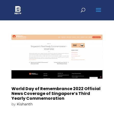
World Day of Remembrance 2022 Official
News Coverage of Singapore’s Third
Yearly Commemoration
by
Kishanth