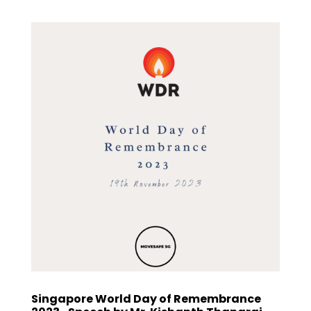
Singapore World Day of Remembrance