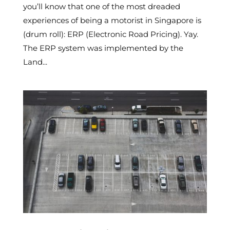
you’ll know that one of the most dreaded
experiences of being a motorist in Singapore is
(drum roll): ERP (Electronic Road Pricing). Yay.
The ERP system was implemented by the
Land...