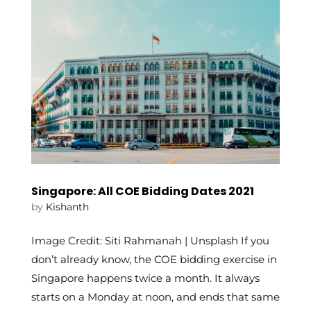
Singapore: All COE Bidding Dates 2021
by
Kishanth
Image Credit: Siti Rahmanah | Unsplash If you
don’t already know, the COE bidding exercise in
Singapore happens twice a month. It always
starts on a Monday at noon, and ends that same