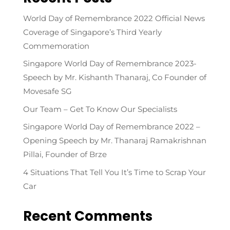
World Day of Remembrance 2022 Official News
Coverage of Singapore’s Third Yearly
Commemoration
Singapore World Day of Remembrance 2023-
Speech by Mr. Kishanth Thanaraj, Co Founder of
Movesafe SG
Our Team – Get To Know Our Specialists
Singapore World Day of Remembrance 2022 –
Opening Speech by Mr. Thanaraj Ramakrishnan
Pillai, Founder of Brze
4 Situations That Tell You It’s Time to Scrap Your
Car
Recent Comments