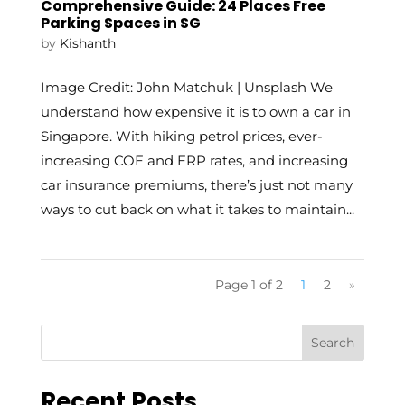
Comprehensive Guide: 24 Places Free
Parking Spaces in SG
by
Kishanth
Image Credit: John Matchuk | Unsplash We
understand how expensive it is to own a car in
Singapore. With hiking petrol prices, ever-
increasing COE and ERP rates, and increasing
car insurance premiums, there’s just not many
ways to cut back on what it takes to maintain...
Page 1 of 2
1
2
»
Recent Posts