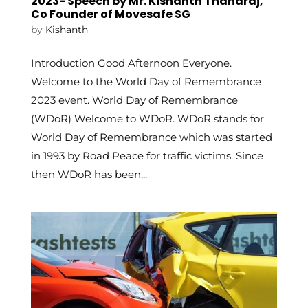
2023- Speech by Mr. Kishanth Thanaraj,
Co Founder of Movesafe SG
by
Kishanth
Introduction Good Afternoon Everyone.
Welcome to the World Day of Remembrance
2023 event. World Day of Remembrance
(WDoR) Welcome to WDoR. WDoR stands for
World Day of Remembrance which was started
in 1993 by Road Peace for traffic victims. Since
then WDoR has been...