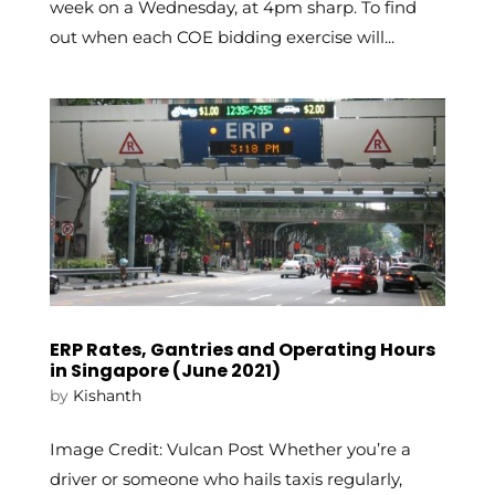
week on a Wednesday, at 4pm sharp. To find
out when each COE bidding exercise will...
ERP Rates, Gantries and Operating Hours
in Singapore (June 2021)
by
Kishanth
Image Credit: Vulcan Post Whether you’re a
driver or someone who hails taxis regularly,