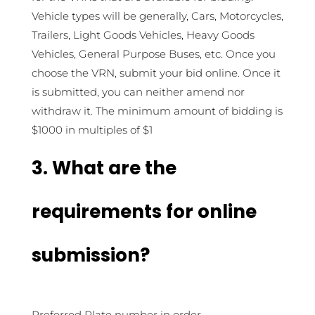
Vehicle types will be generally, Cars, Motorcycles,
Trailers, Light Goods Vehicles, Heavy Goods
Vehicles, General Purpose Buses, etc. Once you
choose the VRN, submit your bid online. Once it
is submitted, you can neither amend nor
withdraw it. The minimum amount of bidding is
$1000 in multiples of $1
3. What are the
requirements for online
submission?
Preferred Plate number in order.