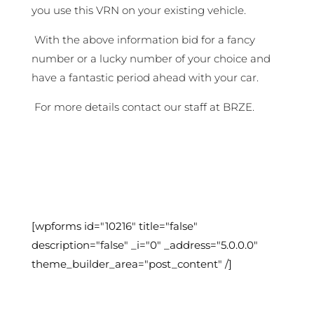
you use this VRN on your existing vehicle.
With the above information bid for a fancy
number or a lucky number of your choice and
have a fantastic period ahead with your car.
For more details contact our staff at BRZE.
[wpforms id="10216" title="false"
description="false" _i="0" _address="5.0.0.0"
theme_builder_area="post_content" /]