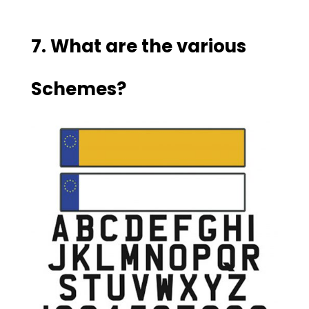
7. What are the various
Schemes?