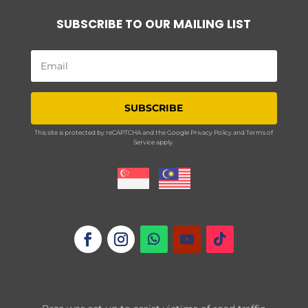
SUBSCRIBE TO OUR MAILING LIST
SUBSCRIBE
This site is protected by reCAPTCHA and the Google
Privacy Policy
and
Terms of
Service
apply.