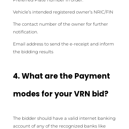
Vehicle’s intended registered owner’s NRIC/FIN
The contact number of the owner for further
notification.
Email address to send the e-receipt and inform
the bidding results
4.
What are the Payment
modes for your VRN bid?
The bidder should have a valid internet banking
account of any of the recognized banks like