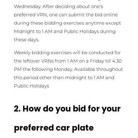
Wednesday. After deciding about one’s
preferred VRN, one can submit the bid online
during these bidding exercises anytime except
Midnight to 1 AM and Public Holidays during
these days.
Weekly bidding exercises will be conducted for
the leftover VRNs from 1 AM on a Friday till 4.30
PM the following Monday. Available throughout
this period other than midnight to 1 AM and
Public Holidays
2. How do you bid for your
preferred car plate