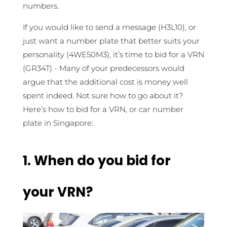
numbers.
If you would like to send a message (H3L10), or
just want a number plate that better suits your
personality (4WE50M3), it’s time to bid for a VRN
(GR34T) - Many of your predecessors would
argue that the additional cost is money well
spent indeed. Not sure how to go about it?
Here’s how to bid for a VRN, or car number
plate in Singapore:
1.
When do you bid for
your VRN?