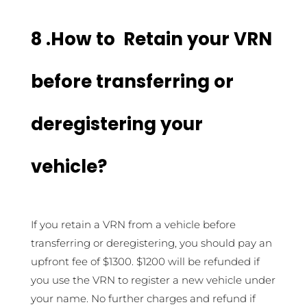
8 .How to Retain your VRN
before transferring or
deregistering your
vehicle?
If you retain a VRN from a vehicle before
transferring or deregistering, you should pay an
upfront fee of $1300. $1200 will be refunded if
you use the VRN to register a new vehicle under
your name. No further charges and refund if