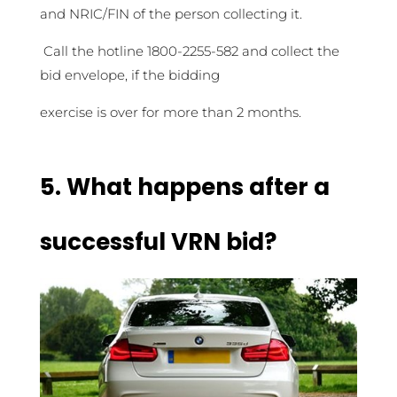
and NRIC/FIN of the person collecting it.
Call the hotline 1800-2255-582 and collect the
bid envelope, if the bidding
exercise is over for more than 2 months.
5.
What happens after a
successful VRN bid?