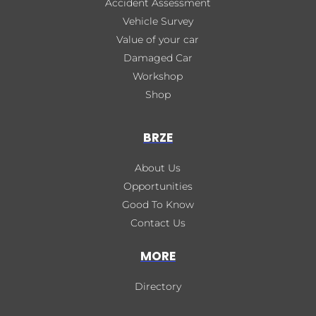
Accident Assessment
Vehicle Survey
Value of your car
Damaged Car
Workshop
Shop
BRZE
About Us
Opportunities
Good To Know
Contact Us
MORE
Directory