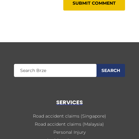
SERVICES
Road accident claims (Singapore)
Road accident claims (Malaysia)
Personal Injury