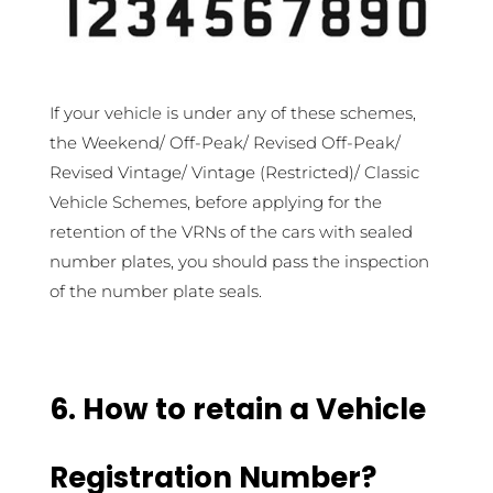
If your vehicle is under any of these schemes,
the Weekend/ Off-Peak/ Revised Off-Peak/
Revised Vintage/ Vintage (Restricted)/ Classic
Vehicle Schemes, before applying for the
retention of the VRNs of the cars with sealed
number plates, you should pass the inspection
of the number plate seals.
6. How to retain a Vehicle
Registration Number?