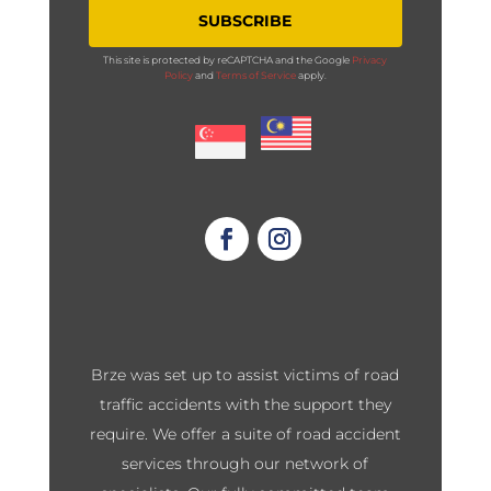
SUBSCRIBE
This site is protected by reCAPTCHA and the Google
Privacy
Policy
and
Terms of Service
apply.
Brze was set up to assist victims of road
traffic accidents with the support they
require. We offer a suite of road accident
services through our network of