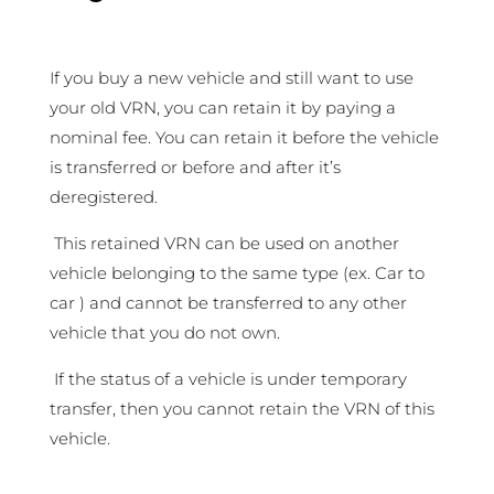
If you buy a new vehicle and still want to use
your old VRN, you can retain it by paying a
nominal fee. You can retain it before the vehicle
is transferred or before and after it’s
deregistered.
This retained VRN can be used on another
vehicle belonging to the same type (ex. Car to
car ) and cannot be transferred to any other
vehicle that you do not own.
If the status of a vehicle is under temporary
transfer, then you cannot retain the VRN of this
vehicle.