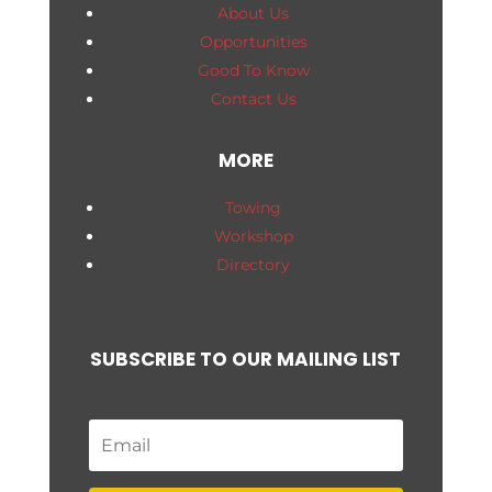
About Us
Opportunities
Good To Know
Contact Us
MORE
Towing
Workshop
Directory
SUBSCRIBE TO OUR MAILING LIST