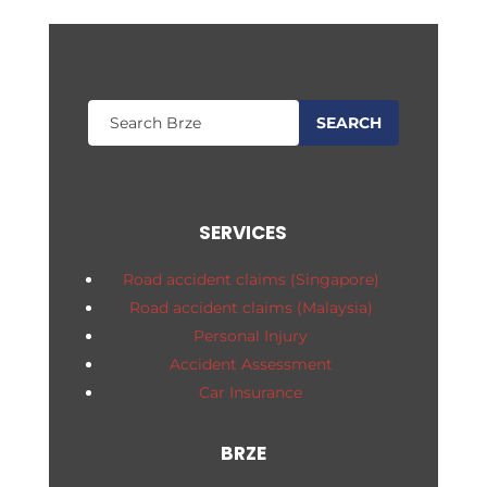
SERVICES
Road accident claims (Singapore)
Road accident claims (Malaysia)
Personal Injury
Accident Assessment
Car Insurance
BRZE