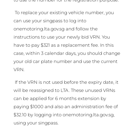
To replace your existing vehicle number, you
can use your singpass to log into
onemotoring.lta.gov.sg and follow the
instructions to use your newly bid VRN. You
have to pay $321 as a replacement fee. In this
case, within 3 calendar days, you should change
your old car plate number and use the current
VRN.
If the VRN is not used before the expiry date, it
will be reassigned to LTA. These unused VRNs
can be applied for 6 months extension by
paying $1000 and also an administration fee of
$32.10 by logging into onemotoring.lta.gov.sg,
using your singpass.