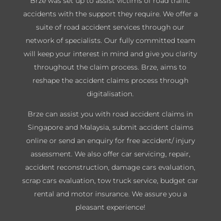
Brze was set up to assist victims of road traffic
accidents with the support they require. We offer a
suite of road accident services through our
network of specialists. Our fully committed team
will keep your interest in mind and give you clarity
throughout the claim process. Brze, aims to
reshape the accident claims process through
digitalisation.
Brze can assist you with road accident claims in
Singapore and Malaysia, submit accident claims
online or send an enquiry for free accident/ injury
assessment. We also offer car servicing, repair,
accident reconstruction, damage cars evaluation,
scrap cars evaluation, tow truck service, budget car
rental and motor insurance. We assure you a
pleasant experience!