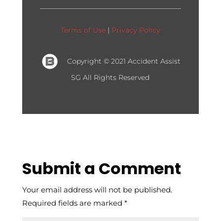
Terms of Use
|
Privacy Policy
Copyright © 2021 Accident Assist
SG
All Rights Reserved
Submit a Comment
Your email address will not be published.
Required fields are marked
*