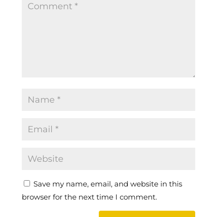
Save my name, email, and website in this
browser for the next time I comment.