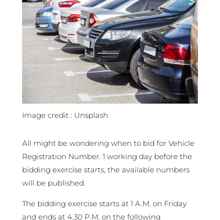
Image credit : Unsplash
All might be wondering when to bid for Vehicle
Registration Number. 1 working day before the
bidding exercise starts, the available numbers
will be published.
The bidding exercise starts at 1 A.M. on Friday
and ends at 4.30 P.M. on the following