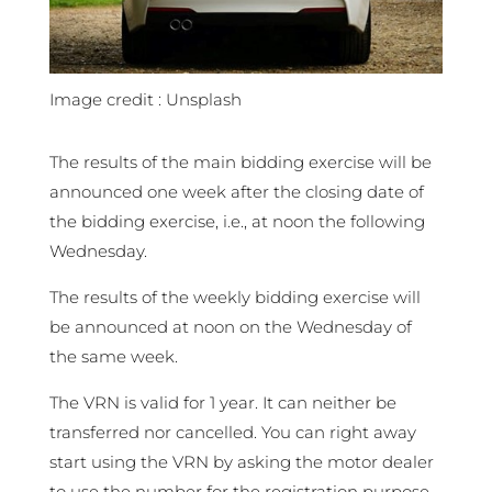
Image credit : Unsplash
The results of the main bidding exercise will be
announced one week after the closing date of
the bidding exercise, i.e., at noon the following
Wednesday.
The results of the weekly bidding exercise will
be announced at noon on the Wednesday of
the same week.
The VRN is valid for 1 year. It can neither be
transferred nor cancelled. You can right away
start using the VRN by asking the motor dealer
to use the number for the registration purpose.