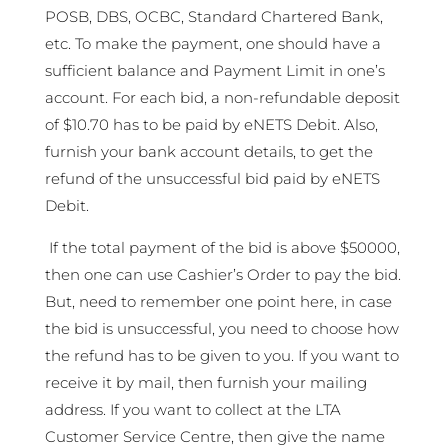
POSB, DBS, OCBC, Standard Chartered Bank,
etc. To make the payment, one should have a
sufficient balance and Payment Limit in one’s
account. For each bid, a non-refundable deposit
of $10.70 has to be paid by eNETS Debit. Also,
furnish your bank account details, to get the
refund of the unsuccessful bid paid by eNETS
Debit.
If the total payment of the bid is above $50000,
then one can use Cashier’s Order to pay the bid.
But, need to remember one point here, in case
the bid is unsuccessful, you need to choose how
the refund has to be given to you. If you want to
receive it by mail, then furnish your mailing
address. If you want to collect at the LTA
Customer Service Centre, then give the name