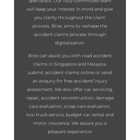
specialists. Our fully committed team
will keep your interest in mind and give
you clarity throughout the claim
process. Brze, aims to reshape the
accident claims process through
digitalisation.
Brze can assist you with road accident
claims in Singapore and Malaysia,
submit accident claims online or send
an enquiry for free accident/ injury
assessment. We also offer car servicing,
repair, accident reconstruction, damage
cars evaluation, scrap cars evaluation,
tow truck service, budget car rental and
motor insurance. We assure you a
pleasant experience!