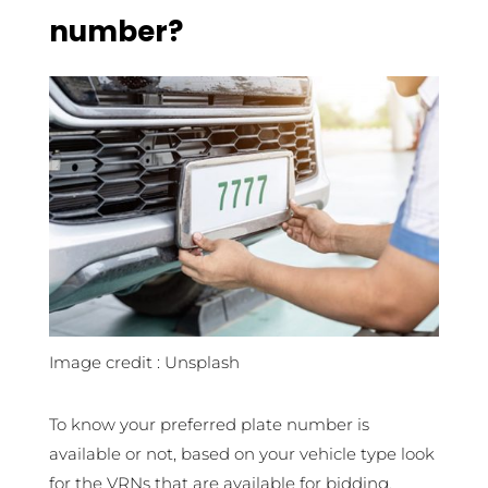
number?
Image credit : Unsplash
To know your preferred plate number is
available or not, based on your vehicle type look
for the VRNs that are available for bidding.