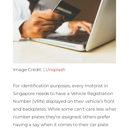
Image Credit: |
Unsplash
For identification purposes, every motorist in
Singapore needs to have a Vehicle Registration
Number (VRN) displayed on their vehicle’s front
and backplates. While some can’t care less what
number plates they’re assigned, others prefer
having a say when it comes to their car plate