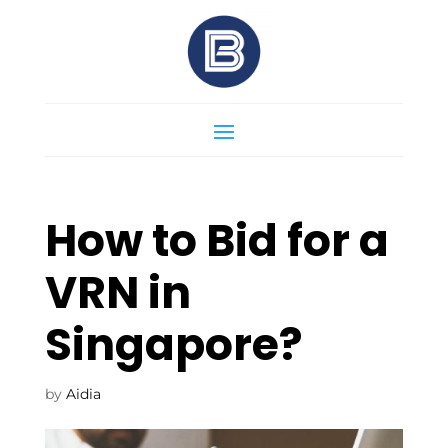
How to Bid for a
VRN in
Singapore?
by
Aidia