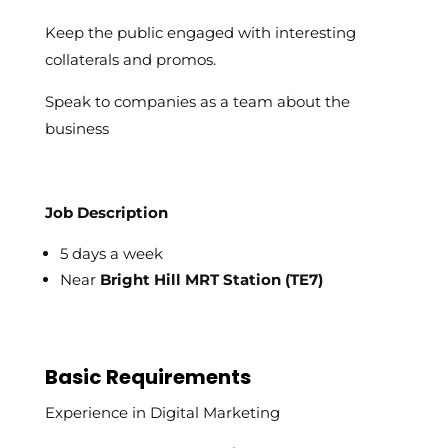
Keep the public engaged with interesting
collaterals and promos.
Speak to companies as a team about the
business
Job Description
5 days a week
Near
Bright Hill MRT Station (TE7)
Basic Requirements
Experience in Digital Marketing