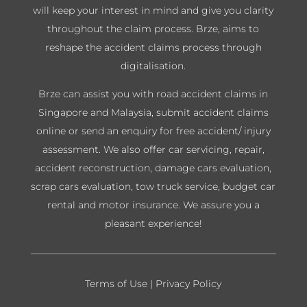
will keep your interest in mind and give you clarity
throughout the claim process. Brze, aims to
reshape the accident claims process through
digitalisation.
Brze can assist you with road accident claims in
Singapore and Malaysia, submit accident claims
online or send an enquiry for free accident/ injury
assessment. We also offer car servicing, repair,
accident reconstruction, damage cars evaluation,
scrap cars evaluation, tow truck service, budget car
rental and motor insurance. We assure you a
pleasant experience!
Terms of Use
|
Privacy Policy