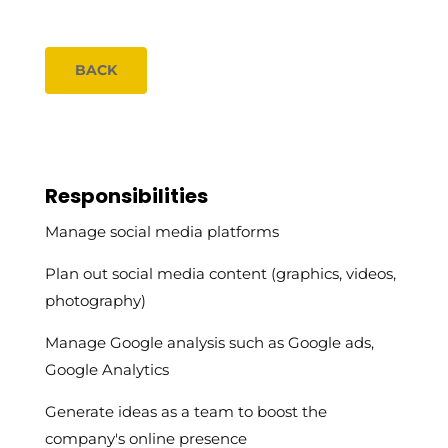
BACK
Responsibilities
Manage social media platforms
Plan out social media content (graphics, videos,
photography)
Manage Google analysis such as Google ads,
Google Analytics
Generate ideas as a team to boost the
company's online presence