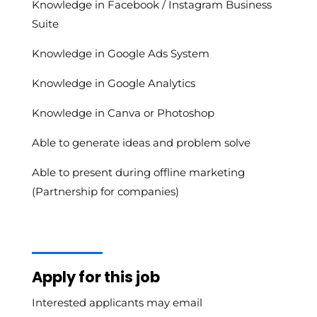
Knowledge in Facebook / Instagram Business
Suite
Knowledge in Google Ads System
Knowledge in Google Analytics
Knowledge in Canva or Photoshop
Able to generate ideas and problem solve
Able to present during offline marketing
(Partnership for companies)
Apply for this job
Interested applicants may email