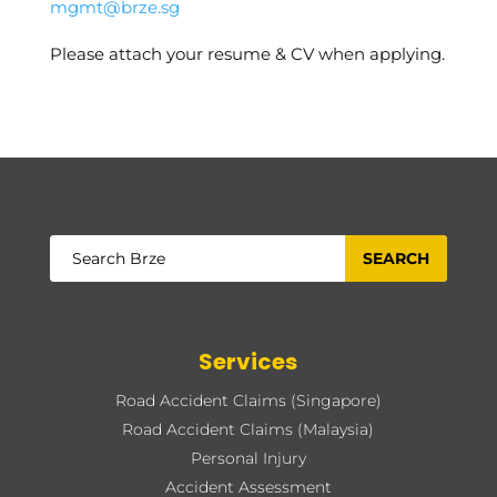
mgmt@brze.sg
Please attach your resume & CV when applying.
Services
Road Accident Claims (Singapore)
Road Accident Claims (Malaysia)
Personal Injury
Accident Assessment