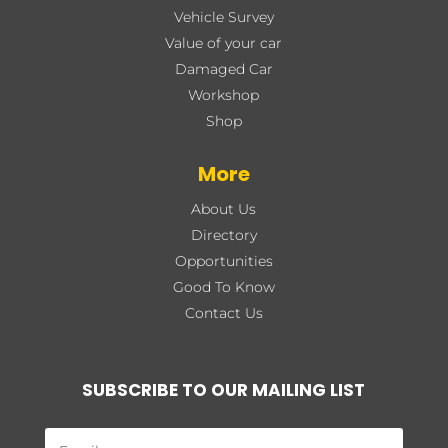
Vehicle Survey
Value of your car
Damaged Car
Workshop
Shop
More
About Us
Directory
Opportunities
Good To Know
Contact Us
SUBSCRIBE TO OUR MAILING LIST