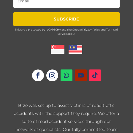
SUBSCRIBE
This site is protected by reCAPTCHA and the Google
Privacy Policy
and
Terms of
Service
apply.
Brze was set up to assist victims of road traffic
accidents with the support they require. We offer a
suite of road accident services through our
network of specialists. Our fully committed team