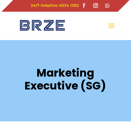
24/7 Helpline: 6334 1382
Marketing
Executive (SG)