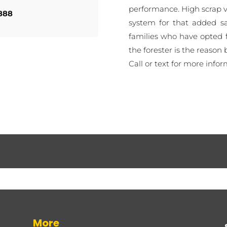
performance. High scrap va
888
system for that added sa
families who have opted f
the forester is the reason 
Call or text for more infor
More