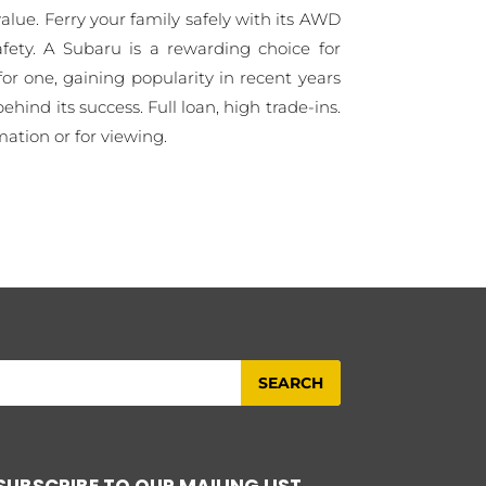
lue. Ferry your family safely with its AWD
fety. A Subaru is a rewarding choice for
or one, gaining popularity in recent years
behind its success. Full loan, high trade-ins.
mation or for viewing.
SUBSCRIBE TO OUR MAILING LIST