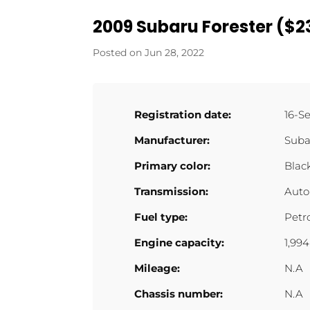
2009 Subaru Forester ($23
Jun 28, 2022
Registration date:
16-S
Manufacturer:
Suba
Primary color:
Blac
Transmission:
Auto
Fuel type:
Petr
Engine capacity:
1,99
Mileage:
N.A
Chassis number:
N.A