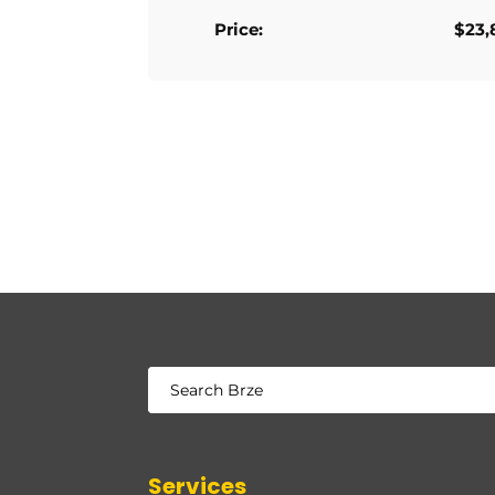
Price:
$23,
Services