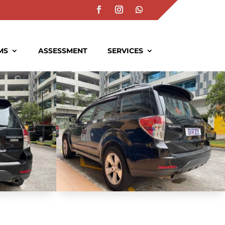
MS
ASSESSMENT
SERVICES