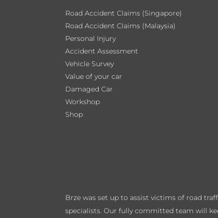
Road Accident Claims (Singapore)
Road Accident Claims (Malaysia)
Personal Injury
Accident Assessment
Vehicle Survey
Value of your car
Damaged Car
Workshop
Shop
Brze was set up to assist victims of road tra
specialists. Our fully committed team will k