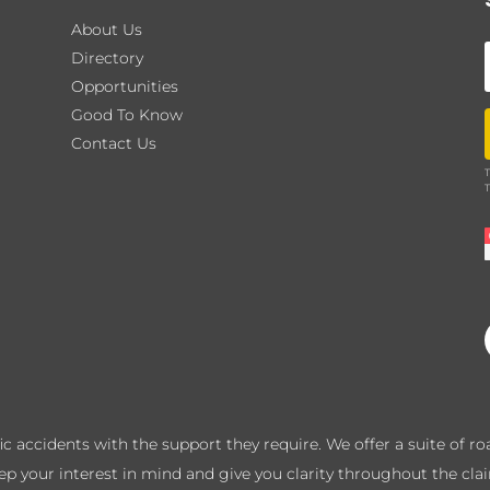
About Us
Directory
Opportunities
Good To Know
Contact Us
T
T
ffic accidents with the support they require. We offer a suite of 
eep your interest in mind and give you clarity throughout the cla