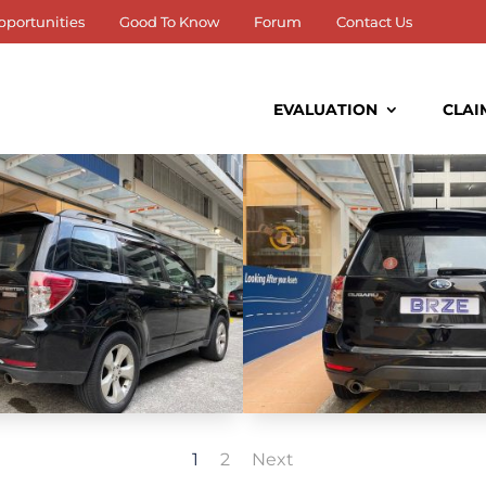
pportunities
Good To Know
Forum
Contact Us
EVALUATION
CLAI
1
2
Next