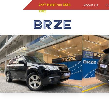
24/7 Helpline: 6334
About Us
O
1382