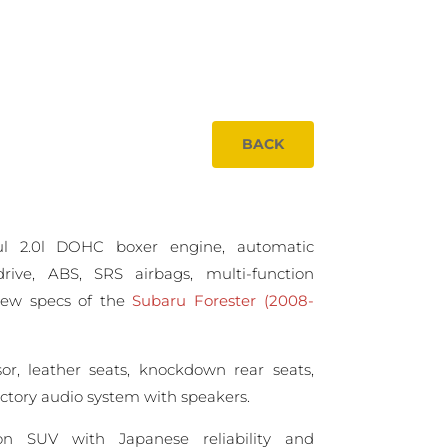
BACK
ul 2.0l DOHC boxer engine, automatic
drive, ABS, SRS airbags, multi-function
View specs of the
Subaru Forester (2008-
sor, leather seats, knockdown rear seats,
factory audio system with speakers.
ion SUV with Japanese reliability and