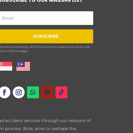
SUBSCRIBE
his site is protected by reCAPTCHA and the Google
Privacy Policy
and
erms of Service
apply.
road accident services through our network of
im process. Brze, aims to reshape the