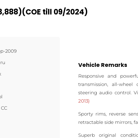
,888)(COE till 09/2024)
ep-2009
ru
Vehicle Remarks
k
Responsive and powerf
transmission, all-wheel 
steering audio control. 
ol
2013)
4 CC
Sporty rims, reverse sen
retractable side mirrors, 
Superb original condit