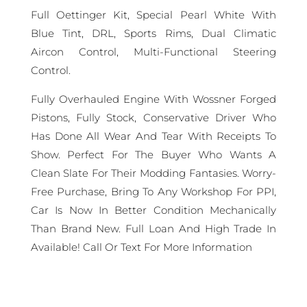
Full Oettinger Kit, Special Pearl White With
Blue Tint, DRL, Sports Rims, Dual Climatic
Aircon Control, Multi-Functional Steering
Control.
Fully Overhauled Engine With Wossner Forged
Pistons, Fully Stock, Conservative Driver Who
Has Done All Wear And Tear With Receipts To
Show. Perfect For The Buyer Who Wants A
Clean Slate For Their Modding Fantasies. Worry-
Free Purchase, Bring To Any Workshop For PPI,
Car Is Now In Better Condition Mechanically
Than Brand New. Full Loan And High Trade In
Available! Call Or Text For More Information