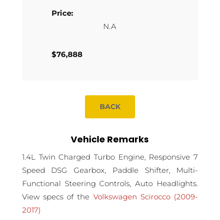
Price:
N.A
$76,888
BACK
Vehicle Remarks
1.4L Twin Charged Turbo Engine, Responsive 7
Speed DSG Gearbox, Paddle Shifter, Multi-
Functional Steering Controls, Auto Headlights.
View specs of the
Volkswagen Scirocco (2009-
2017)