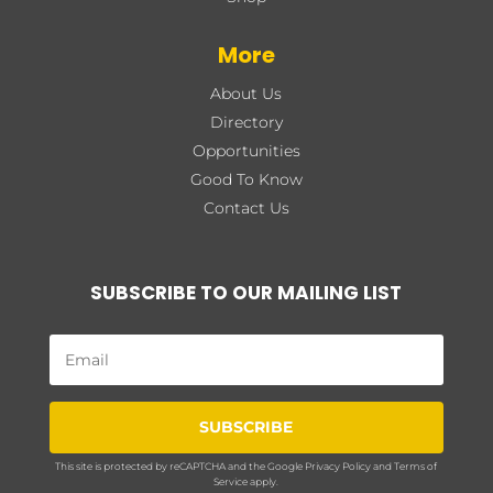
More
About Us
Directory
Opportunities
Good To Know
Contact Us
SUBSCRIBE TO OUR MAILING LIST
SUBSCRIBE
This site is protected by reCAPTCHA and the Google
Privacy Policy
and
Terms of
Service
apply.