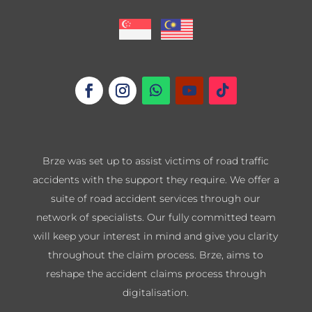
Brze was set up to assist victims of road traffic
accidents with the support they require. We offer a
suite of road accident services through our
network of specialists. Our fully committed team
will keep your interest in mind and give you clarity
throughout the claim process. Brze, aims to
reshape the accident claims process through
digitalisation.