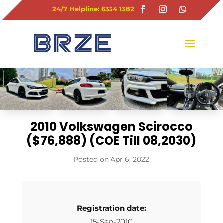
24/7 Helpline: 6334 1382
2010 Volkswagen Scirocco
($76,888) (COE Till 08,2030)
Apr 6, 2022
Registration date:
15-Sep-2010