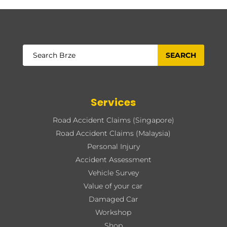
Services
Road Accident Claims (Singapore)
Road Accident Claims (Malaysia)
Personal Injury
Accident Assessment
Vehicle Survey
Value of your car
Damaged Car
Workshop
Shop