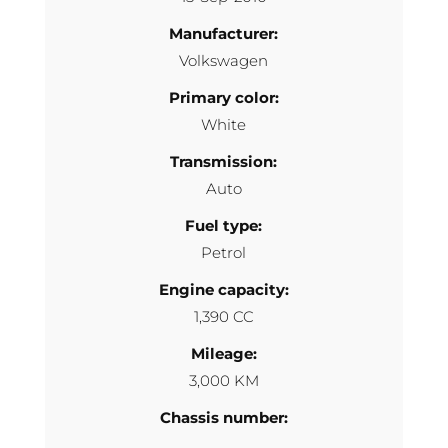
Manufacturer:
Volkswagen
Primary color:
White
Transmission:
Auto
Fuel type:
Petrol
Engine capacity:
1,390 CC
Mileage:
3,000 KM
Chassis number: