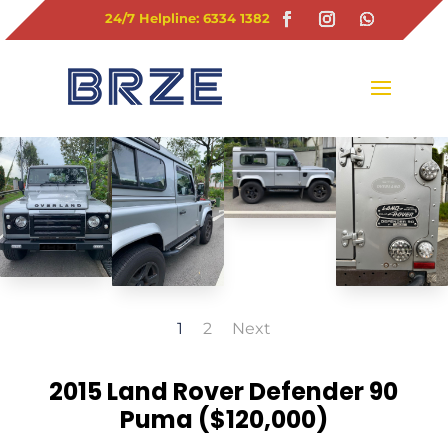
24/7 Helpline: 6334 1382
1
2
Next
2015 Land Rover Defender 90
Puma ($120,000)