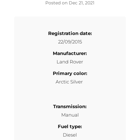
Dec 21, 2021
Registration date:
22/09/2015
Manufacturer:
Land Rover
Primary color:
Arctic Silver
Transmission:
Manual
Fuel type:
Diesel