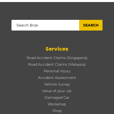
Services
Road Accident Claims (Singapore)
Road Accident Claims (Malaysia)
Personal Injury
Accident Assessment
Vehicle Survey
Value of your car
Damaged Car
Workshop
Shop