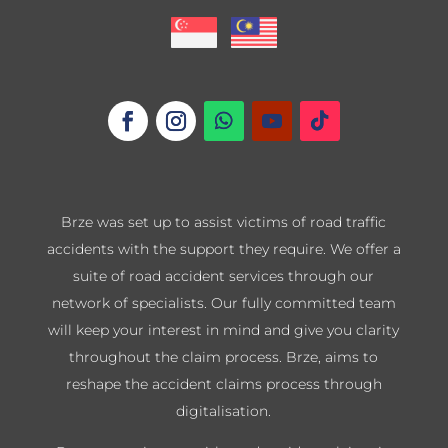
Brze was set up to assist victims of road traffic
accidents with the support they require. We offer a
suite of road accident services through our
network of specialists. Our fully committed team
will keep your interest in mind and give you clarity
throughout the claim process. Brze, aims to
reshape the accident claims process through
digitalisation.