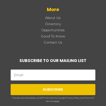
More
About Us
Directory
Opportunities
Good To Know
Contact Us
SUBSCRIBE TO OUR MAILING LIST
SUBSCRIBE
This site is protected by reCAPTCHA and the Google
Privacy Policy
and
Terms of
Service
apply.