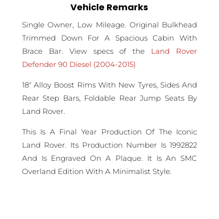
Vehicle Remarks
Single Owner, Low Mileage. Original Bulkhead
Trimmed Down For A Spacious Cabin With
Brace Bar. View specs of the
Land Rover
Defender 90 Diesel (2004-2015)
18" Alloy Boost Rims With New Tyres, Sides And
Rear Step Bars, Foldable Rear Jump Seats By
Land Rover.
This Is A Final Year Production Of The Iconic
Land Rover. Its Production Number Is 1992822
And Is Engraved On A Plaque. It Is An SMC
Overland Edition With A Minimalist Style.