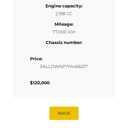
Engine capacity:
2,198 CC
Mileage:
77,000 KM
Chassis number:
Price:
SALLDWNP7FA466217
$120,000
BACK