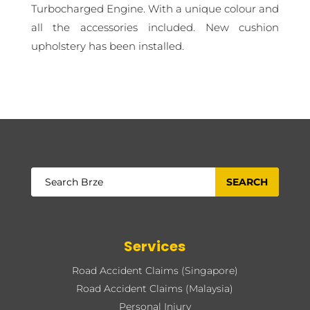
Turbocharged Engine. With a unique colour and
all the accessories included. New cushion
upholstery has been installed.
Services
Road Accident Claims (Singapore)
Road Accident Claims (Malaysia)
Personal Injury