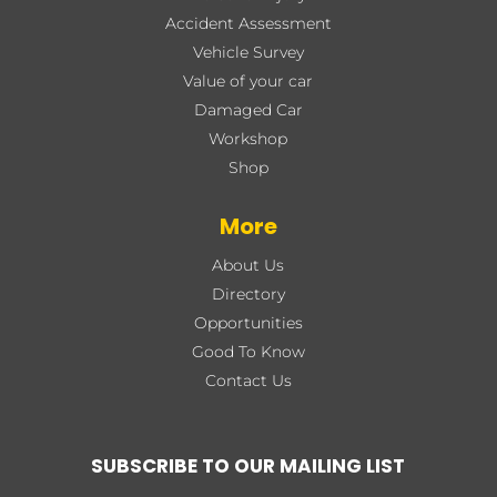
Accident Assessment
Vehicle Survey
Value of your car
Damaged Car
Workshop
Shop
More
About Us
Directory
Opportunities
Good To Know
Contact Us
SUBSCRIBE TO OUR MAILING LIST