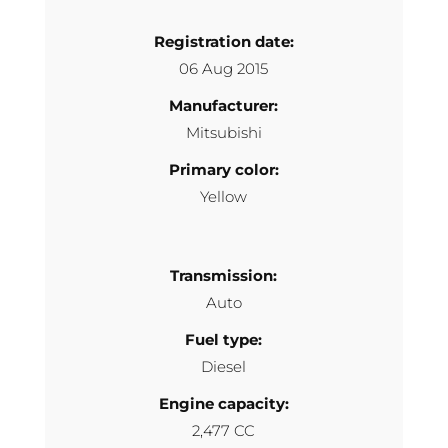
Registration date:
06 Aug 2015
Manufacturer:
Mitsubishi
Primary color:
Yellow
Transmission:
Auto
Fuel type:
Diesel
Engine capacity:
2,477 CC