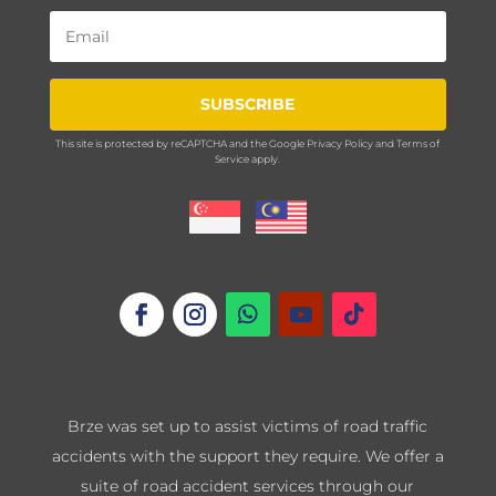
SUBSCRIBE
This site is protected by reCAPTCHA and the Google
Privacy Policy
and
Terms of
Service
apply.
Brze was set up to assist victims of road traffic
accidents with the support they require. We offer a
suite of road accident services through our