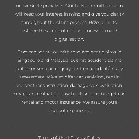
network of specialists. Our fully committed team
will keep your interest in mind and give you clarity
throughout the claim process. Brze, aims to
reshape the accident claims process through
digitalisation.
Brze can assist you with road accident claims in
Singapore and Malaysia, submit accident claims
online or send an enquiry for free accident/ injury
assessment. We also offer car servicing, repair,
accident reconstruction, damage cars evaluation,
scrap cars evaluation, tow truck service, budget car
rental and motor insurance. We assure you a
pleasant experience!
Terms of Use
|
Privacy Policy