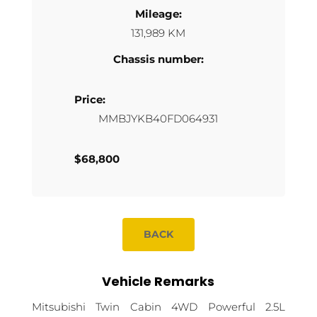
Mileage:
131,989 KM
Chassis number:
Price:
MMBJYKB40FD064931
$68,800
BACK
Vehicle Remarks
Mitsubishi Twin Cabin 4WD Powerful 2.5L