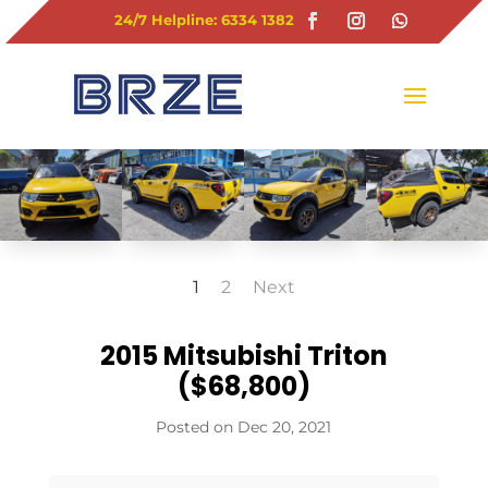
24/7 Helpline: 6334 1382
1
2
Next
2015 Mitsubishi Triton
($68,800)
Dec 20, 2021