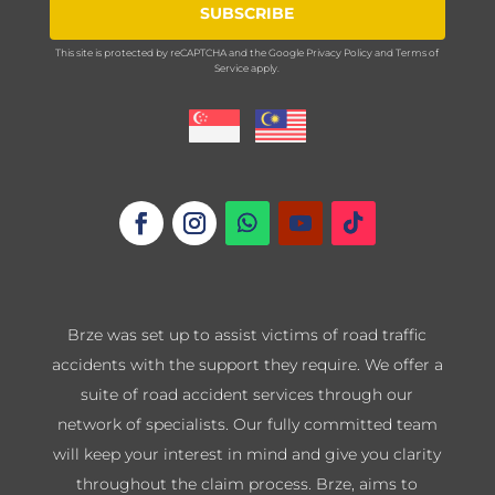
SUBSCRIBE
This site is protected by reCAPTCHA and the Google
Privacy Policy
and
Terms of
Service
apply.
Brze was set up to assist victims of road traffic
accidents with the support they require. We offer a
suite of road accident services through our
network of specialists. Our fully committed team
will keep your interest in mind and give you clarity
throughout the claim process. Brze, aims to