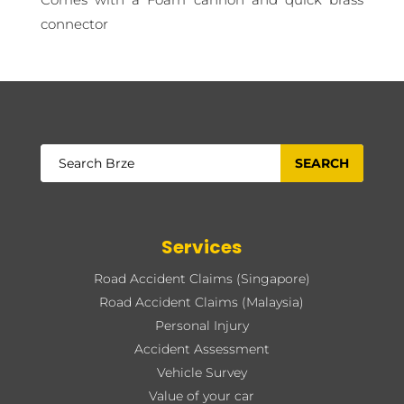
connector
Services
Road Accident Claims (Singapore)
Road Accident Claims (Malaysia)
Personal Injury
Accident Assessment
Vehicle Survey
Value of your car