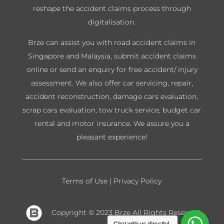
reshape the accident claims process through
digitalisation.
Brze can assist you with road accident claims in
Singapore and Malaysia, submit accident claims
online or send an enquiry for free accident/ injury
assessment. We also offer car servicing, repair,
accident reconstruction, damage cars evaluation,
scrap cars evaluation, tow truck service, budget car
rental and motor insurance. We assure you a
pleasant experience!
Terms of Use
|
Privacy Policy
Copyright © 2023 Brze
All Rights Reserved