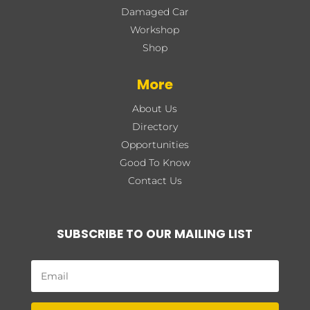
Damaged Car
Workshop
Shop
More
About Us
Directory
Opportunities
Good To Know
Contact Us
SUBSCRIBE TO OUR MAILING LIST