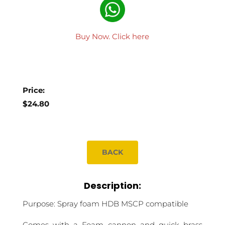
Buy Now. Click here
Price:
$24.80
BACK
Description:
Purpose: Spray foam HDB MSCP compatible
Comes with a Foam cannon and quick brass