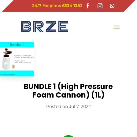
24/7 Helpline: 6334 1382
BUNDLE 1 (High Pressure
Foam Cannon) (1L)
Jul 7, 2022