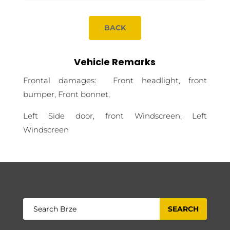
BACK
Vehicle Remarks
Frontal damages: Front headlight, front
bumper, Front bonnet,
Left Side door, front Windscreen, Left
Windscreen