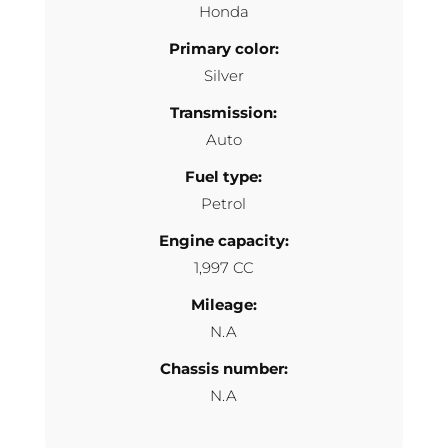
Honda
Primary color:
Silver
Transmission:
Auto
Fuel type:
Petrol
Engine capacity:
1,997 CC
Mileage:
N.A
Chassis number:
N.A