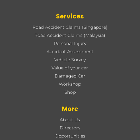
Services
Road Accident Claims (Singapore)
Road Accident Claims (Malaysia)
Personal Injury
Accident Assessment
Vehicle Survey
Value of your car
Damaged Car
Workshop
Shop
More
About Us
Directory
Opportunities