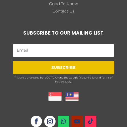
Good To Know
Contact Us
SUBSCRIBE TO OUR MAILING LIST
SUBSCRIBE
This site is protected by reCAPTCHA and the Google
Privacy Policy
and
Terms of
Service
apply.