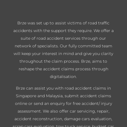
Brze was set up to assist victims of road traffic
accidents with the support they require. We offer a
suite of road accident services through our
network of specialists. Our fully committed team
will keep your interest in mind and give you clarity
throughout the claim process. Brze, aims to
reshape the accident claims process through
digitalisation.
Brze can assist you with road accident claims in
Singapore and Malaysia, submit accident claims
online or send an enquiry for free accident/ injury
assessment. We also offer car servicing, repair,
accident reconstruction, damage cars evaluation,
scrap cars evaluation, tow truck service, budget car