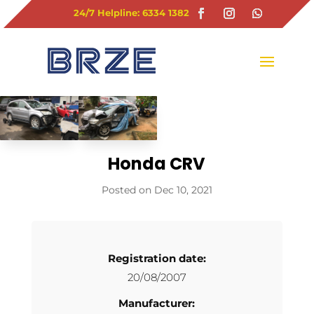
24/7 Helpline: 6334 1382
Honda CRV
Dec 10, 2021
Registration date:
20/08/2007
Manufacturer: