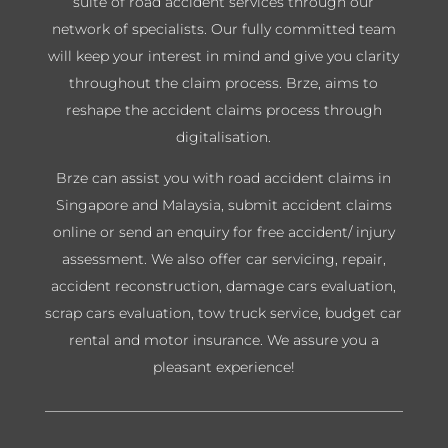
suite of road accident services through our
network of specialists. Our fully committed team
will keep your interest in mind and give you clarity
throughout the claim process. Brze, aims to
reshape the accident claims process through
digitalisation.
Brze can assist you with road accident claims in
Singapore and Malaysia, submit accident claims
online or send an enquiry for free accident/ injury
assessment. We also offer car servicing, repair,
accident reconstruction, damage cars evaluation,
scrap cars evaluation, tow truck service, budget car
rental and motor insurance. We assure you a
pleasant experience!