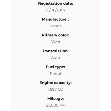
Registration date:
29/06/2007
Manufacturer:
Honda
Primary color:
Silver
Transmission:
Auto
Fuel type:
Petrol
Engine capacity:
1,997 CC
Mileage:
125,000 KM