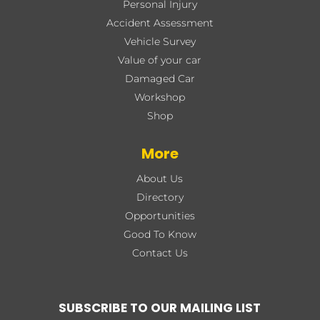
Personal Injury
Accident Assessment
Vehicle Survey
Value of your car
Damaged Car
Workshop
Shop
More
About Us
Directory
Opportunities
Good To Know
Contact Us
SUBSCRIBE TO OUR MAILING LIST