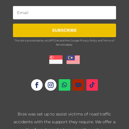
SUBSCRIBE
This site is protected by reCAPTCHA and the Google
Privacy Policy
and
Terms of
Service
apply.
Brze was set up to assist victims of road traffic
accidents with the support they require. We offer a