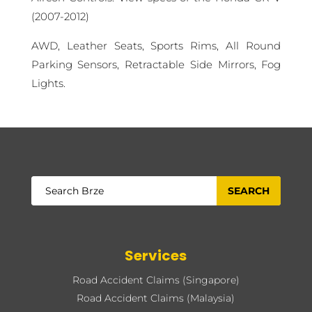
(2007-2012)
AWD, Leather Seats, Sports Rims, All Round
Parking Sensors, Retractable Side Mirrors, Fog
Lights.
Services
Road Accident Claims (Singapore)
Road Accident Claims (Malaysia)