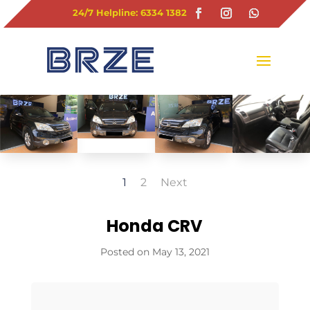
24/7 Helpline: 6334 1382
1
2
Next
Honda CRV
May 13, 2021