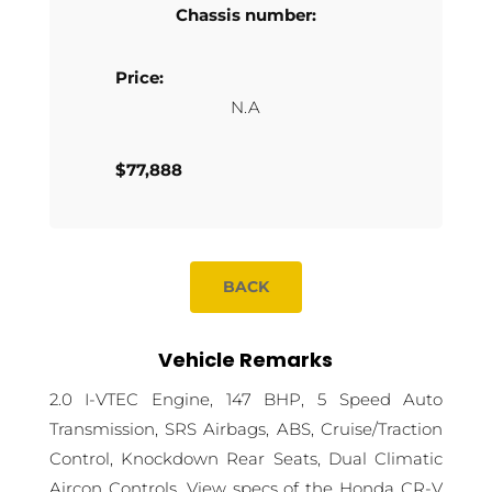
Chassis number:
Price:
N.A
$77,888
BACK
Vehicle Remarks
2.0 I-VTEC Engine, 147 BHP, 5 Speed Auto
Transmission, SRS Airbags, ABS, Cruise/Traction
Control, Knockdown Rear Seats, Dual Climatic
Aircon Controls. View specs of the Honda CR-V