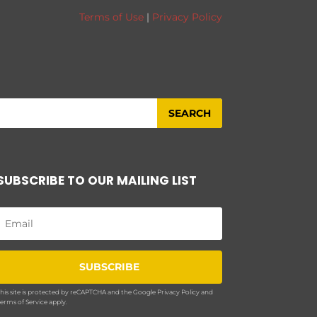
Terms of Use
|
Privacy Policy
SUBSCRIBE TO OUR MAILING LIST
SUBSCRIBE
his site is protected by reCAPTCHA and the Google
Privacy Policy
and
erms of Service
apply.