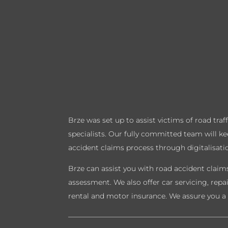
Brze was set up to assist victims of road tra
specialists. Our fully committed team will k
accident claims process through digitalisati
Brze can assist you with road accident claims
assessment. We also offer car servicing, repa
rental and motor insurance. We assure you a 