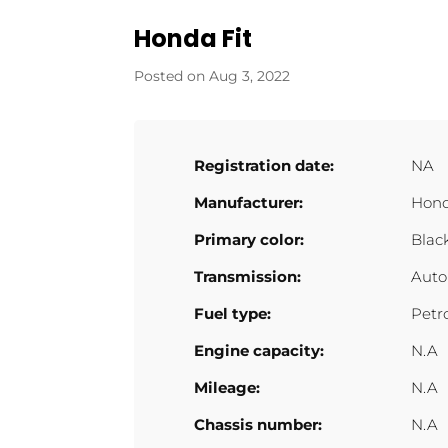
Honda Fit
Aug 3, 2022
Registration date:
NA
Manufacturer:
Hon
Primary color:
Blac
Transmission:
Auto
Fuel type:
Petr
Engine capacity:
N.A
Mileage:
N.A
Chassis number:
N.A