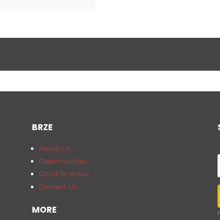
BRZE
About Us
Opportunities
Good To Know
Contact Us
MORE
T