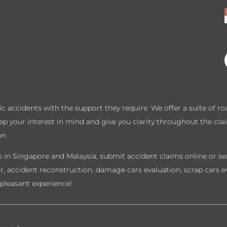
ffic accidents with the support they require. We offer a suite of 
eep your interest in mind and give you clarity throughout the cla
on.
 in Singapore and Malaysia, submit accident claims online or sen
ir, accident reconstruction, damage cars evaluation, scrap cars e
pleasant experience!