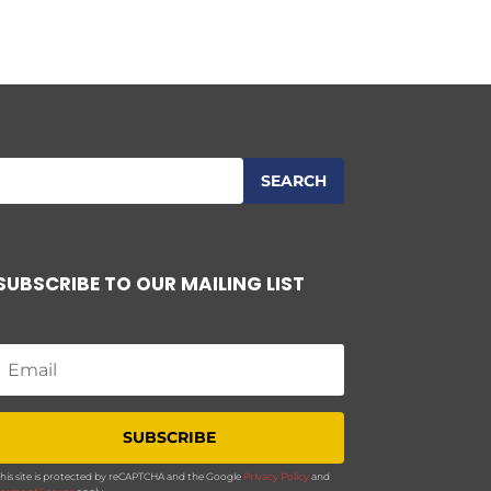
SUBSCRIBE TO OUR MAILING LIST
SUBSCRIBE
his site is protected by reCAPTCHA and the Google
Privacy Policy
and