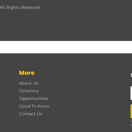
All Rights Reserved
More
About Us
Directory
Opportunities
Good To Know
Contact Us
T
T