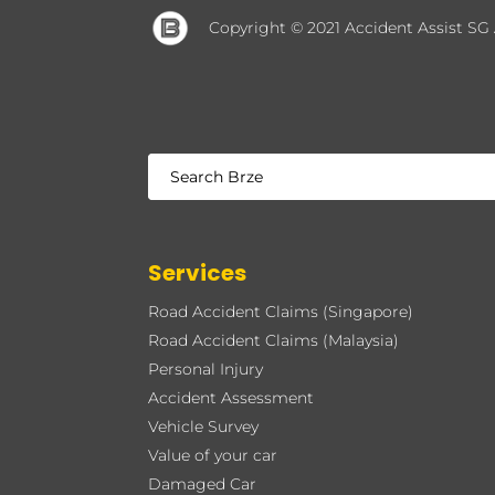
Copyright © 2021 Accident Assist SG
Services
Road Accident Claims (Singapore)
Road Accident Claims (Malaysia)
Personal Injury
Accident Assessment
Vehicle Survey
Value of your car
Damaged Car