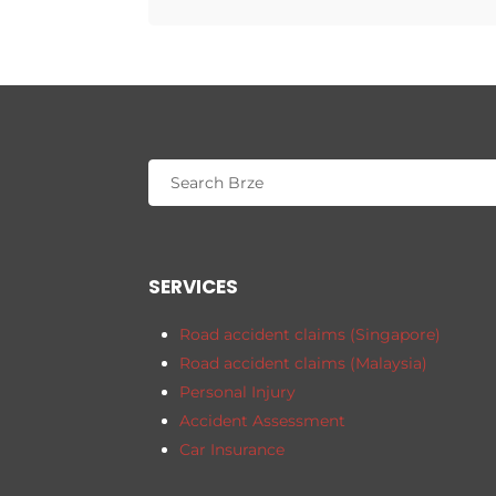
SERVICES
Road accident claims (Singapore)
Road accident claims (Malaysia)
Personal Injury
Accident Assessment
Car Insurance