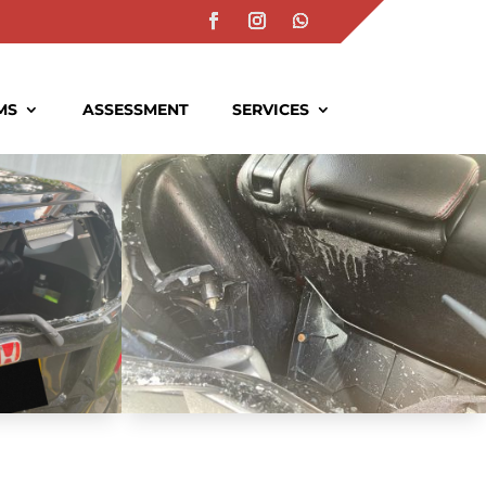
MS
ASSESSMENT
SERVICES