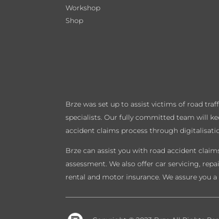
Workshop
Shop
Brze was set up to assist victims of road tra
specialists. Our fully committed team will k
accident claims process through digitalisati
Brze can assist you with road accident claims
assessment. We also offer car servicing, repa
rental and motor insurance. We assure you a 