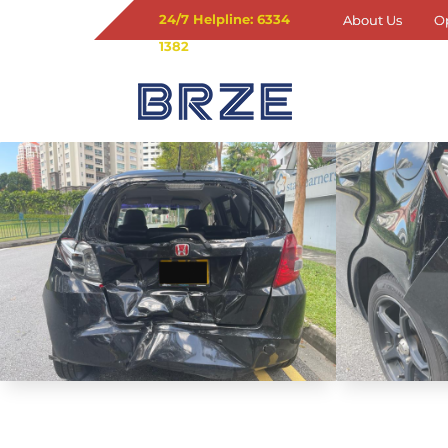
24/7 Helpline: 6334
About Us
O
1382