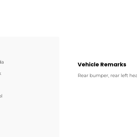
da
Vehicle Remarks
k
Rear bumper, rear left hea
ol