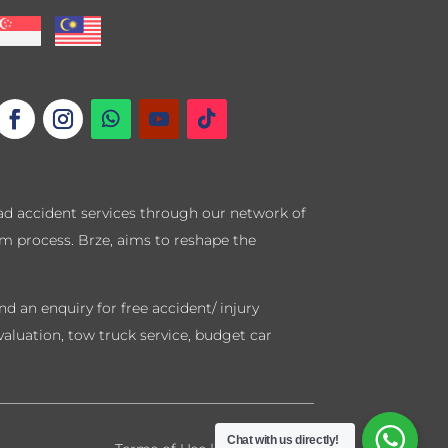
road accident services through our network of
im process. Brze, aims to reshape the
d an enquiry for free accident/ injury
valuation, tow truck service, budget car
Chat with us directly!