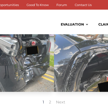
pportunities
Good To Know
Forum
Contact Us
EVALUATION
CLAI
1
2
Next