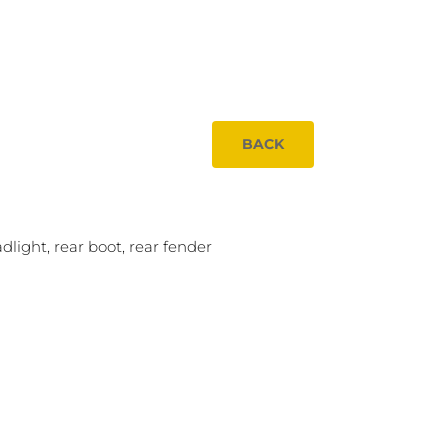
BACK
dlight, rear boot, rear fender