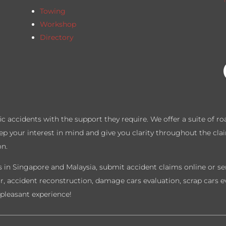
T
Towing
Workshop
Directory
ffic accidents with the support they require. We offer a suite of 
eep your interest in mind and give you clarity throughout the cla
on.
 in Singapore and Malaysia, submit accident claims online or sen
ir, accident reconstruction, damage cars evaluation, scrap cars e
pleasant experience!