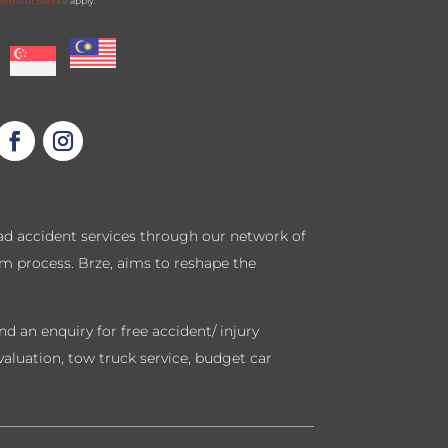
erms of Service
apply.
road accident services through our network of
im process. Brze, aims to reshape the
d an enquiry for free accident/ injury
valuation, tow truck service, budget car