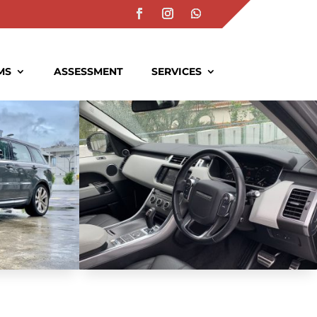
MS
ASSESSMENT
SERVICES