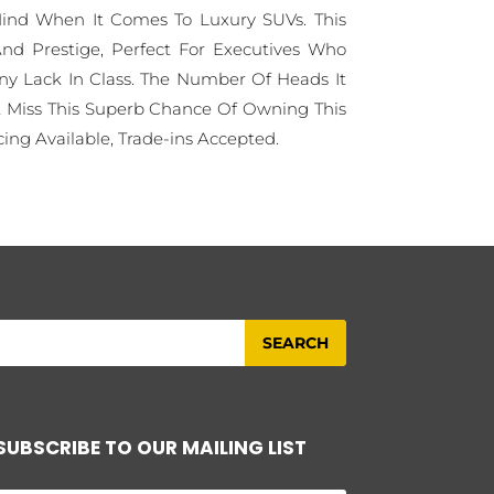
ind When It Comes To Luxury SUVs. This
nd Prestige, Perfect For Executives Who
y Lack In Class. The Number Of Heads It
't Miss This Superb Chance Of Owning This
ing Available, Trade-ins Accepted.
SUBSCRIBE TO OUR MAILING LIST