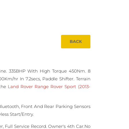
BACK
ine. 335BHP With High Torque 450Nm. 8
0Km/hr In 7.2secs, Paddle Shifter. Terrain
 the
Land Rover Range Rover Sport (2013-
Bluetooth, Front And Rear Parking Sensors
ess Start/Entry.
, Full Service Record. Owner's 4th Car.No