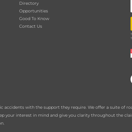
Directory
Opportunities
Good To Know
Contact Us
T
T
ffic accidents with the support they require. We offer a suite of 
eep your interest in mind and give you clarity throughout the cla
on.