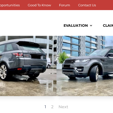
pportunities
Good To Know
Forum
Contact Us
EVALUATION
CLAI
1
2
Next