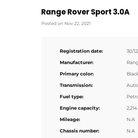
Range Rover Sport 3.0A
Nov 22, 2021
Registration date:
30/12
Manufacturer:
Rang
Primary color:
Blac
Transmission:
Auto
Fuel type:
Petr
Engine capacity:
2,214
Mileage:
N.A
Chassis number:
N.A