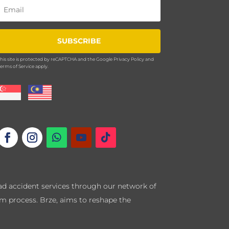
SUBSCRIBE
his site is protected by reCAPTCHA and the Google
Privacy Policy
and
erms of Service
apply.
road accident services through our network of
im process. Brze, aims to reshape the