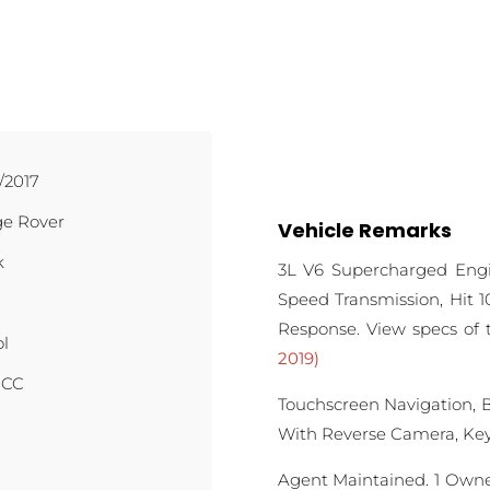
/2017
e Rover
Vehicle Remarks
k
3L V6 Supercharged Eng
Speed Transmission, Hit 10
Response. View specs of
ol
2019)
 CC
Touchscreen Navigation, 
With Reverse Camera, Keyl
Agent Maintained. 1 Owner