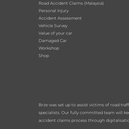
Road Accident Claims (Malaysia)
Personal Injury
Accident Assessment
Vehicle Survey
Value of your car
Damaged Car
Workshop
Shop
Brze was set up to assist victims of road tra
specialists. Our fully committed team will k
accident claims process through digitalisati