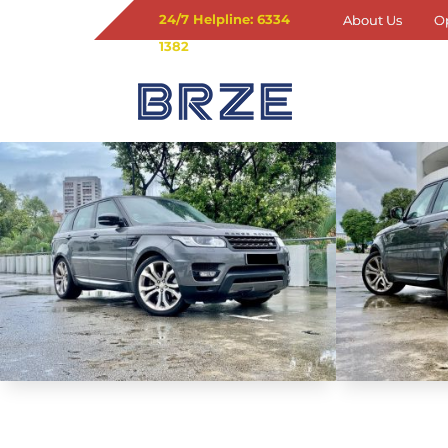
24/7 Helpline: 6334
About Us
O
1382