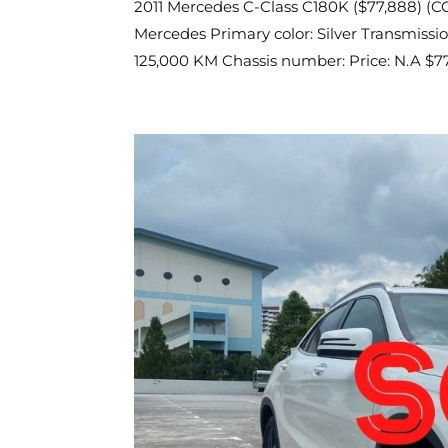
2011 Mercedes C-Class C180K ($77,888) (COE
Mercedes Primary color: Silver Transmissio
125,000 KM Chassis number: Price: N.A $77