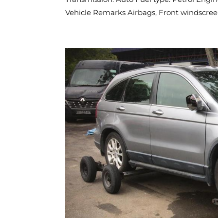
Vehicle Remarks Airbags, Front windscreen,