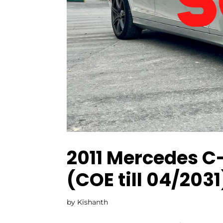
2011 Mercedes C
(COE till 04/2031
by
Kishanth