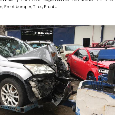
 Front bumper, Tires, Front...