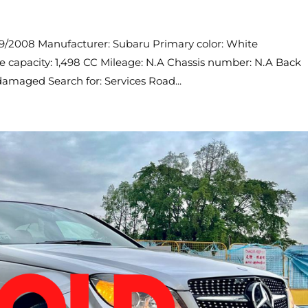
09/2008 Manufacturer: Subaru Primary color: White
ne capacity: 1,498 CC Mileage: N.A Chassis number: N.A Back
amaged Search for: Services Road...