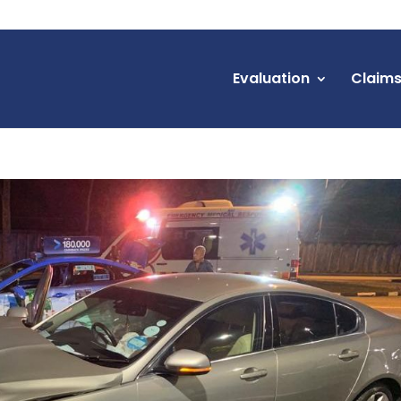
Evaluation
Claim