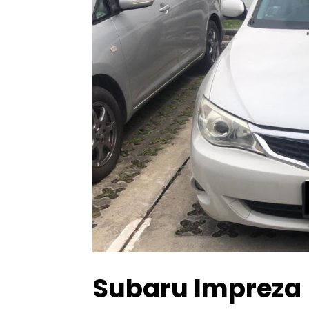
Subaru Impreza