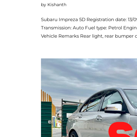
by
Kishanth
Subaru Impreza 5D Registration date: 13/
Transmission: Auto Fuel type: Petrol Engi
Vehicle Remarks Rear light, rear bumper d