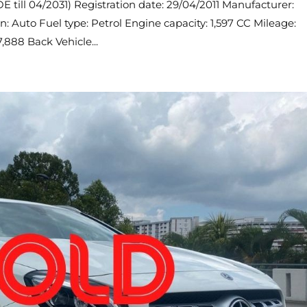
 till 04/2031) Registration date: 29/04/2011 Manufacturer:
n: Auto Fuel type: Petrol Engine capacity: 1,597 CC Mileage:
,888 Back Vehicle...