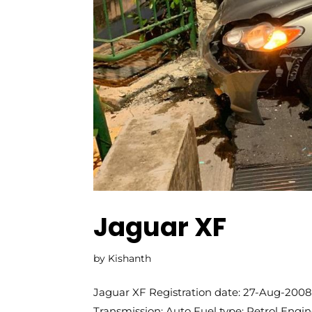
Jaguar XF
by
Kishanth
Jaguar XF Registration date: 27-Aug-2008 
Transmission: Auto Fuel type: Petrol Engi