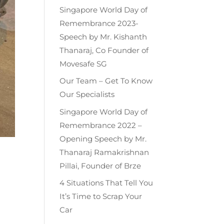
Singapore World Day of
Remembrance 2023-
Speech by Mr. Kishanth
Thanaraj, Co Founder of
Movesafe SG
Our Team – Get To Know
Our Specialists
Singapore World Day of
Remembrance 2022 –
Opening Speech by Mr.
Thanaraj Ramakrishnan
Pillai, Founder of Brze
4 Situations That Tell You
It’s Time to Scrap Your
Car