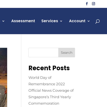
s
Assessment
Services
Account
Recent Posts
World Day of
Remembrance 2022
Official News Coverage of
Singapore’s Third Yearly
Commemoration