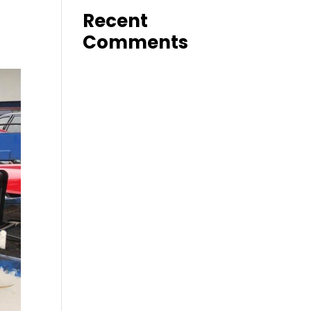
Recent
Comments