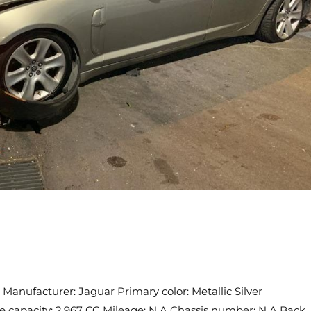
Manufacturer: Jaguar Primary color: Metallic Silver
ne capacity: 2,967 CC Mileage: N.A Chassis number: N.A Back