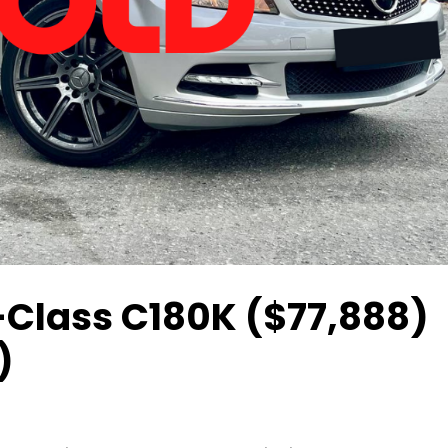
-Class C180K ($77,888)
)