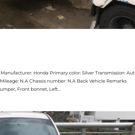
Manufacturer: Honda Primary color: Silver Transmission: Au
CC Mileage: N.A Chassis number: N.A Back Vehicle Remarks
mper, Front bonnet, Left...