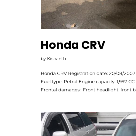
Honda CRV
by
Kishanth
Honda CRV Registration date: 20/08/2007 
Fuel type: Petrol Engine capacity: 1,997 
Frontal damages: Front headlight, front bu