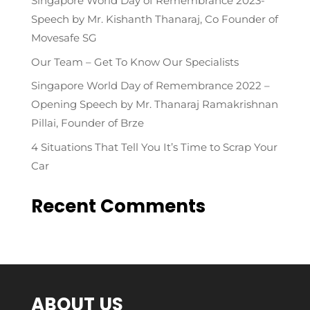
Singapore World Day of Remembrance 2023-
Speech by Mr. Kishanth Thanaraj, Co Founder of
Movesafe SG
Our Team – Get To Know Our Specialists
Singapore World Day of Remembrance 2022 –
Opening Speech by Mr. Thanaraj Ramakrishnan
Pillai, Founder of Brze
4 Situations That Tell You It’s Time to Scrap Your
Car
Recent Comments
ABOUT US