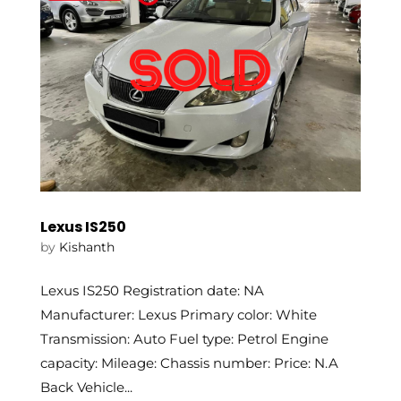
Lexus IS250
by
Kishanth
Lexus IS250 Registration date: NA
Manufacturer: Lexus Primary color: White
Transmission: Auto Fuel type: Petrol Engine
capacity: Mileage: Chassis number: Price: N.A
Back Vehicle...