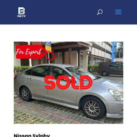
Nissan Sylphy