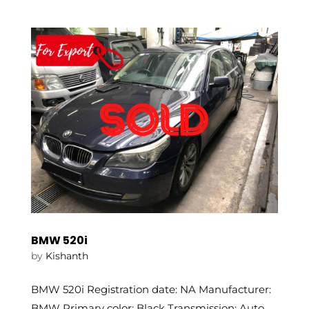
BMW 520i
by
Kishanth
BMW 520i Registration date: NA Manufacturer:
BMW Primary color: Black Transmission: Auto