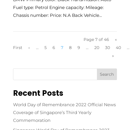
Fuel type: Petrol Engine capacity: Mileage:
Chassis number: Price: N.A Back Vehicle...
Page 7 of 46
«
First
«
...
5
6
7
8
9
...
20
30
40
...
»
Recent Posts
World Day of Remembrance 2022 Official News
Coverage of Singapore’s Third Yearly
Commemoration