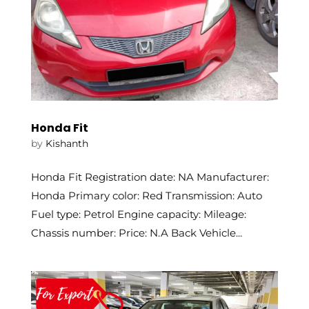
Honda Fit
by
Kishanth
Honda Fit Registration date: NA Manufacturer:
Honda Primary color: Red Transmission: Auto
Fuel type: Petrol Engine capacity: Mileage:
Chassis number: Price: N.A Back Vehicle...