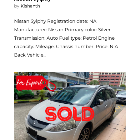
by
Kishanth
Nissan Sylphy Registration date: NA
Manufacturer: Nissan Primary color: Silver
Transmission: Auto Fuel type: Petrol Engine
capacity: Mileage: Chassis number: Price: N.A
Back Vehicle...