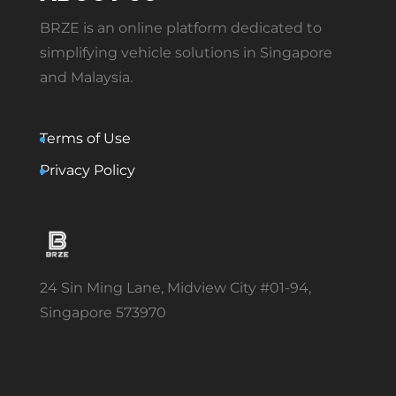
BRZE is an online platform dedicated to
simplifying vehicle solutions in Singapore
and Malaysia.
Terms of Use
Privacy Policy
24 Sin Ming Lane, Midview City #01-94,
Singapore 573970