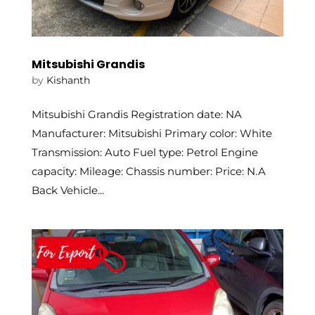
Mitsubishi Grandis
by
Kishanth
Mitsubishi Grandis Registration date: NA
Manufacturer: Mitsubishi Primary color: White
Transmission: Auto Fuel type: Petrol Engine
capacity: Mileage: Chassis number: Price: N.A
Back Vehicle...