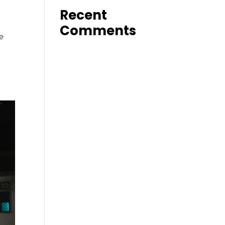
Recent
Comments
e