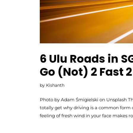
6 Ulu Roads in S
Go (Not) 2 Fast 
by
Kishanth
Photo by Adam Śmigielski on Unsplash The
totally get why driving is a common form o
feeling of fresh wind in your face makes roa