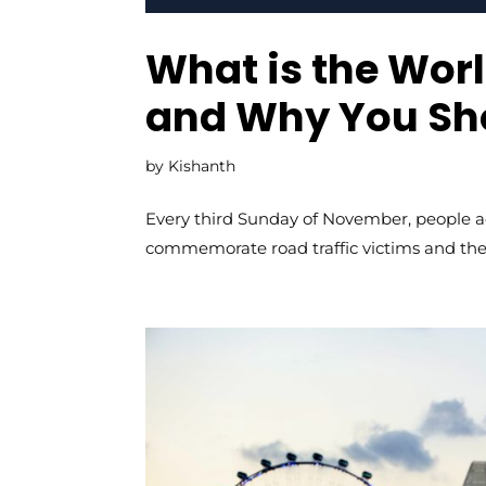
What is the Wo
and Why You Sho
by
Kishanth
Every third Sunday of November, people a
commemorate road traffic victims and the