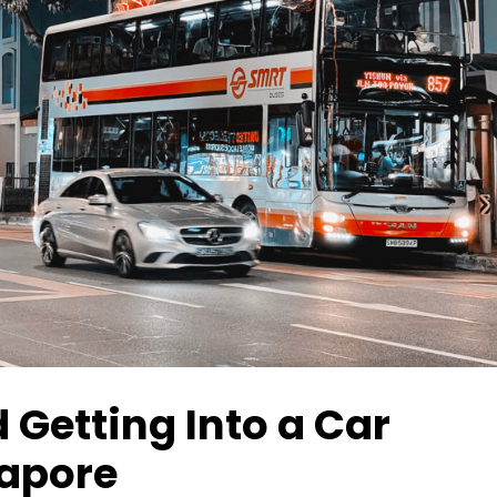
 Getting Into a Car
gapore