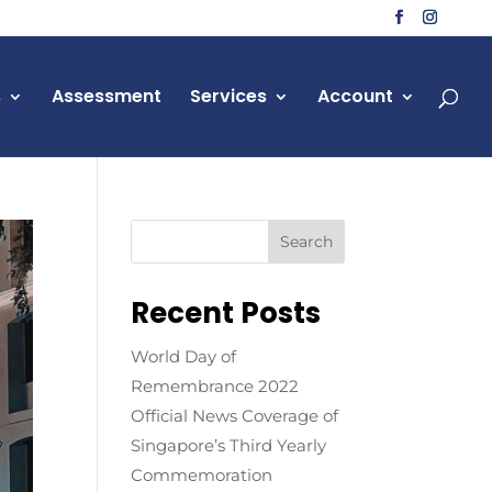
s
Assessment
Services
Account
Recent Posts
World Day of
Remembrance 2022
Official News Coverage of
Singapore’s Third Yearly
Commemoration