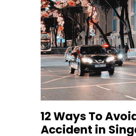
12 Ways To Avoid
Accident in Sin