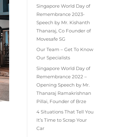
Singapore World Day of
Remembrance 2023-
Speech by Mr. Kishanth
Thanaraj, Co Founder of
Movesafe SG
Our Team – Get To Know
Our Specialists
Singapore World Day of
Remembrance 2022 –
Opening Speech by Mr.
Thanaraj Ramakrishnan
Pillai, Founder of Brze
4 Situations That Tell You
It’s Time to Scrap Your
Car