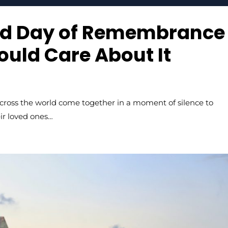
rld Day of Remembrance
uld Care About It
cross the world come together in a moment of silence to
ir loved ones…