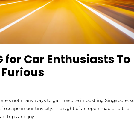
G for Car Enthusiasts To
2 Furious
re’s not many ways to gain respite in bustling Singapore, s
f escape in our tiny city. The sight of an open road and the
d trips and joy...