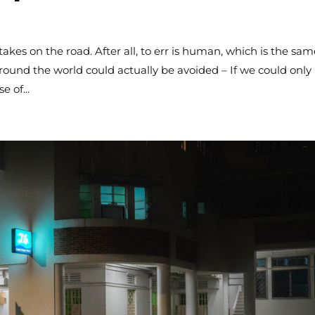
es on the road. After all, to err is human, which is the sam
ound the world could actually be avoided – If we could only
e of...