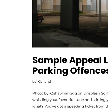
Sample Appeal Le
Parking Offences
by
Kishanth
Photo by @shawnanggg on Unsplash So it’s
whistling your favourite tune and stirring 
what? You’ve got a speeding ticket from that