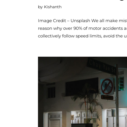
by
Kishanth
Image Credit – Unsplash We all make mistak
reason why over 90% of motor accidents ar
collectively follow speed limits, avoid the us