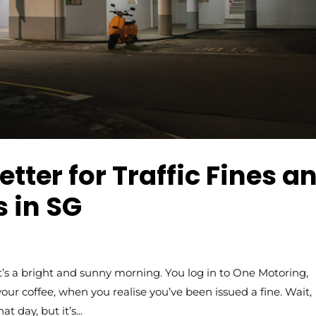
tter for Traffic Fines a
 in SG
 a bright and sunny morning. You log in to One Motoring,
your coffee, when you realise you’ve been issued a fine. Wait,
 day, but it’s...