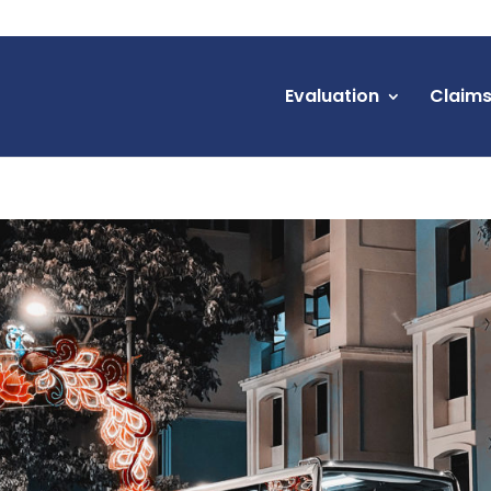
Evaluation
Claim