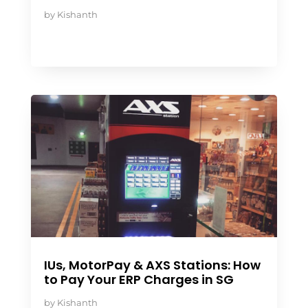
by
Kishanth
IUs, MotorPay & AXS Stations: How
to Pay Your ERP Charges in SG
by
Kishanth