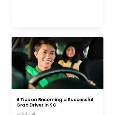
9 Tips on Becoming a Successful
Grab Driver in SG
by
Kishanth