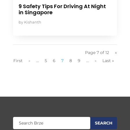
9 Safety Tips For Driving At Night
in Singapore
by
Kishanth
Page 7 of 12
«
First
«
...
5
6
7
8
9
...
»
Last »