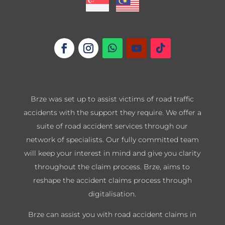
Brze was set up to assist victims of road traffic
accidents with the support they require. We offer a
suite of road accident services through our
network of specialists. Our fully committed team
will keep your interest in mind and give you clarity
throughout the claim process. Brze, aims to
reshape the accident claims process through
digitalisation.
Brze can assist you with road accident claims in