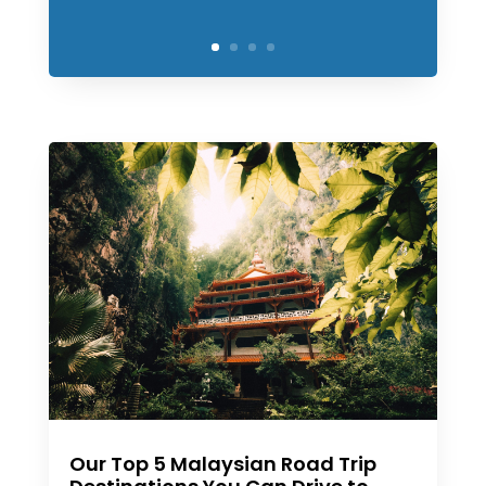
Our Top 5 Malaysian Road Trip