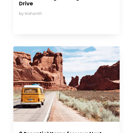
Drive
by
Kishanth