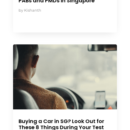
PABs and PMDs in Singapore
by
Kishanth
Buying a Car in SG? Look Out for
These 8 Things During Your Test