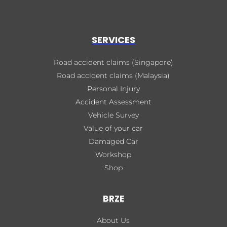
SERVICES
Road accident claims (Singapore)
Road accident claims (Malaysia)
Personal Injury
Accident Assessment
Vehicle Survey
Value of your car
Damaged Car
Workshop
Shop
BRZE
About Us