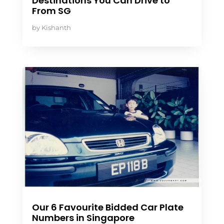
Destinations You Can Drive to
From SG
by
Kishanth
Our 6 Favourite Bidded Car Plate
Numbers in Singapore