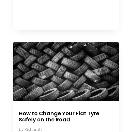
How to Change Your Flat Tyre
Safely on the Road
by
Kishanth