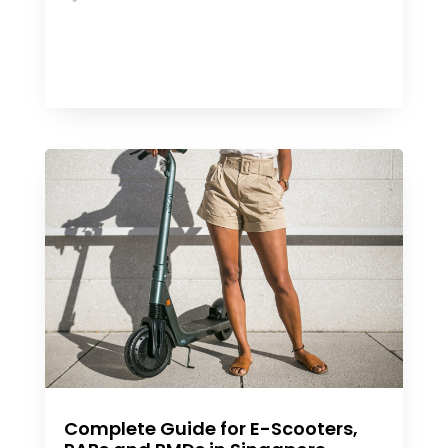
Complete Guide for E-Scooters,