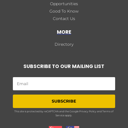
Opportunities
Good To Know
Contact Us
MORE
Directory
SUBSCRIBE TO OUR MAILING LIST
SUBSCRIBE
This site is protected by reCAPTCHA and the Google
Privacy Policy
and
Terms of
Service
apply.