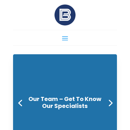
Our Team – Get To Know
Our Specialists