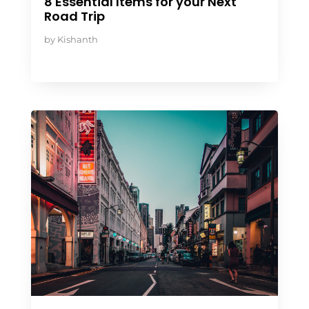
8 Essential Items for your Next
Road Trip
by
Kishanth