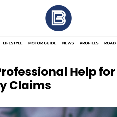
LIFESTYLE
MOTOR GUIDE
NEWS
PROFILES
ROAD 
ofessional Help for
ry Claims