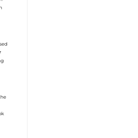
in
ased
r
ng
the
ok