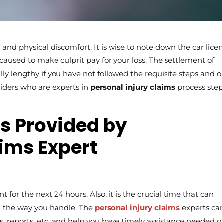
and physical discomfort. It is wise to note down the car lice
used to make culprit pay for your loss. The settlement of
ly lengthy if you have not followed the requisite steps and 
oviders who are experts in
personal injury claims
process step
es Provided by
aims Expert
ent for the next 24 hours. Also, it is the crucial time that can
n the way you handle. The
personal injury claims
experts ca
 reports, etc. and help you have timely assistance needed 