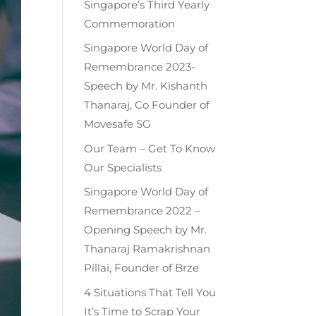
Singapore’s Third Yearly
Commemoration
Singapore World Day of
Remembrance 2023-
Speech by Mr. Kishanth
Thanaraj, Co Founder of
Movesafe SG
Our Team – Get To Know
Our Specialists
Singapore World Day of
Remembrance 2022 –
Opening Speech by Mr.
Thanaraj Ramakrishnan
Pillai, Founder of Brze
4 Situations That Tell You
It’s Time to Scrap Your