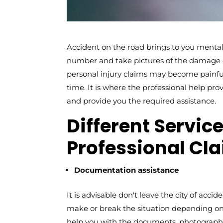
Accident on the road brings to you mental 
number and take pictures of the damage ca
personal injury claims may become painful
time. It is where the professional help pr
and provide you the required assistance.
Different Servic
Professional Cl
Documentation assistance
It is advisable don't leave the city of accid
make or break the situation depending o
help you with the documents, photographs,