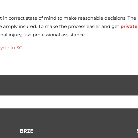
t in correct state of mind to make reasonable decisions. The
re amply insured. To make the process easier and get
private
al injury, use professional assistance.
ycle In SG
BRZE