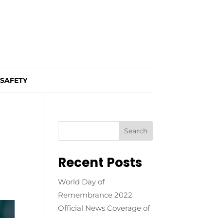
SAFETY
Recent Posts
World Day of
Remembrance 2022
Official News Coverage of