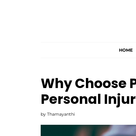
HOME
Why Choose Pr
Personal Inju
by
Thamayanthi