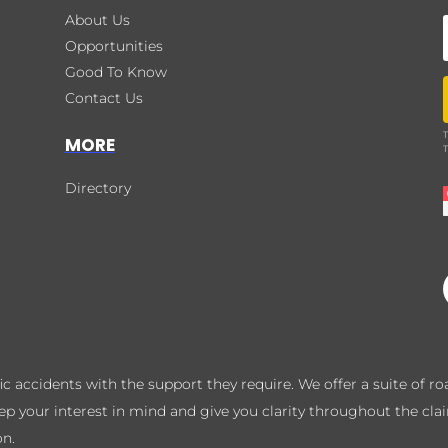
About Us
Opportunities
Good To Know
Contact Us
T
MORE
T
Directory
ffic accidents with the support they require. We offer a suite of 
eep your interest in mind and give you clarity throughout the cla
on.