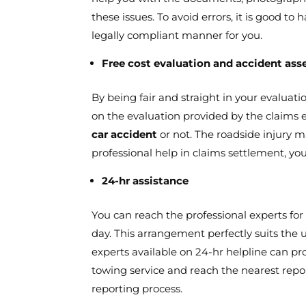
these issues. To avoid errors, it is good t
legally compliant manner for you.
Free cost evaluation and accident as
By being fair and straight in your evaluati
on the evaluation provided by the claims 
car accident
or not. The roadside injury m
professional help in claims settlement, yo
24-hr assistance
You can reach the professional experts for
day. This arrangement perfectly suits the u
experts available on 24-hr helpline can p
towing service and reach the nearest repor
reporting process.