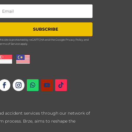
SUBSCRIBE
his site is protected by reCAPTCHA and the Google
Privacy Policy
and
erms of Service
apply.
road accident services through our network of
im process. Brze, aims to reshape the