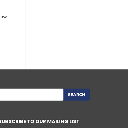
 law
SUBSCRIBE TO OUR MAILING LIST