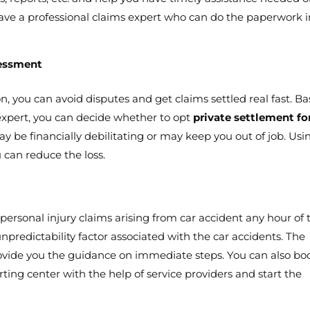
o have a professional claims expert who can do the paperwork 
sessment
on, you can avoid disputes and get claims settled real fast. B
expert, you can decide whether to opt
private settlement fo
ay be financially debilitating or may keep you out of job. Usi
u can reduce the loss.
 personal injury claims arising from car accident any hour of 
npredictability factor associated with the car accidents. The
rovide you the guidance on immediate steps. You can also bo
ting center with the help of service providers and start the