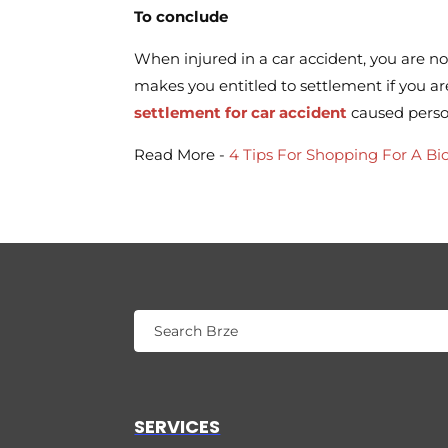
To conclude
When injured in a car accident, you are no
makes you entitled to settlement if you a
settlement for car accident
caused person
Read More -
4 Tips For Shopping For A Bic
SERVICES