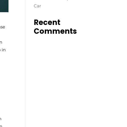
Car
Recent
nse
Comments
on
 in
n
on