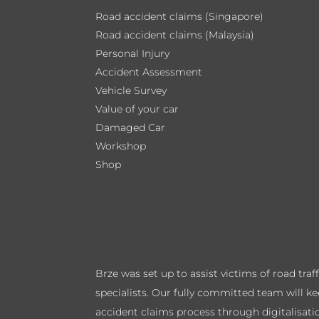
Road accident claims (Singapore)
Road accident claims (Malaysia)
Personal Injury
Accident Assessment
Vehicle Survey
Value of your car
Damaged Car
Workshop
Shop
Brze was set up to assist victims of road tra
specialists. Our fully committed team will k
accident claims process through digitalisati