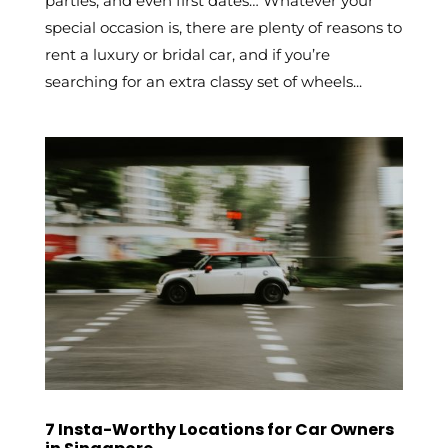
parties, and even first dates… Whatever your
special occasion is, there are plenty of reasons to
rent a luxury or bridal car, and if you’re
searching for an extra classy set of wheels...
7 Insta-Worthy Locations for Car Owners