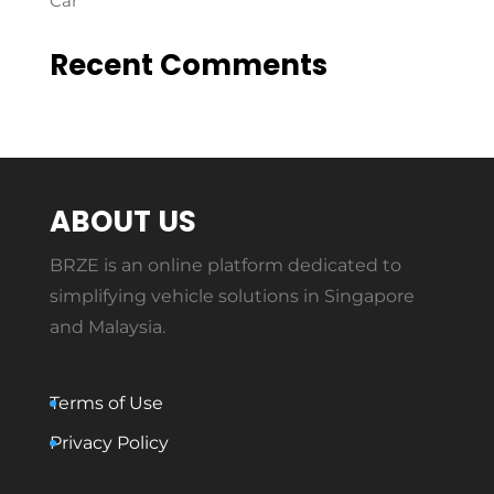
Car
Recent Comments
ABOUT US
BRZE is an online platform dedicated to
simplifying vehicle solutions in Singapore
and Malaysia.
Terms of Use
Privacy Policy