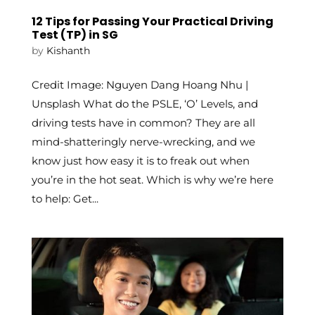
12 Tips for Passing Your Practical Driving
Test (TP) in SG
by
Kishanth
Credit Image: Nguyen Dang Hoang Nhu |
Unsplash What do the PSLE, ‘O’ Levels, and
driving tests have in common? They are all
mind-shatteringly nerve-wrecking, and we
know just how easy it is to freak out when
you’re in the hot seat. Which is why we’re here
to help: Get...