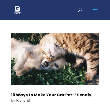
10 Ways to Make Your Car Pet-Friendly
by
Kishanth