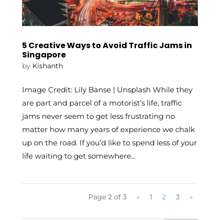
5 Creative Ways to Avoid Traffic Jams in
Singapore
by
Kishanth
Image Credit: Lily Banse | Unsplash While they
are part and parcel of a motorist’s life, traffic
jams never seem to get less frustrating no
matter how many years of experience we chalk
up on the road. If you’d like to spend less of your
life waiting to get somewhere...
Page 2 of 3
«
1
2
3
»