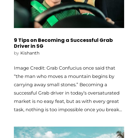
9 Tips on Becoming a Successful Grab
Driver in SG
by
Kishanth
Image Credit: Grab Confucius once said that
“the man who moves a mountain begins by
carrying away small stones.” Becoming a
successful Grab driver in today’s oversaturated
market is no easy feat, but as with every great
task, nothing is too impossible once you break...