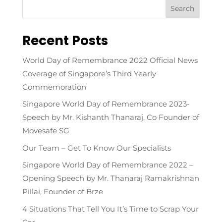
Recent Posts
World Day of Remembrance 2022 Official News
Coverage of Singapore’s Third Yearly
Commemoration
Singapore World Day of Remembrance 2023-
Speech by Mr. Kishanth Thanaraj, Co Founder of
Movesafe SG
Our Team – Get To Know Our Specialists
Singapore World Day of Remembrance 2022 –
Opening Speech by Mr. Thanaraj Ramakrishnan
Pillai, Founder of Brze
4 Situations That Tell You It’s Time to Scrap Your