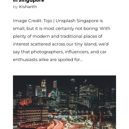
in Singapore
by
Kishanth
Image Credit: Tojo | Unsplash Singapore is
small, but it is most certainly not boring. With
plenty of modern and traditional places of
interest scattered across our tiny island, we’d
say that photographers, influencers, and car
enthusiasts alike are spoiled for...