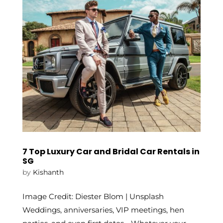
7 Top Luxury Car and Bridal Car Rentals in
SG
by
Kishanth
Image Credit: Diester Blom | Unsplash
Weddings, anniversaries, VIP meetings, hen