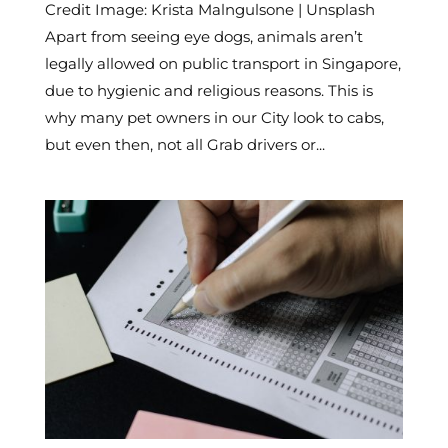
Credit Image: Krista Malngulsone | Unsplash
Apart from seeing eye dogs, animals aren’t
legally allowed on public transport in Singapore,
due to hygienic and religious reasons. This is
why many pet owners in our City look to cabs,
but even then, not all Grab drivers or...